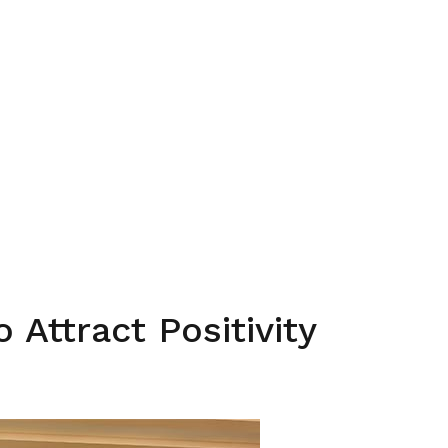
o Attract Positivity