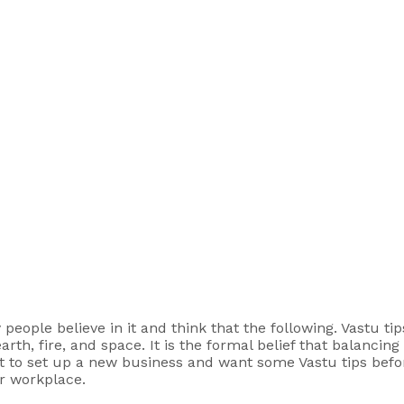
ople believe in it and think that the following. Vastu tips,
rth, fire, and space. It is the formal belief that balancin
ut to set up a new business and want some Vastu tips befor
ur workplace.