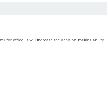
for office. It will increase the decision-making ability