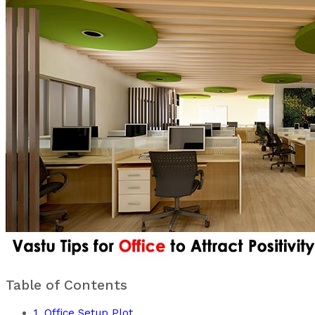
Table of Contents
1. Office Setup Plot