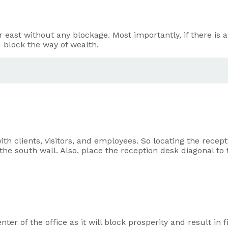
r east without any blockage. Most importantly, if there is an
nd block the way of wealth.
ith clients, visitors, and employees. So locating the recept
he south wall. Also, place the reception desk diagonal to 
enter of the office as it will block prosperity and result in