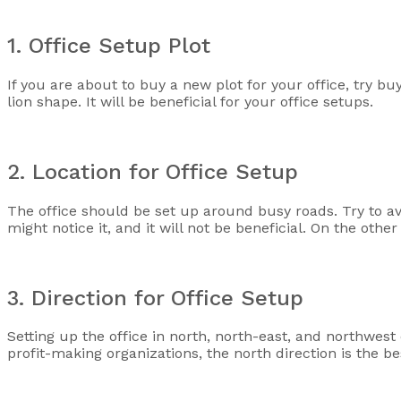
1. Office Setup Plot
If you are about to buy a new plot for your office, try buy
lion shape. It will be beneficial for your office setups.
2. Location for Office Setup
The office should be set up around busy roads. Try to avoi
might notice it, and it will not be beneficial. On the othe
3. Direction for Office Setup
Setting up the office in north, north-east, and northwest d
profit-making organizations, the north direction is the bes