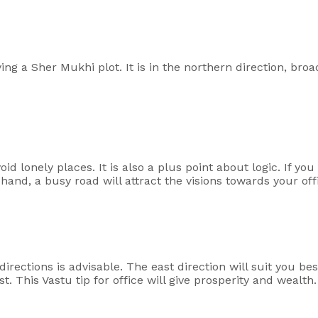
ing a Sher Mukhi plot. It is in the northern direction, broa
d lonely places. It is also a plus point about logic. If you
r hand, a busy road will attract the visions towards your of
irections is advisable. The east direction will suit you best
t. This Vastu tip for office will give prosperity and wealth.