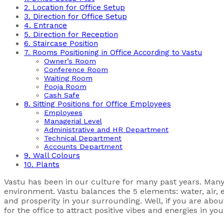
2. Location for Office Setup
3. Direction for Office Setup
4. Entrance
5. Direction for Reception
6. Staircase Position
7. Rooms Positioning in Office According to Vastu
Owner’s Room
Conference Room
Waiting Room
Pooja Room
Cash Safe
8. Sitting Positions for Office Employees
Employees
Managerial Level
Administrative and HR Department
Technical Department
Accounts Department
9. Wall Colours
10. Plants
Vastu has been in our culture for many past years. Many pe
environment. Vastu balances the 5 elements: water, air, ea
and prosperity in your surrounding. Well, if you are abo
for the office to attract positive vibes and energies in yo