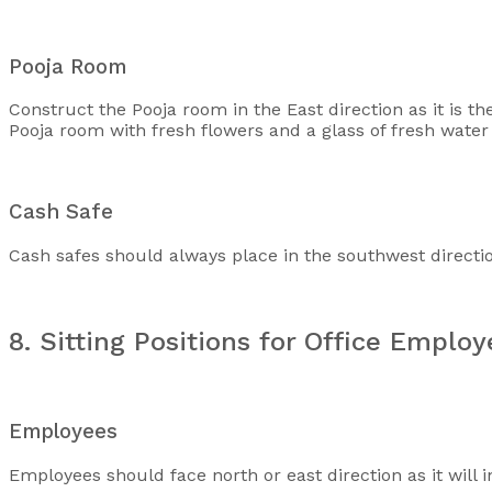
Pooja Room
Construct the Pooja room in the East direction as it is th
Pooja room with fresh flowers and a glass of fresh water a
Cash Safe
Cash safes should always place in the southwest direction a
8. Sitting Positions for Office Emplo
Employees
Employees should face north or east direction as it will i