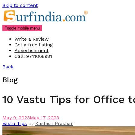
Skip to content
Toggle mobile menu
Write a Review
Get a free listing
Advertisement
Call: 9711068981
Back
Blog
10 Vastu Tips for Office t
May 9, 2023
May 17, 2023
Vastu Tips
by
Kashish Prashar