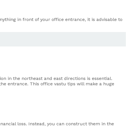
ything in front of your office entrance, it is advisable to
ion in the northeast and east directions is essential.
the entrance. This office vastu tips will make a huge
 financial loss. Instead, you can construct them in the