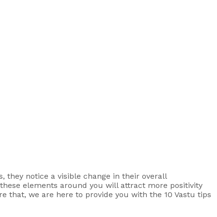
 they notice a visible change in their overall
g these elements around you will attract more positivity
e that, we are here to provide you with the 10 Vastu tips