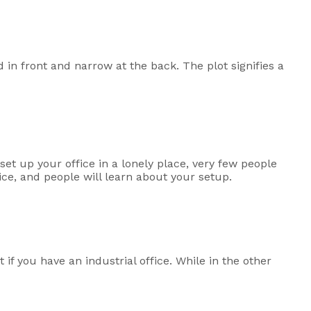
d in front and narrow at the back. The plot signifies a
 set up your office in a lonely place, very few people
fice, and people will learn about your setup.
 if you have an industrial office. While in the other