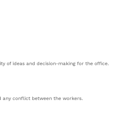
ity of ideas and decision-making for the office.
d any conflict between the workers.