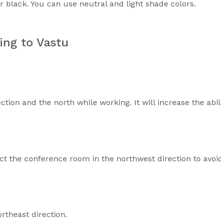
or black. You can use neutral and light shade colors.
ing to Vastu
ction and the north while working. It will increase the abil
ct the conference room in the northwest direction to avoi
theast direction.