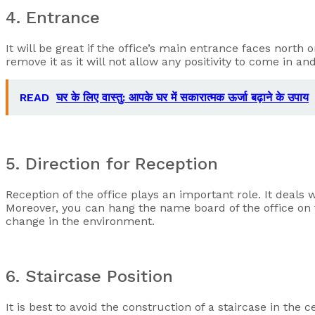
4. Entrance
It will be great if the office’s main entrance faces north o
remove it as it will not allow any positivity to come in a
READ
घर के लिए वास्तु: आपके घर में सकारात्मक ऊर्जा बढ़ाने के उपाय
5. Direction for Reception
Reception of the office plays an important role. It deals w
Moreover, you can hang the name board of the office on t
change in the environment.
6. Staircase Position
It is best to avoid the construction of a staircase in the c