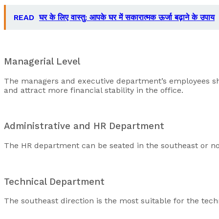
READ
घर के लिए वास्तु: आपके घर में सकारात्मक ऊर्जा बढ़ाने के उपाय
Managerial Level
The managers and executive department’s employees should
and attract more financial stability in the office.
Administrative and HR Department
The HR department can be seated in the southeast or nort
Technical Department
The southeast direction is the most suitable for the te