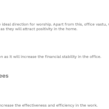
e ideal direction for worship. Apart from this, office vastu
s they will attract positivity in the home.
s it will increase the financial stability in the office.
yees
ncrease the effectiveness and efficiency in the work.