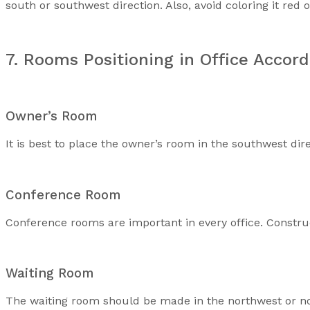
south or southwest direction. Also, avoid coloring it red 
7. Rooms Positioning in Office Accord
Owner’s Room
It is best to place the owner’s room in the southwest dire
Conference Room
Conference rooms are important in every office. Constru
Waiting Room
The waiting room should be made in the northwest or nor