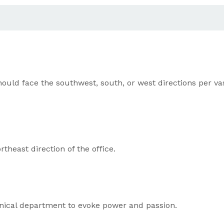
 face the southwest, south, or west directions per vastu 
heast direction of the office.
chnical department to evoke power and passion.