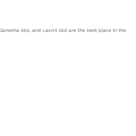
, Ganesha Idol, and Laxmi Idol are the best place in the