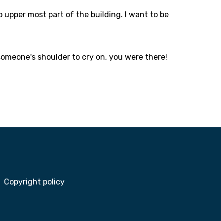
o upper most part of the building. I want to be
someone's shoulder to cry on, you were there!
Copyright policy