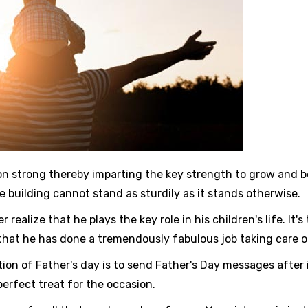
strong thereby imparting the key strength to grow and becom
building cannot stand as sturdily as it stands otherwise.
 realize that he plays the key role in his children's life. It
that he has done a tremendously fabulous job taking care of
tion of Father's day is to send Father's Day messages after 
perfect treat for the occasion.