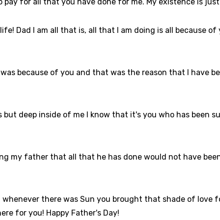
 to pay for all that you have done for me. My existence is ju
ife! Dad I am all that is, all that I am doing is all because of
life was because of you and that was the reason that I have b
but deep inside of me I know that it's you who has been succ
ding my father that all that he has done would not have been
 whenever there was Sun you brought that shade of love fo
here for you! Happy Father's Day!