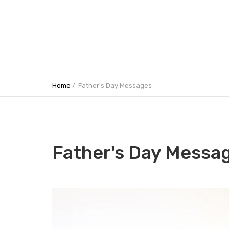
Home
Father's Day Messages
Father's Day Messa