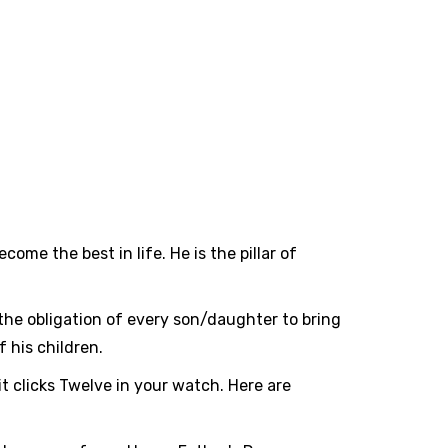
e the best in life. He is the pillar of
's the obligation of every son/daughter to bring
 his children.
it clicks Twelve in your watch. Here are