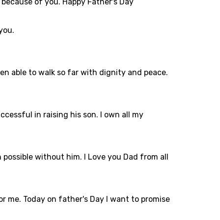
st because of you. Happy Father's Day
 you.
een able to walk so far with dignity and peace.
essful in raising his son. I own all my
 possible without him. I Love you Dad from all
r me. Today on father's Day I want to promise