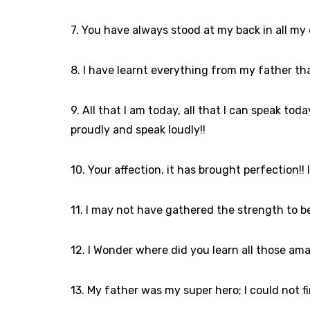
7. You have always stood at my back in all my
8. I have learnt everything from my father th
9. All that I am today, all that I can speak t
proudly and speak loudly!!
10. Your affection, it has brought perfection!!
11. I may not have gathered the strength to b
12. I Wonder where did you learn all those amaz
13. My father was my super hero; I could not fi