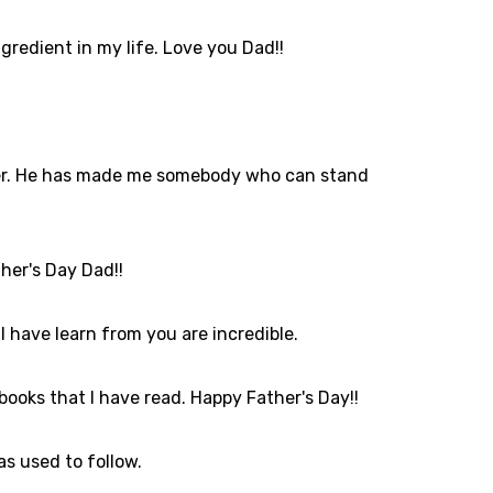
gredient in my life. Love you Dad!!
father. He has made me somebody who can stand
ther's Day Dad!!
 have learn from you are incredible.
 books that I have read. Happy Father's Day!!
as used to follow.