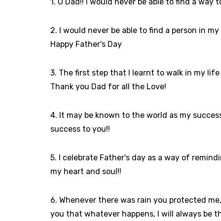
1. O Dad!! I would never be able to find a way
2. I would never be able to find a person in my l
Happy Father's Day
3. The first step that I learnt to walk in my 
Thank you Dad for all the Love!
4. It may be known to the world as my success 
success to you!!
5. I celebrate Father's day as a way of remin
my heart and soul!!
6. Whenever there was rain you protected me,
you that whatever happens, I will always be t