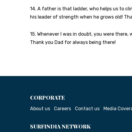
14. A father is that ladder, who helps us to cl
his leader of strength when he grows old! Th
15. Whenever I was in doubt, you were there, 
Thank you Dad for always being there!
CORPORATE
About us
Careers
Contact us
Media Cover
SURFINDIA NETWORK