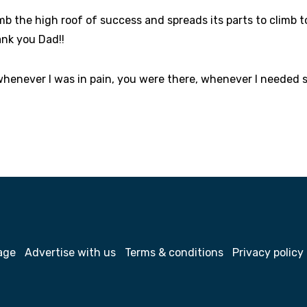
imb the high roof of success and spreads its parts to climb t
ank you Dad!!
whenever I was in pain, you were there, whenever I needed 
age
Advertise with us
Terms & conditions
Privacy policy