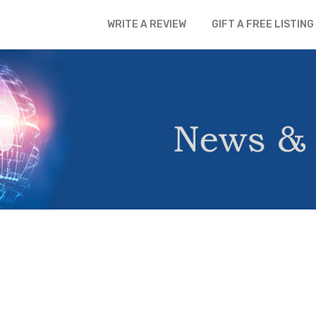
WRITE A REVIEW
GIFT A FREE LISTING