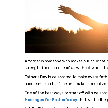
A father is someone who makes our foundation 
strength for each one of us without whom the 
Father's Day is celebrated to make every father
about smile on his face and make him realize 
One of the best ways to start off with celebra
Messages for Father's day
that will be the 