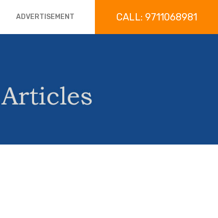
CALL: 9711068981
ADVERTISEMENT