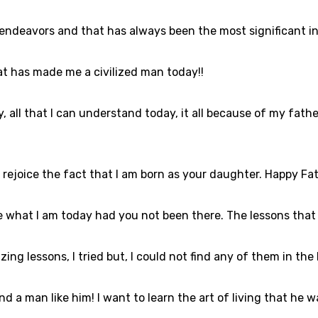
 endeavors and that has always been the most significant in
at has made me a civilized man today!!
oday, all that I can understand today, it all because of my 
 I rejoice the fact that I am born as your daughter. Happy Fa
e what I am today had you not been there. The lessons that I
ing lessons, I tried but, I could not find any of them in the
nd a man like him! I want to learn the art of living that he w