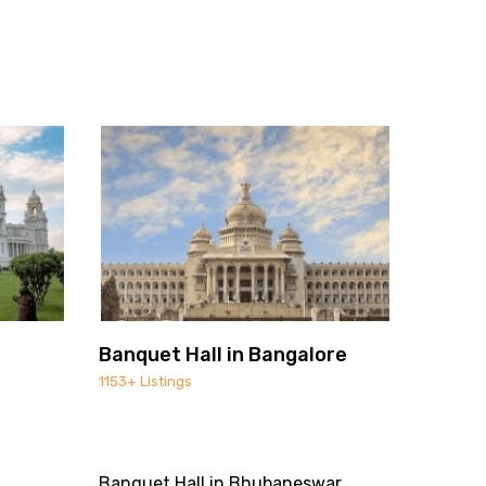
Banquet Hall in Bangalore
1153+ Listings
Banquet Hall in Bhubaneswar