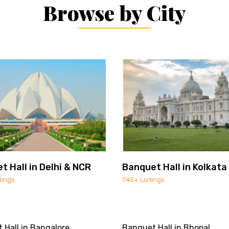
Browse by City
t Hall in Delhi & NCR
Banquet Hall in Kolkata
tings
745+ Listings
 Hall in Bangalore
Banquet Hall in Bhopal