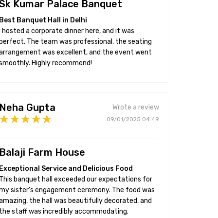
Sk Kumar Palace Banquet
Best Banquet Hall in Delhi
I hosted a corporate dinner here, and it was
perfect. The team was professional, the seating
arrangement was excellent, and the event went
smoothly. Highly recommend!
Neha Gupta
Wrote a review
09/01/2025 04:49
Balaji Farm House
Exceptional Service and Delicious Food
This banquet hall exceeded our expectations for
my sister’s engagement ceremony. The food was
amazing, the hall was beautifully decorated, and
the staff was incredibly accommodating.