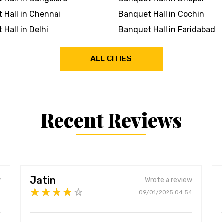
 Hall in Chennai
Banquet Hall in Cochin
Hall in Delhi
Banquet Hall in Faridabad
ALL CITIES
Recent Reviews
Jatin
w
Wrote a review
3
09/01/2025 04:54