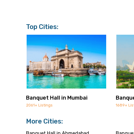
Top Cities:
Banquet Hall in Mumbai
Banque
2061+ Listings
1689+ Lis
More Cities:
Banquet Hall in Ahmedabad
Banquet