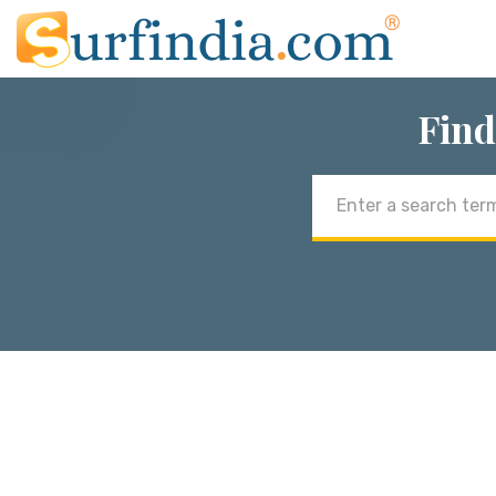
Find
Email
address