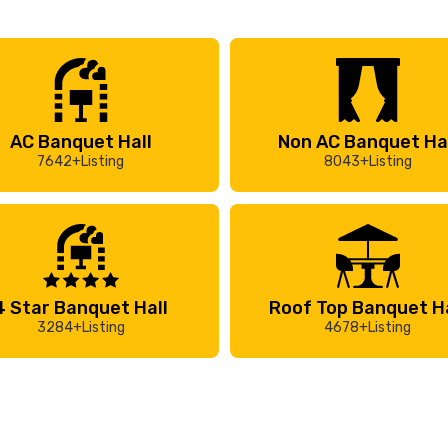
AC Banquet Hall
Non AC Banquet Ha
7642+Listing
8043+Listing
4 Star Banquet Hall
Roof Top Banquet Ha
3284+Listing
4678+Listing