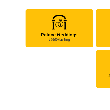
Palace Weddings
7650+Listing