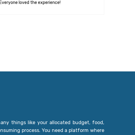
Everyone loved the experience!
ny things like your allocated budget, food,
-consuming process. You need a platform where