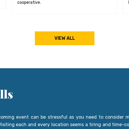
cooperative.
VIEW ALL
lls
coming event can be stressful as you need to consider ma
. Visiting each and every location seems a tiring and time