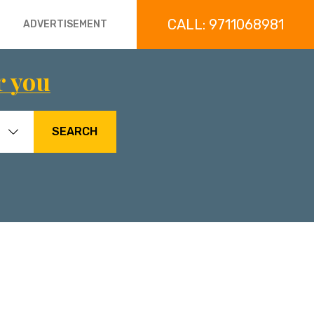
CALL: 9711068981
ADVERTISEMENT
r you
SEARCH