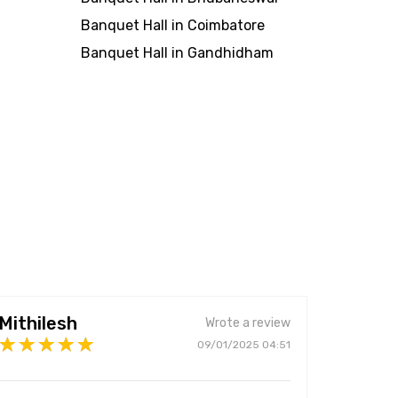
Banquet Hall in Coimbatore
Banquet Hall in Gandhidham
Mithilesh
Wrote a review
09/01/2025 04:51