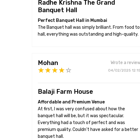
Radhe Krishna The Grand
Banquet Hall
Perfect Banquet Hall in Mumbai
The Banquet hall was simply brilliant. From food to
hall, everything was outstanding and high-quality.
Mohan
Wrote a revie
04/02/2025 12:1
Balaji Farm House
Affordable and Premium Venue
At first, I was very confused about how the
banquet hall will be, but it was spectacular.
Everything had a touch of perfect and was
premium quality. Couldn’t have asked for a better
banquet hall.