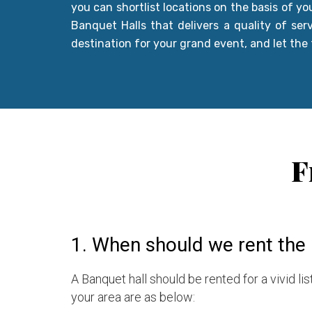
you can shortlist locations on the basis of y
Banquet Halls that delivers a quality of ser
destination for your grand event, and let the
F
1. When should we rent the 
A Banquet hall should be rented for a vivid l
your area are as below: