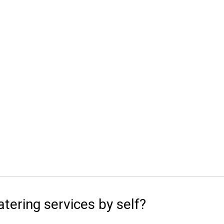
atering services by self?