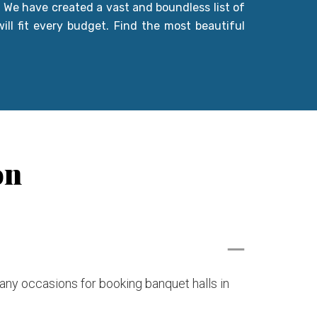
. We have created a vast and boundless list of
ill fit every budget. Find the most beautiful
on
many occasions for booking banquet halls in