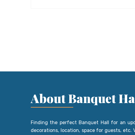
About Banquet Ha
Finding the perfect Banquet Hall for an up
decorations, location, space for guests, etc