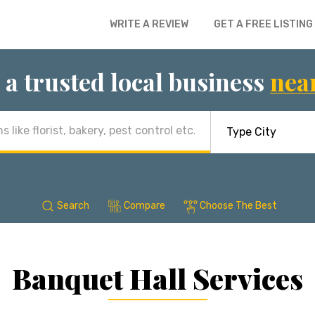
WRITE A REVIEW
GET A FREE LISTING
 a trusted local business
nea
Search
Compare
Choose The Best
Banquet Hall Services