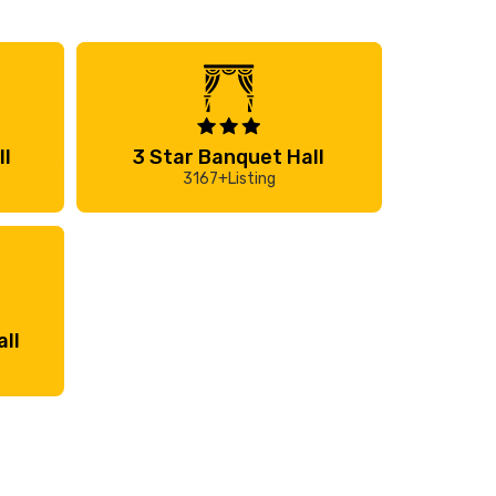
ll
3 Star Banquet Hall
3167+Listing
ll