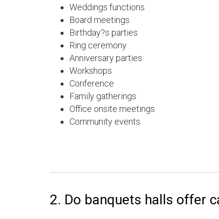
Weddings functions
Board meetings
Birthday?s parties
Ring ceremony
Anniversary parties
Workshops
Conference
Family gatherings
Office onsite meetings
Community events
2. Do banquets halls offer c