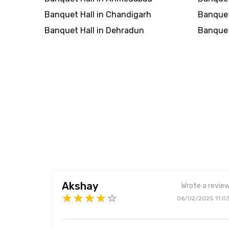
Banquet Hall in Chandigarh
Banquet
Banquet Hall in Dehradun
Banquet 
Akshay
Wrote a revie
06/02/2025 11:0