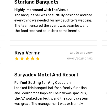
Starland Banquets
Highly Impressed with the Venue
The banquet hall was beautifully designed and had
everything we needed for my daughter’s wedding.
The team ensured the event was seamless, and
the food received countless compliments.
w
Riya Verma
Wrote a review
5
09/01/2025 04:52
Suryadev Motel And Resort
Perfect Setting for Any Occasion
I booked this banquet hall for a family function,
and I couldn’t be happier. The hall was spacious,
the AC worked perfectly, and the sound system
was great. The management was extremely