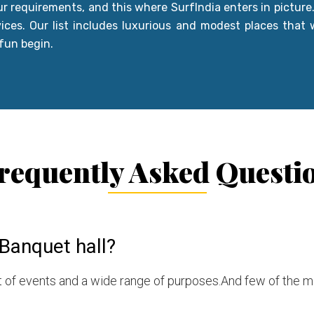
our requirements, and this where SurfIndia enters in picture
vices. Our list includes luxurious and modest places that w
 fun begin.
requently Asked Questi
Banquet hall?
ist of events and a wide range of purposes.And few of the 