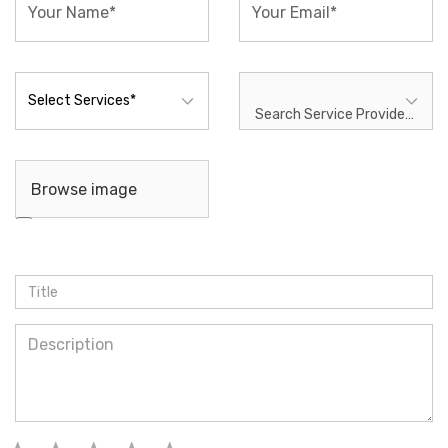
Search Service Provider* ...