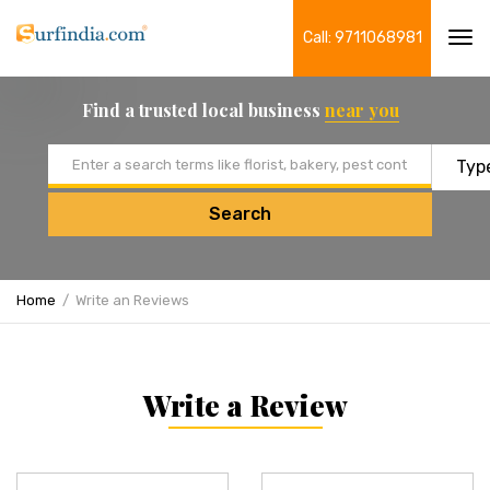
Call: 9711068981
Tog
navi
Find a trusted local business
near you
Email address
Search
Home
Write an Reviews
Write a Review