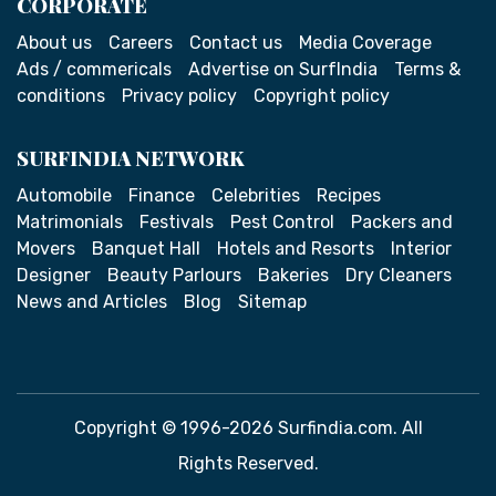
CORPORATE
About us
Careers
Contact us
Media Coverage
Ads / commericals
Advertise on SurfIndia
Terms &
conditions
Privacy policy
Copyright policy
SURFINDIA NETWORK
Automobile
Finance
Celebrities
Recipes
Matrimonials
Festivals
Pest Control
Packers and
Movers
Banquet Hall
Hotels and Resorts
Interior
Designer
Beauty Parlours
Bakeries
Dry Cleaners
News and Articles
Blog
Sitemap
Copyright © 1996-2026 Surfindia.com. All
Rights Reserved.