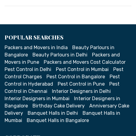
POPULAR SEARCHES
Packers and Movers in India
Beauty Parlours in
Bangalore
Beauty Parlours in Delhi
Packers and
Movers in Pune
Packers and Movers Cost Calculator
Pest Control in Delhi
Pest Control in Mumbai
Pest
Control Charges
Pest Control in Bangalore
Pest
Control in Hyderabad
Pest Control in Pune
Pest
Control in Chennai
Interior Designers in Delhi
Interior Designers in Mumbai
Interior Designers in
Bangalore
Birthday Cake Delivery
Anniversary Cake
Delivery
Banquet Halls in Delhi
Banquet Halls in
Mumbai
Banquet Halls in Bangalore