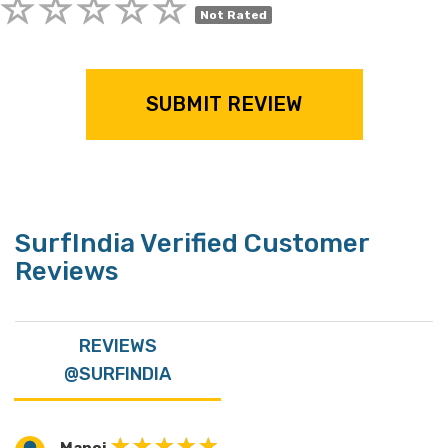
Not Rated
SUBMIT REVIEW
SurfIndia Verified Customer
Reviews
REVIEWS
@SURFINDIA