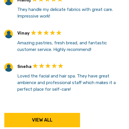
Manoj
They handle my delicate fabrics with great care.
Impressive work!
Vinay
Amazing pastries, fresh bread, and fantastic
customer service. Highly recommend!
Sneha
Loved the facial and hair spa. They have great
ambience and professional staff which makes it a
perfect place for self-care!
VIEW ALL