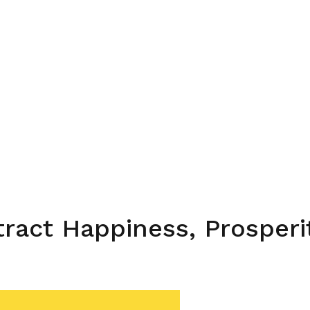
ttract Happiness, Prosper