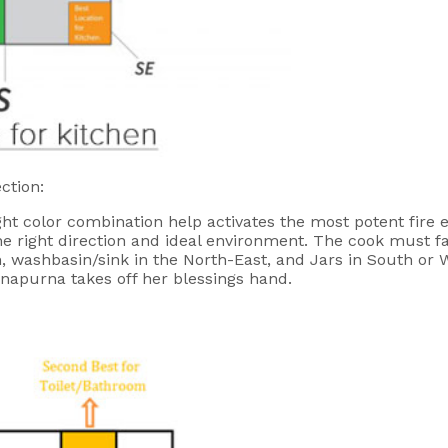
ction:
ight color combination help activates the most potent fire 
he right direction and ideal environment. The cook must fa
n, washbasin/sink in the North-East, and Jars in South or W
nnapurna takes off her blessings hand.