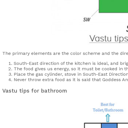
The primary elements are the color scheme and the dire
South-East direction of the kitchen is ideal, and br
The food gives us energy, so it must be cooked in t
Place the gas cylinder, stove in South-East Directio
Never throw extra food as it is said that Goddess A
Vastu tips for bathroom