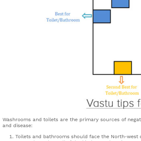
Washrooms and toilets are the primary sources of negati
and disease:
Toilets and bathrooms should face the North-west d