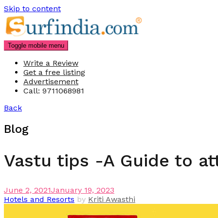
Skip to content
Toggle mobile menu
Write a Review
Get a free listing
Advertisement
Call: 9711068981
Back
Blog
Vastu tips -A Guide to a
June 2, 2021
January 19, 2023
Hotels and Resorts
by
Kriti Awasthi