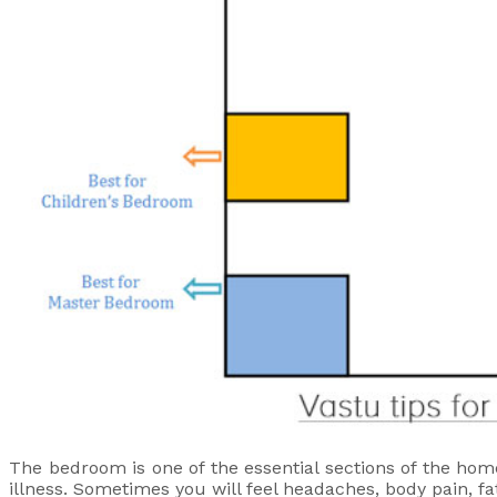
The bedroom is one of the essential sections of the hom
illness. Sometimes you will feel headaches, body pain, fat