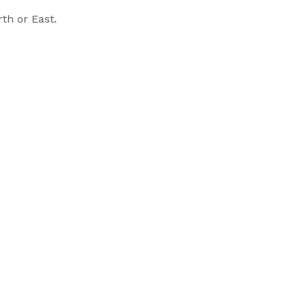
th or East.