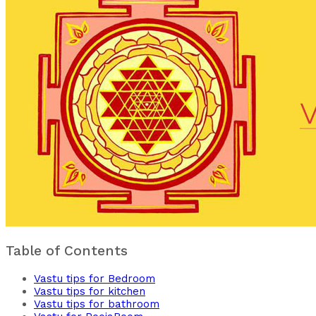
Table of Contents
Vastu tips for Bedroom
Vastu tips for kitchen
Vastu tips for bathroom