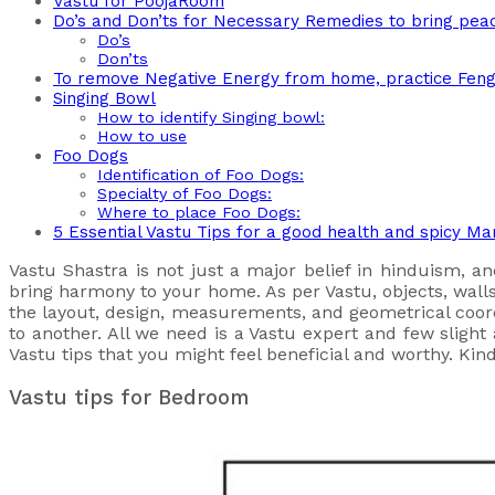
Vastu for PoojaRoom
Do’s and Don’ts for Necessary Remedies to bring pea
Do’s
Don’ts
To remove Negative Energy from home, practice Feng 
Singing Bowl
How to identify Singing bowl:
How to use
Foo Dogs
Identification of Foo Dogs:
Specialty of Foo Dogs:
Where to place Foo Dogs:
5 Essential Vastu Tips for a good health and spicy Mar
Vastu Shastra is not just a major belief in hinduism, an
bring harmony to your home. As per Vastu, objects, walls,
the layout, design, measurements, and geometrical coo
to another. All we need is a Vastu expert and few sligh
Vastu tips that you might feel beneficial and worthy. Kin
Vastu tips for Bedroom