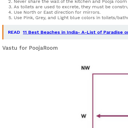
Never share the wall of the kitchen and Pooja room w
As toilets are used to excrete, they must be constru
Use North or East direction for mirrors.
Use Pink, Grey, and Light blue colors in toilets/bat
READ
11 Best Beaches in India- A-List of Paradise 
Vastu for PoojaRoom