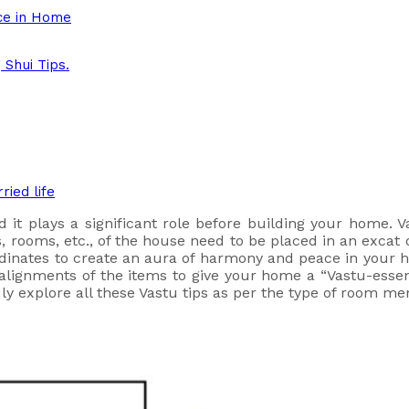
ce in Home
Shui Tips.
ried life
d it plays a significant role before building your home. V
 rooms, etc., of the house need to be placed in an excat o
rdinates to create an aura of harmony and peace in you
t alignments of the items to give your home a “Vastu-ess
dly explore all these Vastu tips as per the type of room m