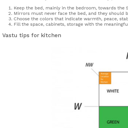
Keep the bed, mainly in the bedroom, towards the So
Mirrors must never face the bed, and they should b
Choose the colors that indicate warmth, peace, stab
Fill the space, cabinets, storage with the meaning
Vastu tips for kitchen