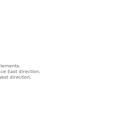
elements.
ce East direction.
est direction.