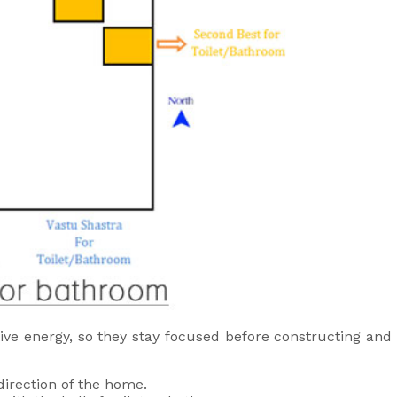
ve energy, so they stay focused before constructing and 
irection of the home.