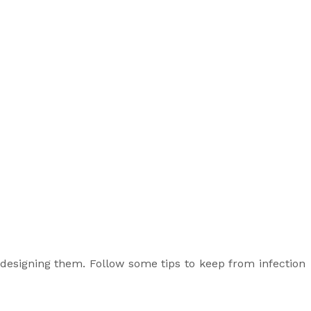
designing them. Follow some tips to keep from infection