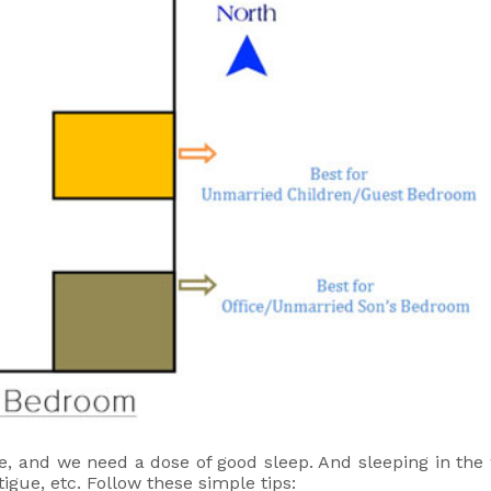
e, and we need a dose of good sleep. And sleeping in the
igue, etc. Follow these simple tips: