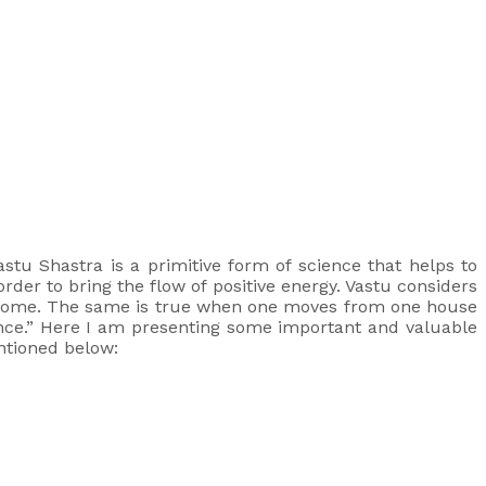
astu Shastra is a primitive form of science that helps to
rder to bring the flow of positive energy. Vastu considers
r home. The same is true when one moves from one house
ence.” Here I am presenting some important and valuable
entioned below: