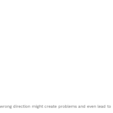
 wrong direction might create problems and even lead to