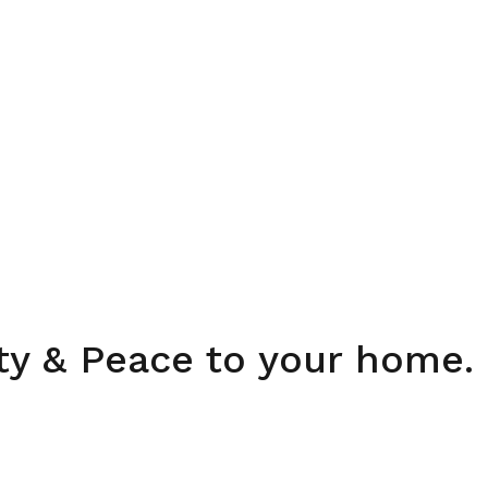
ity & Peace to your home.