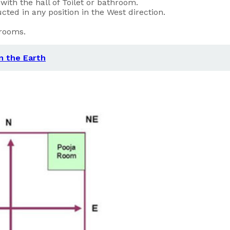
ith the hall of Toilet or bathroom.
cted in any position in the West direction.
hrooms.
on the Earth