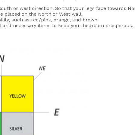
uth or west direction. So that your legs face towards Nor
e placed on the North or West wall.
ility, such as red/pink, orange, and brown.
ful and necessary items to keep your bedroom prosperous.