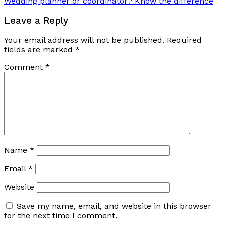
Wedding planner or coordinator? Know the difference
Leave a Reply
Your email address will not be published.
Required
fields are marked
*
Comment
*
Name
*
Email
*
Website
Save my name, email, and website in this browser
for the next time I comment.