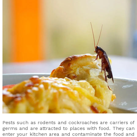
Pests such as rodents and cockroaches are carriers of
germs and are attracted to places with food. They can
enter your kitchen area and contaminate the food and