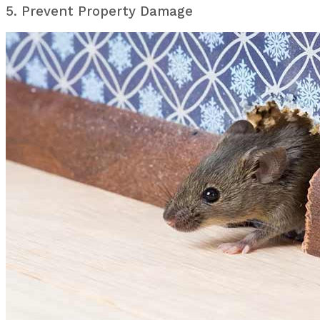
5. Prevent Property Damage