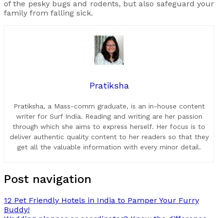
of the pesky bugs and rodents, but also safeguard your
family from falling sick.
Pratiksha
Pratiksha, a Mass-comm graduate, is an in-house content
writer for Surf India. Reading and writing are her passion
through which she aims to express herself. Her focus is to
deliver authentic quality content to her readers so that they
get all the valuable information with every minor detail.
Post navigation
12 Pet Friendly Hotels in India to Pamper Your Furry
Buddy!