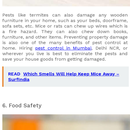
Pests like termites can also damage any wooden
furniture in your home, such as your beds, doorframe,
sofa sets, etc. Mice or rats can chew up wires which is
a fire hazard. They can also chew down books,
furniture, and other items. Preventing property damage
is also one of the many benefits of pest control at
home. Hiring
pest control in Mumbai
, Delhi NCR, or
wherever you live is best to eliminate the pests and
save your house goods from getting damaged.
READ
Which Smells Will Help Keep Mice Away –
SurfIndia
6. Food Safety