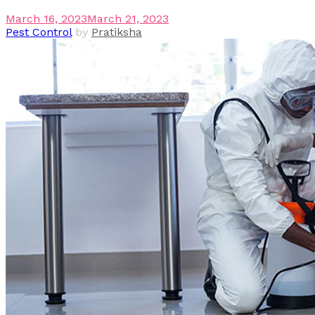
March 16, 2023
March 21, 2023
Pest Control
by
Pratiksha