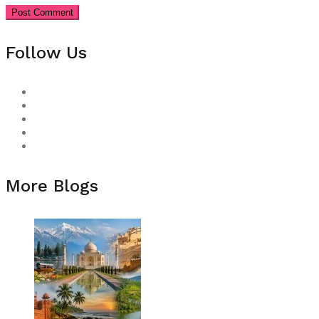
Follow Us
More Blogs