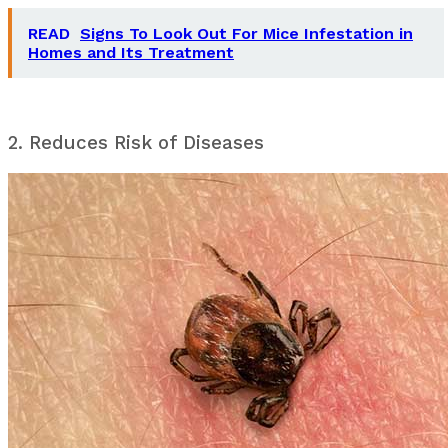
READ
Signs To Look Out For Mice Infestation in
Homes and Its Treatment
2. Reduces Risk of Diseases