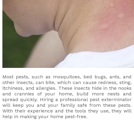
Most pests, such as mosquitoes, bed bugs, ants, and
other insects, can bite, which can cause redness, sting,
itchiness, and allergies. These insects hide in the nooks
and crannies of your home, build more nests and
spread quickly. Hiring a professional pest exterminator
will keep you and your family safe from these pests.
With their experience and the tools they use, they will
help in making your home pest-free.