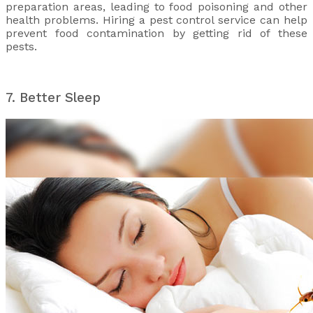
preparation areas, leading to food poisoning and other
health problems. Hiring a pest control service can help
prevent food contamination by getting rid of these
pests.
7. Better Sleep