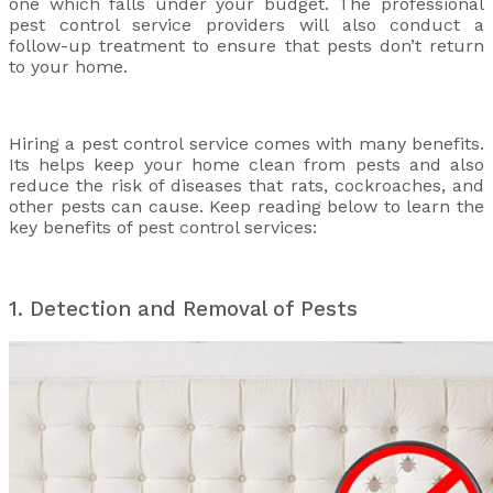
one which falls under your budget. The professional
pest control service providers will also conduct a
follow-up treatment to ensure that pests don’t return
to your home.
Hiring a pest control service comes with many benefits.
Its helps keep your home clean from pests and also
reduce the risk of diseases that rats, cockroaches, and
other pests can cause. Keep reading below to learn the
key benefits of pest control services:
1. Detection and Removal of Pests