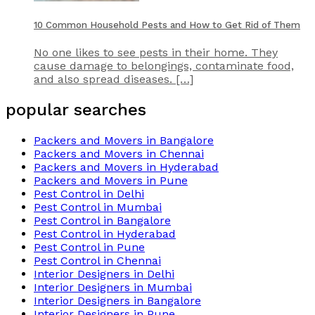
10 Common Household Pests and How to Get Rid of Them
No one likes to see pests in their home. They
cause damage to belongings, contaminate food,
and also spread diseases. […]
popular searches
Packers and Movers in Bangalore
Packers and Movers in Chennai
Packers and Movers in Hyderabad
Packers and Movers in Pune
Pest Control in Delhi
Pest Control in Mumbai
Pest Control in Bangalore
Pest Control in Hyderabad
Pest Control in Pune
Pest Control in Chennai
Interior Designers in Delhi
Interior Designers in Mumbai
Interior Designers in Bangalore
Interior Designers in Pune