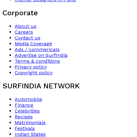
Corporate
About us
Careers
Contact us
Media Coverage
Ads / commericals
Advertise on SurfIndia
Terms & conditions
Privacy policy
Copyright policy
SURFINDIA NETWORK
Automobile
Finance
Celebrities
Recipes
Matrimonials
Festivals
Indian States