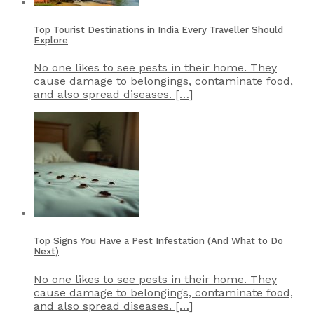
Top Tourist Destinations in India Every Traveller Should
Explore
No one likes to see pests in their home. They
cause damage to belongings, contaminate food,
and also spread diseases. […]
Top Signs You Have a Pest Infestation (And What to Do
Next)
No one likes to see pests in their home. They
cause damage to belongings, contaminate food,
and also spread diseases. […]