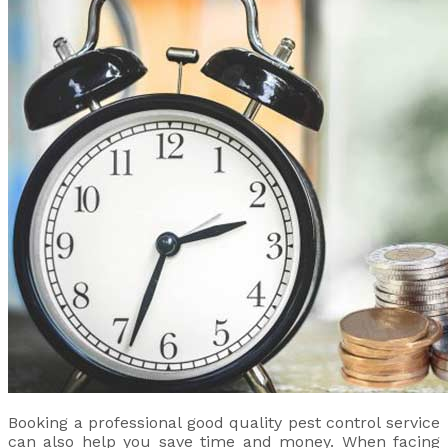
Booking a professional good quality pest control service
can also help you save time and money. When facing