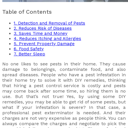
Table of Contents
1. Detection and Removal of Pests
2. Reduces Risk of Diseases
3. Saves Time and Money
4. Reduces Itching and Allergies
5. Prevent Property Damage
6. Food Safety
7. Better Sleep
No one likes to see pests in their home. They cause
damage to belongings, contaminate food, and also
spread diseases. People who have a pest infestation in
their home try to solve it with DIY remedies, thinking
that hiring a pest control service is costly and pests
may come back after some time, so hiring them is no
use. But that’s not true! Yes, by using some DIY
remedies, you may be able to get rid of some pests, but
what if your infestation is severe? In that case, a
professional pest exterminator is needed. And their
charges are not very expensive as people think. You can
always compare the charges and negotiate to pick the