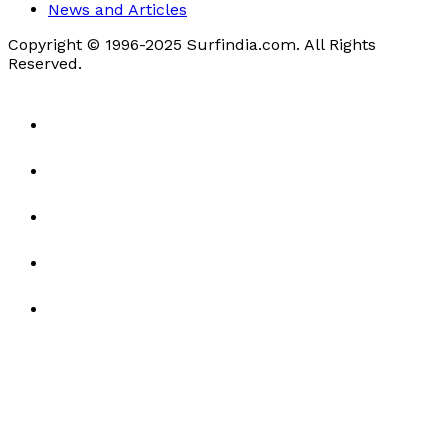
News and Articles
Copyright © 1996-2025 Surfindia.com. All Rights
Reserved.