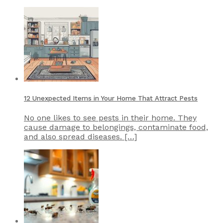
12 Unexpected Items in Your Home That Attract Pests
No one likes to see pests in their home. They
cause damage to belongings, contaminate food,
and also spread diseases. […]