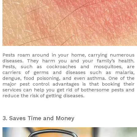
Pests roam around in your home, carrying numerous
diseases. They harm you and your family’s health.
Pests, such as cockroaches and mosquitoes, are
carriers of germs and diseases such as malaria,
dengue, food poisoning, and even asthma. One of the
major pest control advantages is that booking their
services can help you get rid of bothersome pests and
reduce the risk of getting diseases.
3. Saves Time and Money