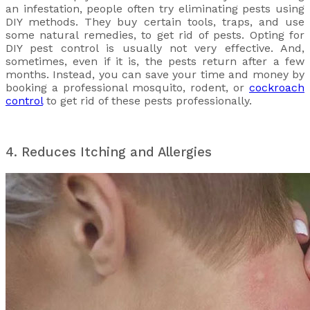
an infestation, people often try eliminating pests using
DIY methods. They buy certain tools, traps, and use
some natural remedies, to get rid of pests. Opting for
DIY pest control is usually not very effective. And,
sometimes, even if it is, the pests return after a few
months. Instead, you can save your time and money by
booking a professional mosquito, rodent, or
cockroach
control
to get rid of these pests professionally.
4. Reduces Itching and Allergies