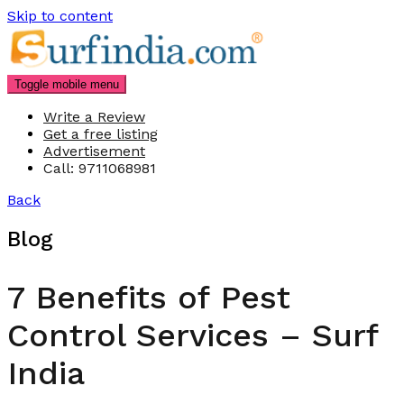
Skip to content
Toggle mobile menu
Write a Review
Get a free listing
Advertisement
Call: 9711068981
Back
Blog
7 Benefits of Pest
Control Services – Surf
India