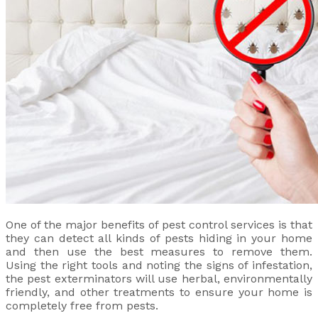
One of the major benefits of pest control services is that
they can detect all kinds of pests hiding in your home
and then use the best measures to remove them.
Using the right tools and noting the signs of infestation,
the pest exterminators will use herbal, environmentally
friendly, and other treatments to ensure your home is
completely free from pests.