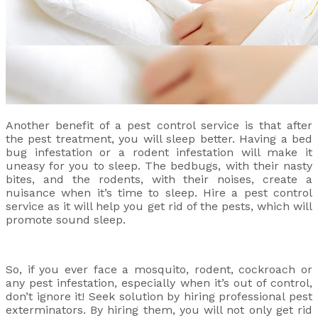
Another benefit of a pest control service is that after
the pest treatment, you will sleep better. Having a bed
bug infestation or a rodent infestation will make it
uneasy for you to sleep. The bedbugs, with their nasty
bites, and the rodents, with their noises, create a
nuisance when it’s time to sleep. Hire a pest control
service as it will help you get rid of the pests, which will
promote sound sleep.
So, if you ever face a mosquito, rodent, cockroach or
any pest infestation, especially when it’s out of control,
don’t ignore it! Seek solution by hiring professional pest
exterminators. By hiring them, you will not only get rid