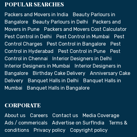
POPULAR SEARCHES
Packers and Movers in India
Beauty Parlours in
Bangalore
Beauty Parlours in Delhi
Packers and
Movers in Pune
Packers and Movers Cost Calculator
Pest Control in Delhi
Pest Control in Mumbai
Pest
Control Charges
Pest Control in Bangalore
Pest
Control in Hyderabad
Pest Control in Pune
Pest
Control in Chennai
Interior Designers in Delhi
Interior Designers in Mumbai
Interior Designers in
Bangalore
Birthday Cake Delivery
Anniversary Cake
Delivery
Banquet Halls in Delhi
Banquet Halls in
Mumbai
Banquet Halls in Bangalore
CORPORATE
About us
Careers
Contact us
Media Coverage
Ads / commericals
Advertise on SurfIndia
Terms &
conditions
Privacy policy
Copyright policy