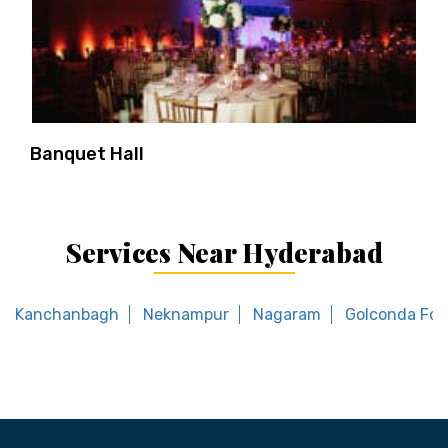
Banquet Hall
Services Near Hyderabad
Kanchanbagh
Neknampur
Nagaram
Golconda For