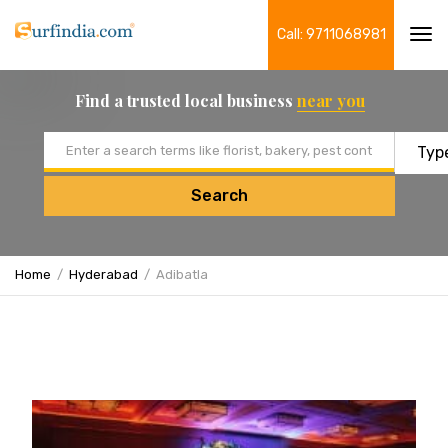
Call: 9711068981
Tog
navi
Find a trusted local business
near you
Email address
Search
Home
Hyderabad
Adibatla