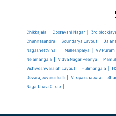
Chikkajala
Dooravani Nagar
3rd blockjay
Channasandra
Soundarya Layout
Jalaha
Nagashetty halli
Malleshpalya
VV Puram
Nelamangala
Vidya Nagar Peenya
Mamul
Vishweshwaraiah Layout
Hulimangala
H
Devarajeevana halli
Virupakshapura
Shan
Nagarbhavi Circle