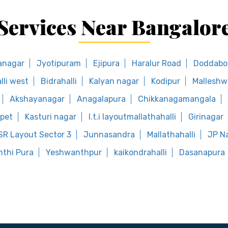
Services Near Bangalor
anagar
Jyotipuram
Ejipura
Haralur Road
Doddab
lli west
Bidrahalli
Kalyan nagar
Kodipur
Mallesh
Akshayanagar
Anagalapura
Chikkanagamangala
pet
Kasturi nagar
I.t.i layoutmallathahalli
Girinagar
SR Layout Sector 3
Junnasandra
Mallathahalli
JP N
thi Pura
Yeshwanthpur
kaikondrahalli
Dasanapura