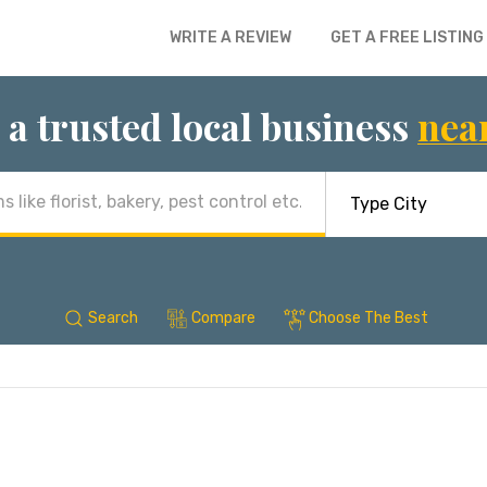
WRITE A REVIEW
GET A FREE LISTING
 a trusted local business
nea
Search
Compare
Choose The Best