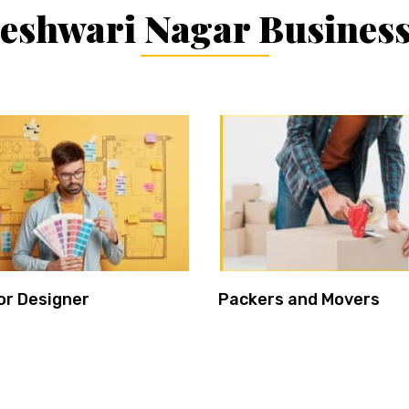
shwari Nagar Business
or Designer
Packers and Movers