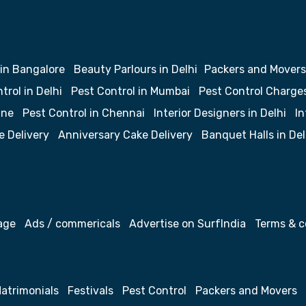
 in Bangalore
Beauty Parlours in Delhi
Packers and Movers
trol in Delhi
Pest Control in Mumbai
Pest Control Charge
une
Pest Control in Chennai
Interior Designers in Delhi
In
e Delivery
Anniversary Cake Delivery
Banquet Halls in Del
age
Ads / commericals
Advertise on SurfIndia
Terms & c
atrimonials
Festivals
Pest Control
Packers and Movers