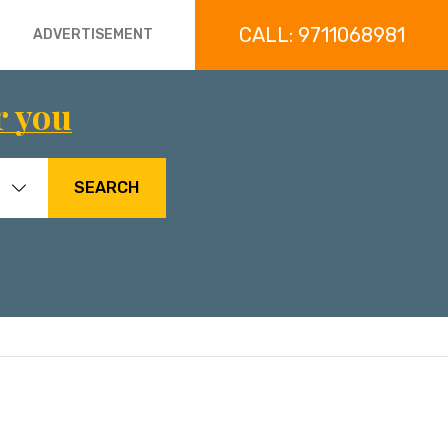
CALL: 9711068981
ADVERTISEMENT
r you
SEARCH