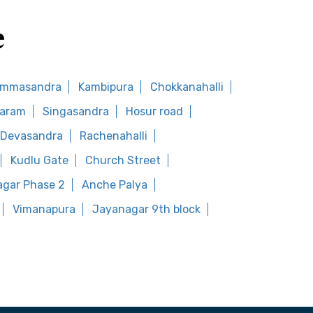
e
ommasandra
Kambipura
Chokkanahalli
waram
Singasandra
Hosur road
Devasandra
Rachenahalli
Kudlu Gate
Church Street
agar Phase 2
Anche Palya
Vimanapura
Jayanagar 9th block