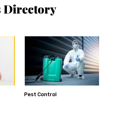
 Directory
Pest Control