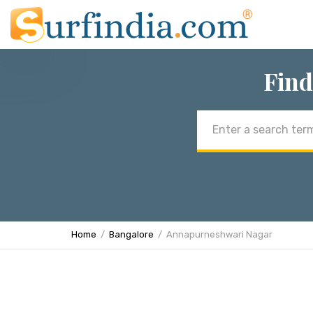
Find
Email
address
Home
Bangalore
Annapurneshwari Nagar