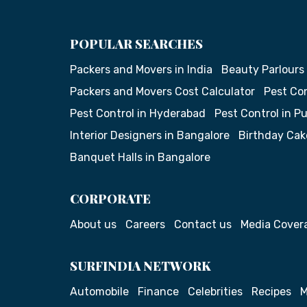
POPULAR SEARCHES
Packers and Movers in India
Beauty Parlours
Packers and Movers Cost Calculator
Pest Con
Pest Control in Hyderabad
Pest Control in P
Interior Designers in Bangalore
Birthday Cak
Banquet Halls in Bangalore
CORPORATE
About us
Careers
Contact us
Media Cover
SURFINDIA NETWORK
Automobile
Finance
Celebrities
Recipes
M