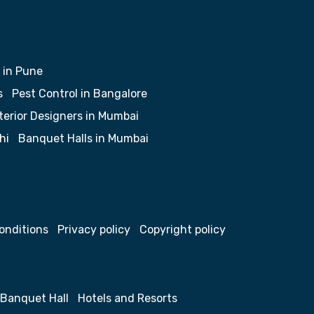
 in Pune
s
Pest Control in Bangalore
terior Designers in Mumbai
hi
Banquet Halls in Mumbai
onditions
Privacy policy
Copyright policy
Banquet Hall
Hotels and Resorts