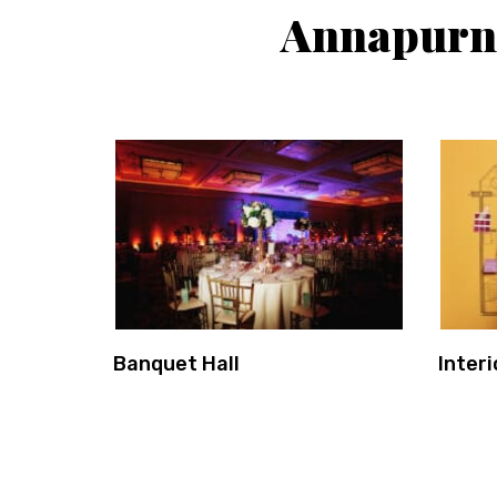
Annapurne
Banquet Hall
Interi