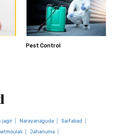
Pest Control
d
jagir
Narayanaguda
Saifabad
etmoulali
Jahanuma