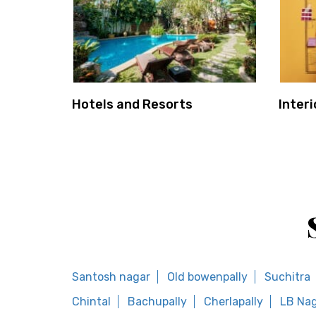
Hotels and Resorts
Interi
Santosh nagar
Old bowenpally
Suchitra
Chintal
Bachupally
Cherlapally
LB Nag