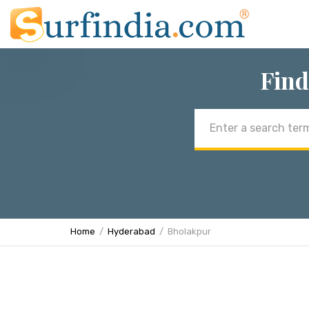
Find
Email
address
Home
Hyderabad
Bholakpur