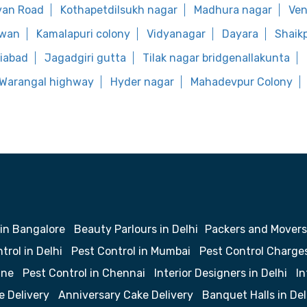
van Road
Kothapetdilsukh nagar
Madhura nagar
Ve
rwan
Kamalapuri colony
Vidyanagar
Dayara
Shaik
liabad
Jagadgiri gutta
Tilak nagar bridgenallakunta
Warangal highway
Hyder nagar
Mahadevpur Colony
 in Bangalore
Beauty Parlours in Delhi
Packers and Movers
trol in Delhi
Pest Control in Mumbai
Pest Control Charge
une
Pest Control in Chennai
Interior Designers in Delhi
In
e Delivery
Anniversary Cake Delivery
Banquet Halls in Del