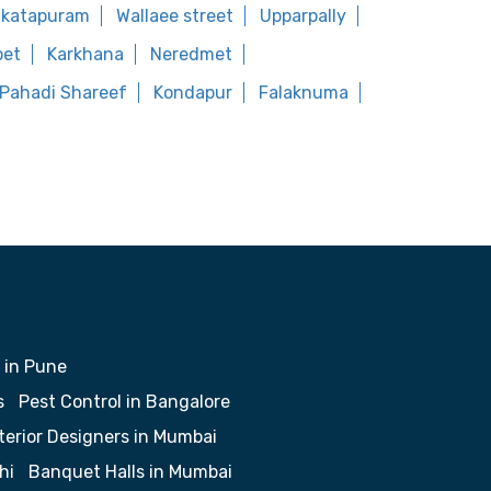
nkatapuram
Wallaee street
Upparpally
pet
Karkhana
Neredmet
Pahadi Shareef
Kondapur
Falaknuma
 in Pune
s
Pest Control in Bangalore
terior Designers in Mumbai
hi
Banquet Halls in Mumbai