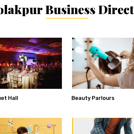
lakpur Business Direc
et Hall
Beauty Parlours