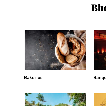
Bho
Bakeries
Banqu