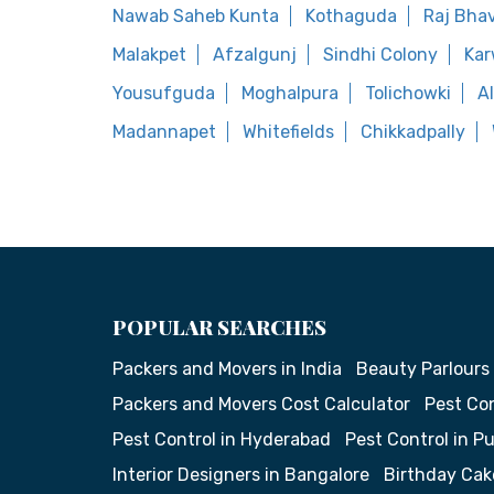
Nawab Saheb Kunta
Kothaguda
Raj Bha
Malakpet
Afzalgunj
Sindhi Colony
Ka
Yousufguda
Moghalpura
Tolichowki
A
Madannapet
Whitefields
Chikkadpally
POPULAR SEARCHES
Packers and Movers in India
Beauty Parlours
Packers and Movers Cost Calculator
Pest Con
Pest Control in Hyderabad
Pest Control in P
Interior Designers in Bangalore
Birthday Cak