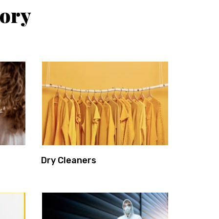
tory
Dry Cleaners