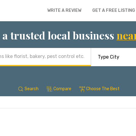
WRITE A REVIEW
GET A FREE LISTING
 a trusted local business
nea
Search
Compare
Choose The Best