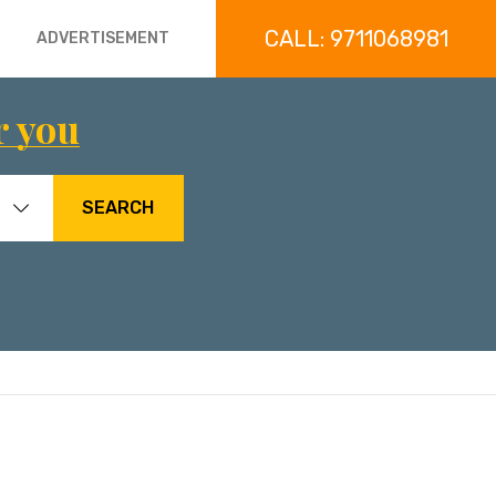
CALL: 9711068981
ADVERTISEMENT
r you
SEARCH