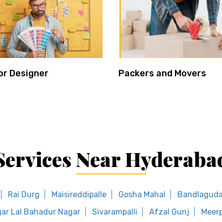
or Designer
Packers and Movers
Services Near Hyderaba
Rai Durg
Maisireddipalle
Gosha Mahal
Bandlaguda 
ar Lal Bahadur Nagar
Sivarampalli
Afzal Gunj
Meerp