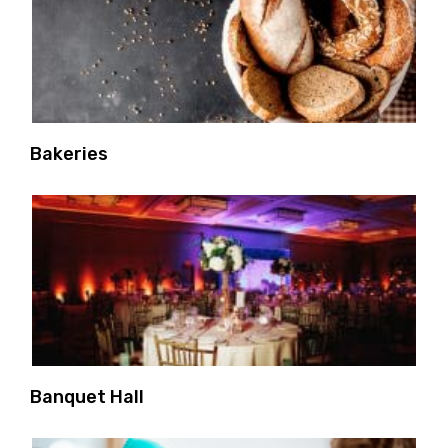
Bakeries
Banquet Hall