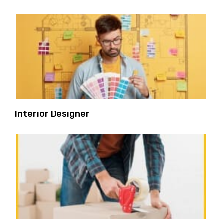
Interior Designer