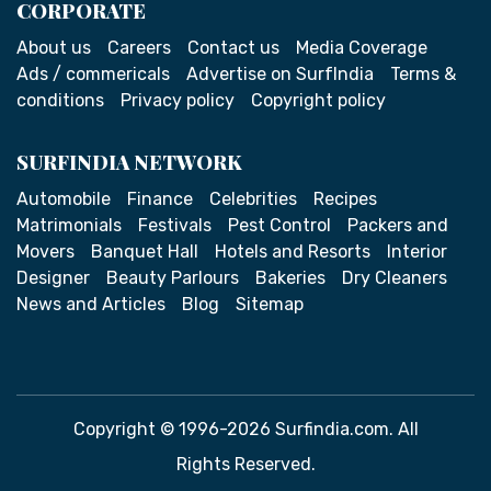
CORPORATE
About us
Careers
Contact us
Media Coverage
Ads / commericals
Advertise on SurfIndia
Terms &
conditions
Privacy policy
Copyright policy
SURFINDIA NETWORK
Automobile
Finance
Celebrities
Recipes
Matrimonials
Festivals
Pest Control
Packers and
Movers
Banquet Hall
Hotels and Resorts
Interior
Designer
Beauty Parlours
Bakeries
Dry Cleaners
News and Articles
Blog
Sitemap
Copyright © 1996-2026 Surfindia.com. All
Rights Reserved.