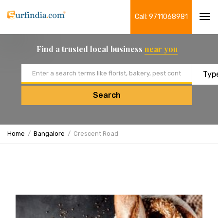
Call: 9711068981
Tog
navi
Find a trusted local business
near you
Email address
Search
Home
Bangalore
Crescent Road