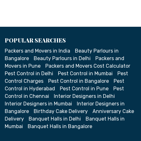
POPULAR SEARCHES
Packers and Movers in India
Beauty Parlours in
Bangalore
Beauty Parlours in Delhi
Packers and
Movers in Pune
Packers and Movers Cost Calculator
Pest Control in Delhi
Pest Control in Mumbai
Pest
Control Charges
Pest Control in Bangalore
Pest
Control in Hyderabad
Pest Control in Pune
Pest
Control in Chennai
Interior Designers in Delhi
Interior Designers in Mumbai
Interior Designers in
Bangalore
Birthday Cake Delivery
Anniversary Cake
Delivery
Banquet Halls in Delhi
Banquet Halls in
Mumbai
Banquet Halls in Bangalore