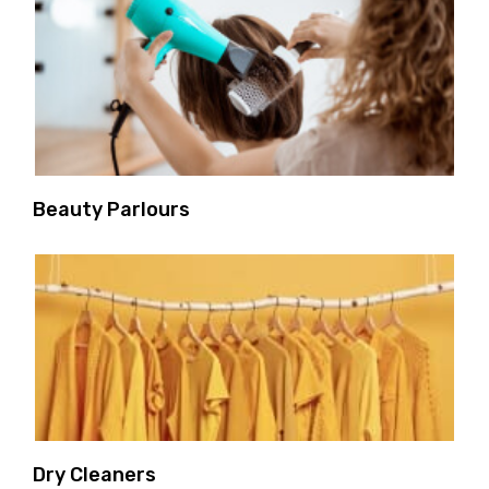
Beauty Parlours
Dry Cleaners