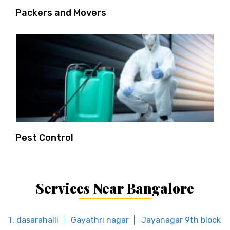
Packers and Movers
Pest Control
Services Near Bangalore
T. dasarahalli
Gayathri nagar
Jayanagar 9th block