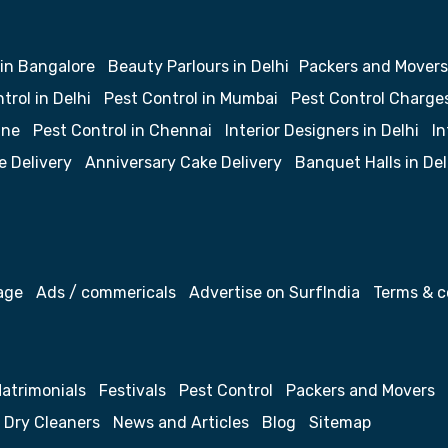
 in Bangalore
Beauty Parlours in Delhi
Packers and Movers
trol in Delhi
Pest Control in Mumbai
Pest Control Charge
une
Pest Control in Chennai
Interior Designers in Delhi
In
e Delivery
Anniversary Cake Delivery
Banquet Halls in Del
age
Ads / commericals
Advertise on SurfIndia
Terms & c
atrimonials
Festivals
Pest Control
Packers and Movers
Dry Cleaners
News and Articles
Blog
Sitemap