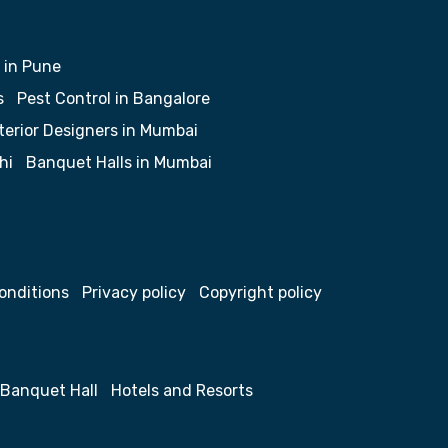
 in Pune
s
Pest Control in Bangalore
terior Designers in Mumbai
hi
Banquet Halls in Mumbai
onditions
Privacy policy
Copyright policy
Banquet Hall
Hotels and Resorts