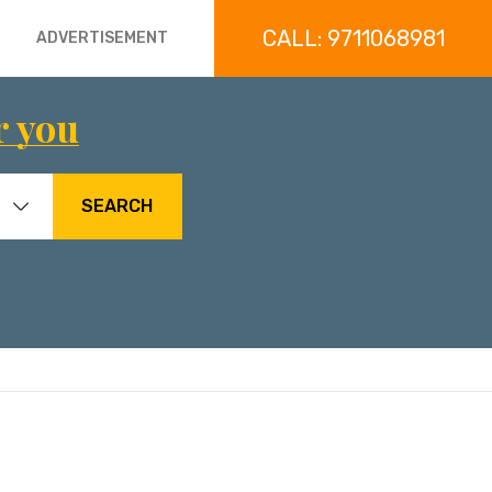
CALL: 9711068981
ADVERTISEMENT
r you
SEARCH