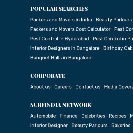
POPULAR SEARCHES
Packers and Movers in India
Beauty Parlours
Packers and Movers Cost Calculator
Pest Con
Pest Control in Hyderabad
Pest Control in P
Interior Designers in Bangalore
Birthday Cak
Banquet Halls in Bangalore
CORPORATE
About us
Careers
Contact us
Media Cover
SURFINDIA NETWORK
Automobile
Finance
Celebrities
Recipes
M
Interior Designer
Beauty Parlours
Bakeries