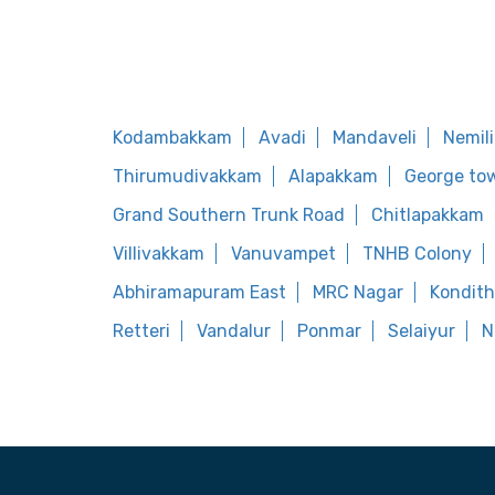
Kodambakkam
Avadi
Mandaveli
Nemil
Thirumudivakkam
Alapakkam
George to
Grand Southern Trunk Road
Chitlapakkam
Villivakkam
Vanuvampet
TNHB Colony
Abhiramapuram East
MRC Nagar
Kondit
Retteri
Vandalur
Ponmar
Selaiyur
N