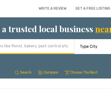
WRITE A REVIEW
GET A FREE LISTING
 a trusted local business
nea
Search
Compare
Choose The Best