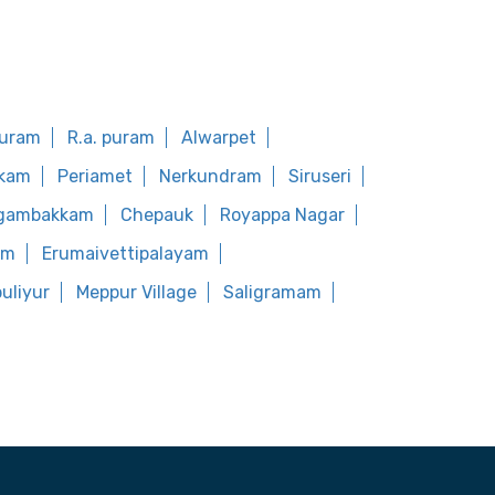
puram
R.a. puram
Alwarpet
kkam
Periamet
Nerkundram
Siruseri
ugambakkam
Chepauk
Royappa Nagar
am
Erumaivettipalayam
uliyur
Meppur Village
Saligramam