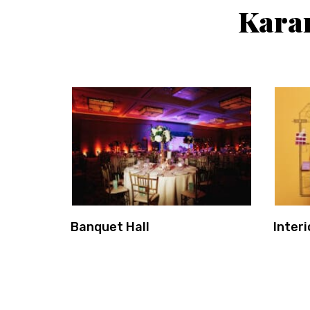
Kara
Banquet Hall
Interi