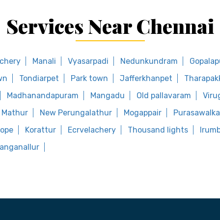
Services Near Chennai
ichery
Manali
Vyasarpadi
Nedunkundram
Gopala
wn
Tondiarpet
Park town
Jafferkhanpet
Tharapa
Madhanandapuram
Mangadu
Old pallavaram
Vir
Mathur
New Perungalathur
Mogappair
Purasawalk
hope
Korattur
Ecrvelachery
Thousand lights
Irumb
anganallur