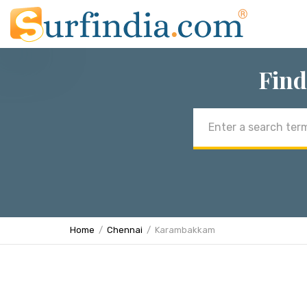
Find
Email
address
Home
Chennai
Karambakkam