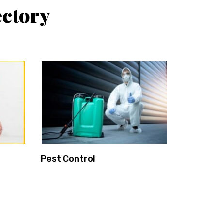
ctory
Pest Control