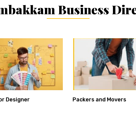
mbakkam Business Dire
or Designer
Packers and Movers