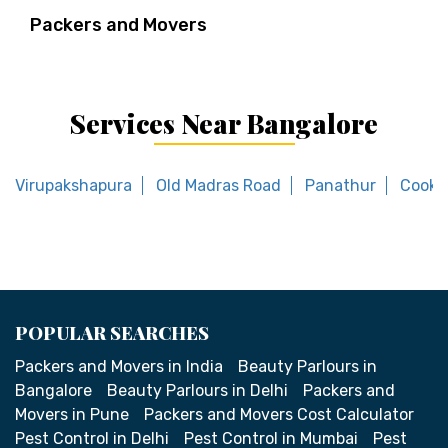
Packers and Movers
Services Near Bangalore
Virupakshapura
Old Madras Road
Panathur
Cooke
POPULAR SEARCHES
Packers and Movers in India
Beauty Parlours in
Bangalore
Beauty Parlours in Delhi
Packers and
Movers in Pune
Packers and Movers Cost Calculator
Pest Control in Delhi
Pest Control in Mumbai
Pest