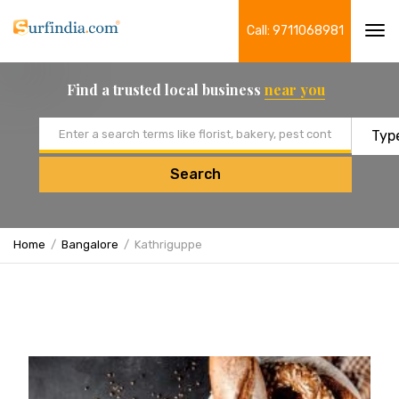
Call: 9711068981
Tog
navi
Find a trusted local business
near you
Email address
Search
Home
Bangalore
Kathriguppe