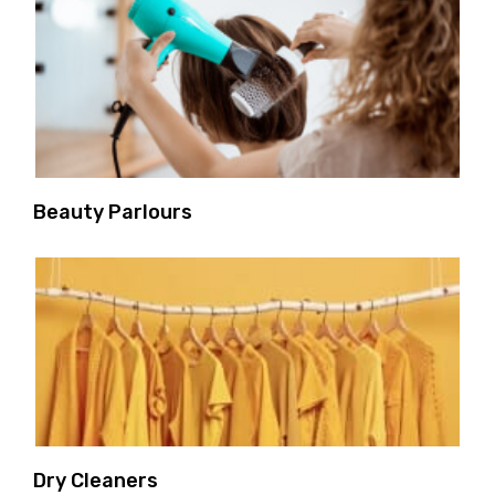
Beauty Parlours
Dry Cleaners