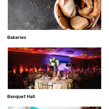
Bakeries
Banquet Hall