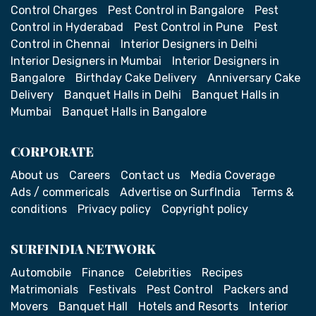
Control Charges
Pest Control in Bangalore
Pest
Control in Hyderabad
Pest Control in Pune
Pest
Control in Chennai
Interior Designers in Delhi
Interior Designers in Mumbai
Interior Designers in
Bangalore
Birthday Cake Delivery
Anniversary Cake
Delivery
Banquet Halls in Delhi
Banquet Halls in
Mumbai
Banquet Halls in Bangalore
CORPORATE
About us
Careers
Contact us
Media Coverage
Ads / commericals
Advertise on SurfIndia
Terms &
conditions
Privacy policy
Copyright policy
SURFINDIA NETWORK
Automobile
Finance
Celebrities
Recipes
Matrimonials
Festivals
Pest Control
Packers and
Movers
Banquet Hall
Hotels and Resorts
Interior