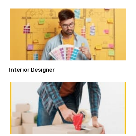
Interior Designer