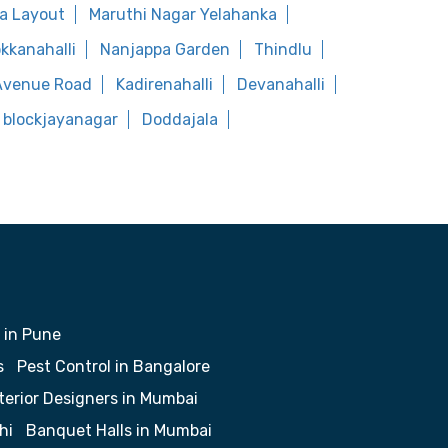
a Layout
Maruthi Nagar Yelahanka
kkanahalli
Nanjappa Garden
Thindlu
Avenue Road
Kadirenahalli
Devanahalli
 blockjayanagar
Doddajala
 in Pune
s
Pest Control in Bangalore
terior Designers in Mumbai
hi
Banquet Halls in Mumbai