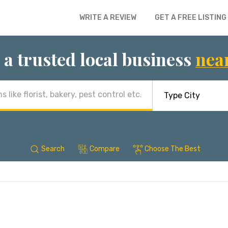
WRITE A REVIEW
GET A FREE LISTING
 a trusted local business
nea
Search
Compare
Choose The Best