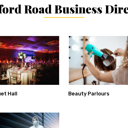
ord Road Business Dir
et Hall
Beauty Parlours