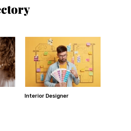
ectory
Interior Designer