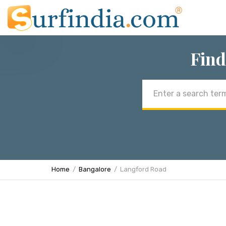
Find
Email
address
Home
Bangalore
Langford Road