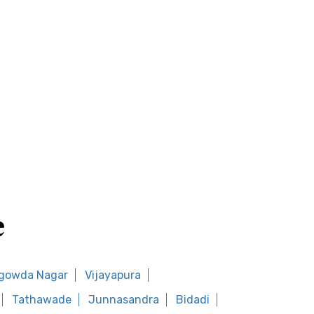
e
gowda Nagar
Vijayapura
Tathawade
Junnasandra
Bidadi