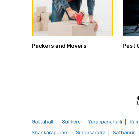
Packers and Movers
Pest 
Gattahalli
Sulikere
Yerappanahalli
Ram
Shankarapuram
Singasandra
Sathanur