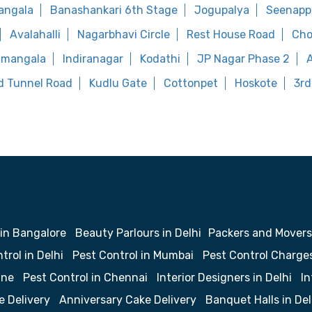
angala
Banashankari 6th Stage
Jogupalya
Seenapp
Avalahalli
Nagarbhavi Circle
Rest House Road
Cho
amangala
Indiranagar
Kodathi
JP Nagar Phase 2
d Tunnel Road
Kudlu Gate
Cottonpet
Hoskote
3rd
 in Bangalore
Beauty Parlours in Delhi
Packers and Movers
trol in Delhi
Pest Control in Mumbai
Pest Control Charge
une
Pest Control in Chennai
Interior Designers in Delhi
In
e Delivery
Anniversary Cake Delivery
Banquet Halls in Del