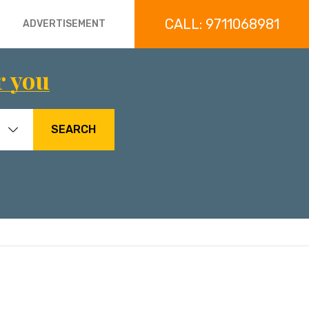
CALL: 9711068981
ADVERTISEMENT
r you
SEARCH