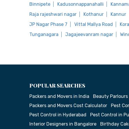
Binnipete
Kadusonnappanahalli
Kannam
Raja rajeshwari nagar
Kothanur
Kannur
JP Nagar Phase 7
Vittal Mallya Road
Kor
Tunganagara
Jagajeevanram nagar
Win
POPULAR SEARCHES
Packers and Movers in India
Beauty Parlours
Packers and Movers Cost Calculator
Pest Con
Pest Control in Hyderabad
Pest Control in P
Interior Designers in Bangalore
Birthday Cak