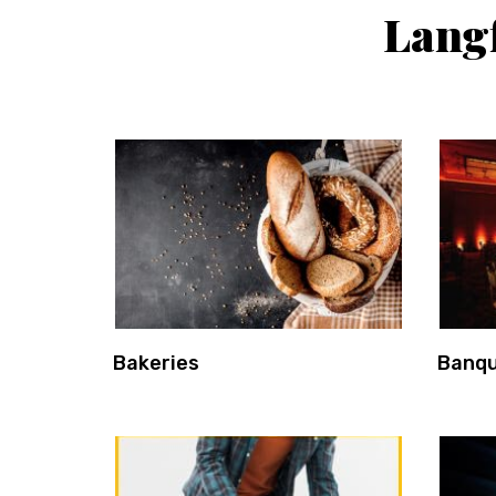
Langf
Bakeries
Banqu