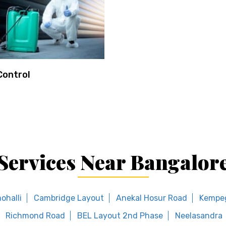
Control
Services Near Bangalor
ohalli
Cambridge Layout
Anekal Hosur Road
Kempe
Richmond Road
BEL Layout 2nd Phase
Neelasandra