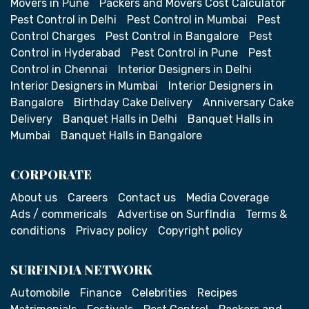
Movers in Pune
Packers and Movers Cost Calculator
Pest Control in Delhi
Pest Control in Mumbai
Pest
Control Charges
Pest Control in Bangalore
Pest
Control in Hyderabad
Pest Control in Pune
Pest
Control in Chennai
Interior Designers in Delhi
Interior Designers in Mumbai
Interior Designers in
Bangalore
Birthday Cake Delivery
Anniversary Cake
Delivery
Banquet Halls in Delhi
Banquet Halls in
Mumbai
Banquet Halls in Bangalore
CORPORATE
About us
Careers
Contact us
Media Coverage
Ads / commericals
Advertise on SurfIndia
Terms &
conditions
Privacy policy
Copyright policy
SURFINDIA NETWORK
Automobile
Finance
Celebrities
Recipes