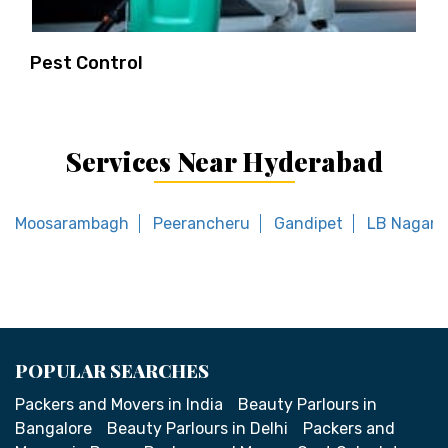
Pest Control
Services Near Hyderabad
Moosarambagh
Peerancheru
Gandipet
LB Nagar 
POPULAR SEARCHES
Packers and Movers in India
Beauty Parlours in
Bangalore
Beauty Parlours in Delhi
Packers and