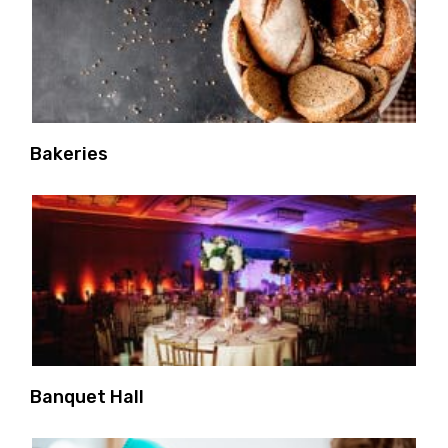
Bakeries
Banquet Hall