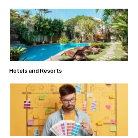
Hotels and Resorts