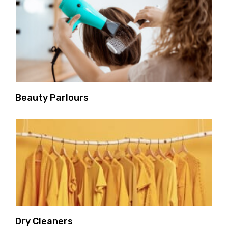
Beauty Parlours
Dry Cleaners