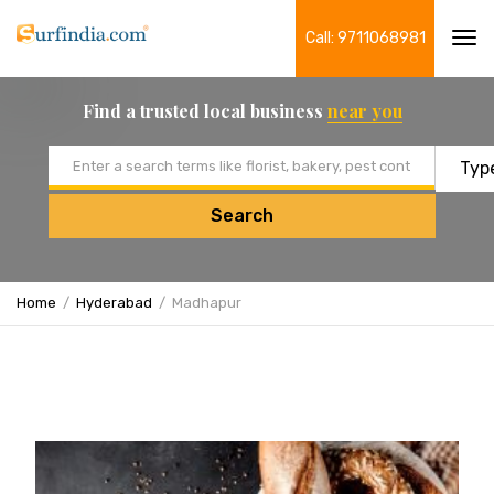
Call: 9711068981
Tog
navi
Find a trusted local business
near you
Email address
Search
Home
Hyderabad
Madhapur