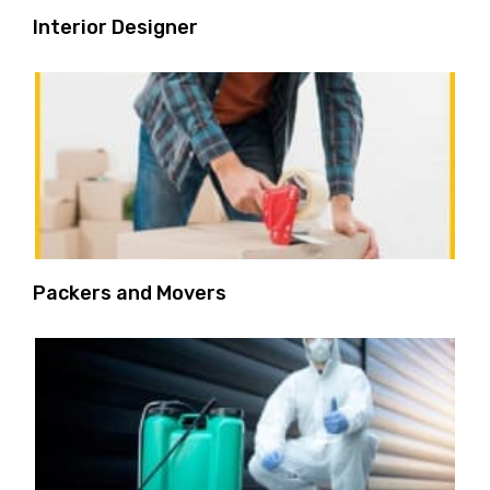
Interior Designer
Packers and Movers