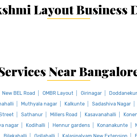
shmi Layout Business D
Services Near Bangalor
New BEL Road
OMBR Layout
Girinagar
Doddaneku
ahalli
Muthyala nagar
Kalkunte
Sadashiva Nagar
Street
Sathanur
Millers Road
Kasavanahalli
Konen
a nagar
Kodihalli
Hennur gardens
Konanakunte
Bilekahalli
Gollahalli
Kalasipalyam New Extension