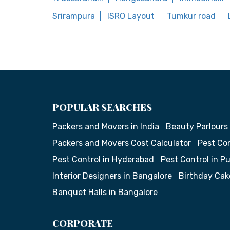
Srirampura
ISRO Layout
Tumkur road
POPULAR SEARCHES
Packers and Movers in India
Beauty Parlours
Packers and Movers Cost Calculator
Pest Con
Pest Control in Hyderabad
Pest Control in P
Interior Designers in Bangalore
Birthday Cak
Banquet Halls in Bangalore
CORPORATE