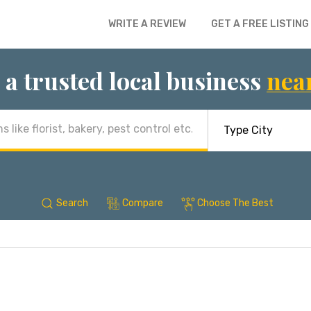
WRITE A REVIEW
GET A FREE LISTING
 a trusted local business
nea
Search
Compare
Choose The Best