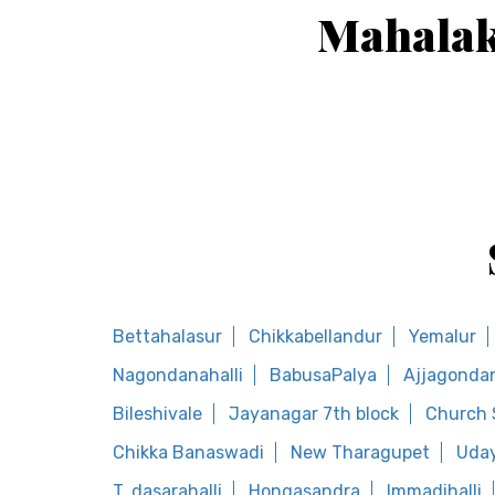
Mahalak
Bettahalasur
Chikkabellandur
Yemalur
Nagondanahalli
BabusaPalya
Ajjagondan
Bileshivale
Jayanagar 7th block
Church 
Chikka Banaswadi
New Tharagupet
Uday
T. dasarahalli
Hongasandra
Immadihalli