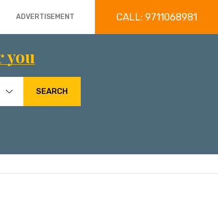
CALL: 9711068981
ADVERTISEMENT
r you
SEARCH