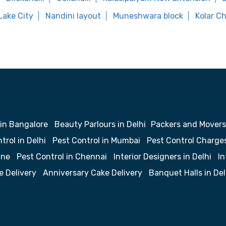
Lake City
Nandini layout
Muneshwara block
Kolar C
 in Bangalore
Beauty Parlours in Delhi
Packers and Movers
trol in Delhi
Pest Control in Mumbai
Pest Control Charge
une
Pest Control in Chennai
Interior Designers in Delhi
In
e Delivery
Anniversary Cake Delivery
Banquet Halls in Del