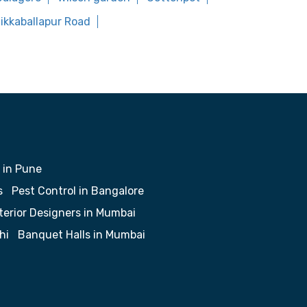
hikkaballapur Road
 in Pune
s
Pest Control in Bangalore
terior Designers in Mumbai
hi
Banquet Halls in Mumbai