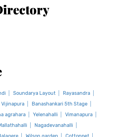
irectory
e
ndi
Soundarya Layout
Rayasandra
Vijinapura
Banashankari 5th Stage
a agrahara
Yelenahalli
Vimanapura
Mallathahalli
Nagadevanahalli
Balagere
Wilson garden
Cottonpet