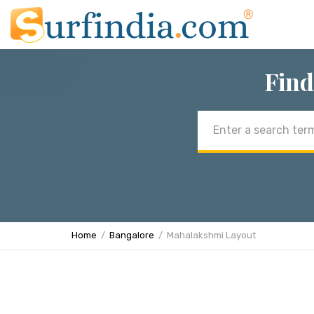
Find
Email
address
Home
Bangalore
Mahalakshmi Layout