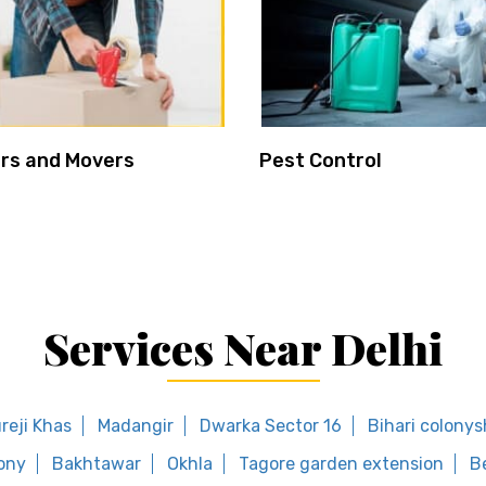
rs and Movers
Pest Control
Services Near Delhi
reji Khas
Madangir
Dwarka Sector 16
Bihari colony
ony
Bakhtawar
Okhla
Tagore garden extension
B