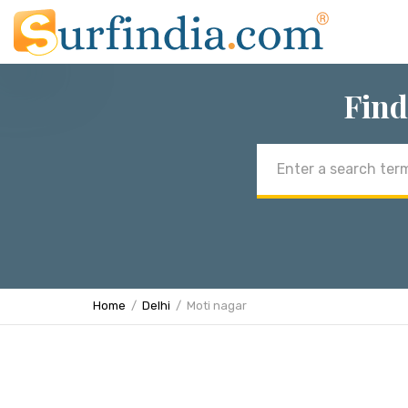
Find
Email
address
Home
Delhi
Moti nagar