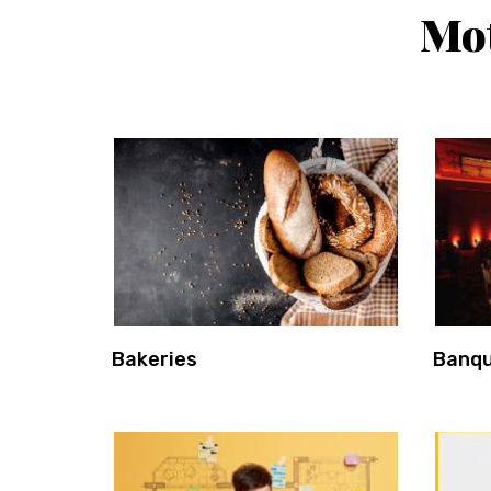
Mot
Bakeries
Banqu