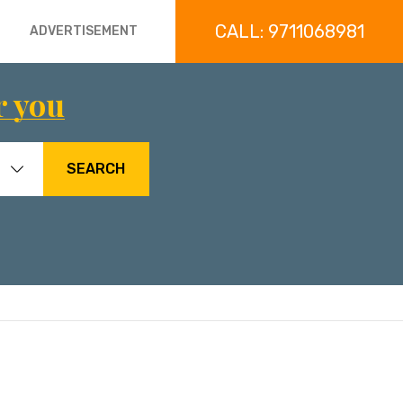
CALL: 9711068981
ADVERTISEMENT
r you
SEARCH