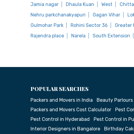
Jamia nagar
Dhaula Kuan
West
Chitt
Nehru parkchanakyapuri
Gagan Vihar
Lo
Gulmohar Park
Rohini Sector 36
Greater K
Rajendra place
Narela
South Extension
POPULAR SEARCHES
Packers and Movers in India
Beauty Parlours
Packers and Movers Cost Calculator
Pest Con
Pest Control in Hyderabad
Pest Control in P
Interior Designers in Bangalore
Birthday Cak