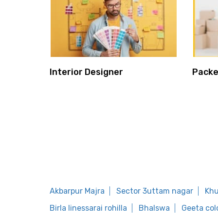
Interior Designer
Packe
Akbarpur Majra
Sector 3uttam nagar
Khu
Birla linessarai rohilla
Bhalswa
Geeta col