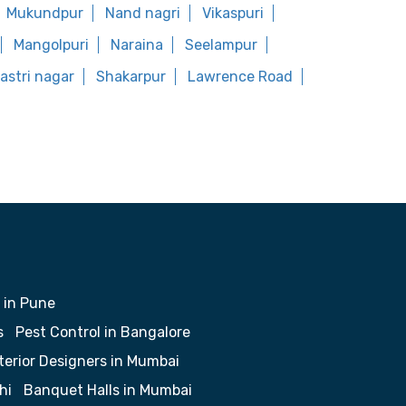
Mukundpur
Nand nagri
Vikaspuri
Mangolpuri
Naraina
Seelampur
astri nagar
Shakarpur
Lawrence Road
 in Pune
s
Pest Control in Bangalore
terior Designers in Mumbai
hi
Banquet Halls in Mumbai