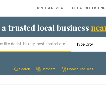
WRITE A REVIEW
GET A FREE LISTING
 a trusted local business
nea
Search
Compare
Choose The Best