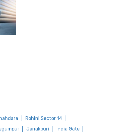
shahdara
Rohini Sector 14
egumpur
Janakpuri
India Gate