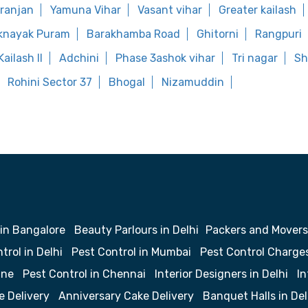
aranjan
Yamuna Vihar
Vasant vihar
Greater kailash
knayak Puram
Barakhamba Road
Ghitorni
Rangpuri
ailash II
Adchini
Phase 3ashok vihar
Tri nagar
Sh
Rohini Sector 37
Bhogal
Nizamuddin
 in Bangalore
Beauty Parlours in Delhi
Packers and Movers
trol in Delhi
Pest Control in Mumbai
Pest Control Charge
une
Pest Control in Chennai
Interior Designers in Delhi
In
e Delivery
Anniversary Cake Delivery
Banquet Halls in Del