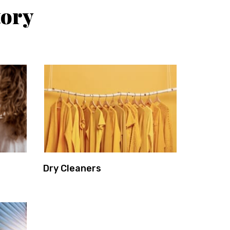
tory
Dry Cleaners