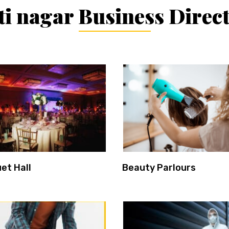
i nagar Business Direc
et Hall
Beauty Parlours