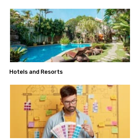
Hotels and Resorts