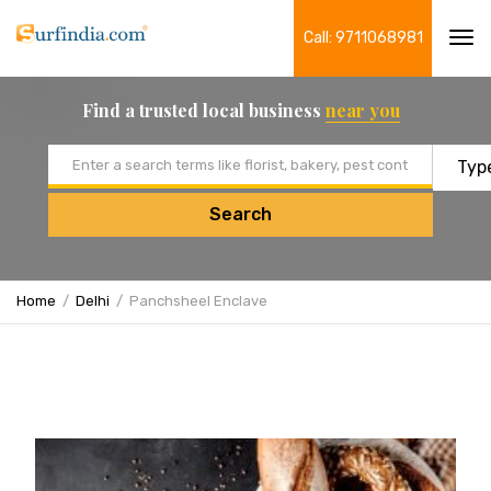
Call: 9711068981
Tog
navi
Find a trusted local business
near you
Email address
Search
Home
Delhi
Panchsheel Enclave