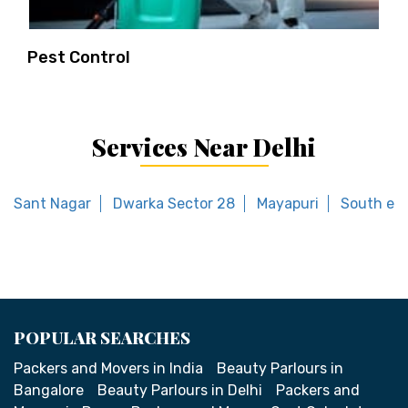
Pest Control
Services Near Delhi
Sant Nagar
Dwarka Sector 28
Mayapuri
South ext
POPULAR SEARCHES
Packers and Movers in India
Beauty Parlours in
Bangalore
Beauty Parlours in Delhi
Packers and