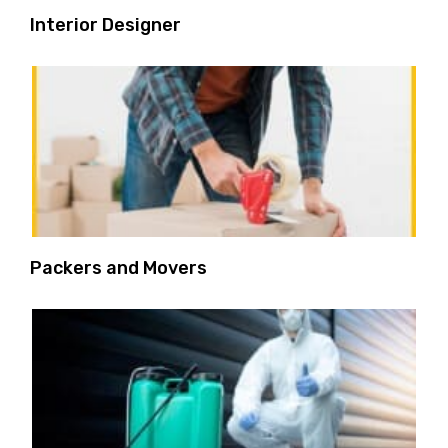
Interior Designer
Packers and Movers