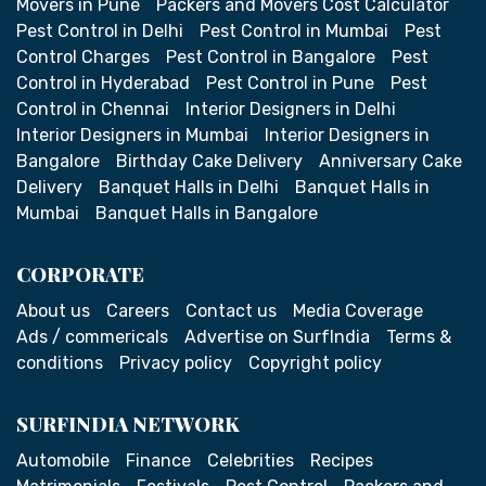
Movers in Pune
Packers and Movers Cost Calculator
Pest Control in Delhi
Pest Control in Mumbai
Pest
Control Charges
Pest Control in Bangalore
Pest
Control in Hyderabad
Pest Control in Pune
Pest
Control in Chennai
Interior Designers in Delhi
Interior Designers in Mumbai
Interior Designers in
Bangalore
Birthday Cake Delivery
Anniversary Cake
Delivery
Banquet Halls in Delhi
Banquet Halls in
Mumbai
Banquet Halls in Bangalore
CORPORATE
About us
Careers
Contact us
Media Coverage
Ads / commericals
Advertise on SurfIndia
Terms &
conditions
Privacy policy
Copyright policy
SURFINDIA NETWORK
Automobile
Finance
Celebrities
Recipes