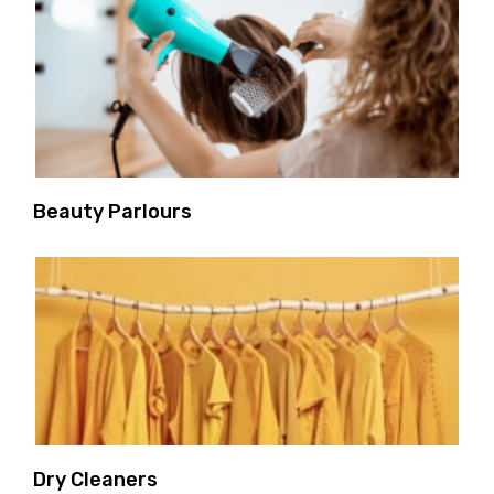
Beauty Parlours
Dry Cleaners