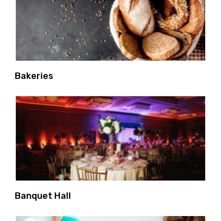
Bakeries
Banquet Hall