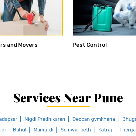
rs and Movers
Pest Control
Services Near Pune
adapsar
Nigdi Pradhikaran
Deccan gymkhana
Bhug
adi
Bahul
Mamurdi
Somwar peth
Katraj
Therga