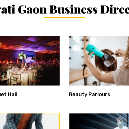
ati Gaon Business Dire
et Hall
Beauty Parlours