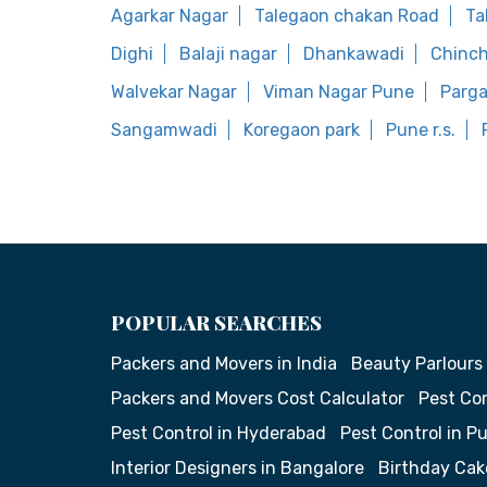
Agarkar Nagar
Talegaon chakan Road
Ta
Dighi
Balaji nagar
Dhankawadi
Chinc
Walvekar Nagar
Viman Nagar Pune
Parg
Sangamwadi
Koregaon park
Pune r.s.
POPULAR SEARCHES
Packers and Movers in India
Beauty Parlours
Packers and Movers Cost Calculator
Pest Con
Pest Control in Hyderabad
Pest Control in P
Interior Designers in Bangalore
Birthday Cak