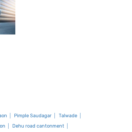
aon
Pimple Saudagar
Talwade
on
Dehu road cantonment