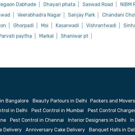
legaon Dabhade
Dhayari phata
Saswad Road
NIBM 
hwad
Veerabhadra Nagar
Sanjay Park
Chandani Ch
aon
Ghorpadi
Moi
Kasarwadi
Vishrantwadi
Sinh
Parvati paytha
Markal
Shaniwar pt
 in Bangalore
Beauty Parlours in Delhi
Packers and Movers
trol in Delhi
Pest Control in Mumbai
Pest Control Charge
une
Pest Control in Chennai
Interior Designers in Delhi
In
e Delivery
Anniversary Cake Delivery
Banquet Halls in Del