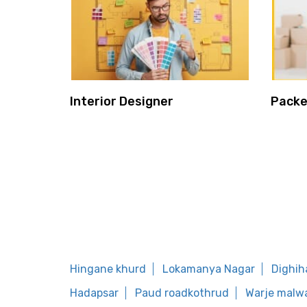
Interior Designer
Packe
Hingane khurd
Lokamanya Nagar
Dighih
Hadapsar
Paud roadkothrud
Warje malw