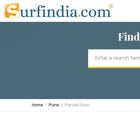
Find
Email
address
Home
Pune
Parvati Gaon