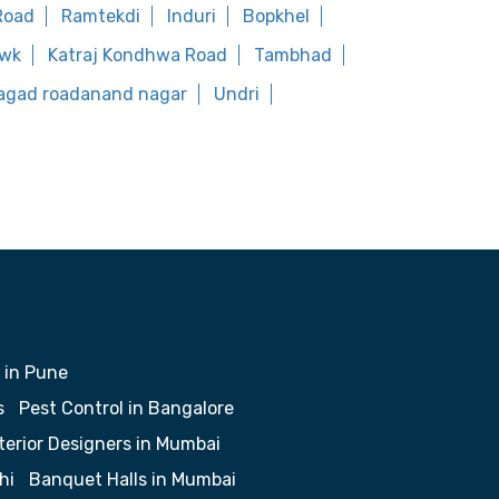
Road
Ramtekdi
Induri
Bopkhel
owk
Katraj Kondhwa Road
Tambhad
agad roadanand nagar
Undri
 in Pune
s
Pest Control in Bangalore
terior Designers in Mumbai
hi
Banquet Halls in Mumbai