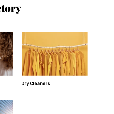
ctory
Dry Cleaners