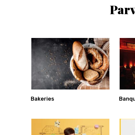
Parv
Bakeries
Banqu