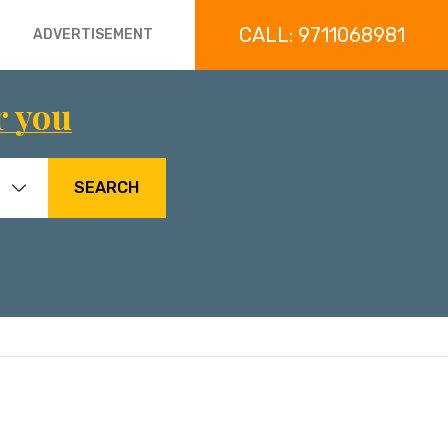
CALL: 9711068981
ADVERTISEMENT
r you
SEARCH