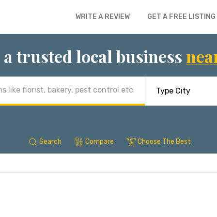
WRITE A REVIEW
GET A FREE LISTING
 a trusted local business
nea
Search
Compare
Choose The Best