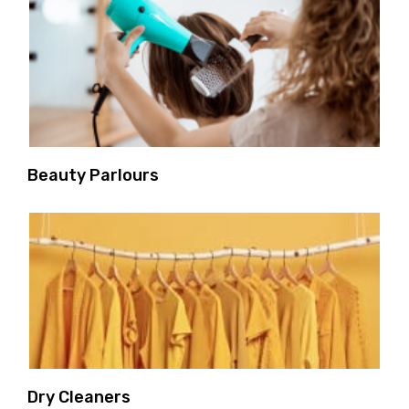
Beauty Parlours
Dry Cleaners