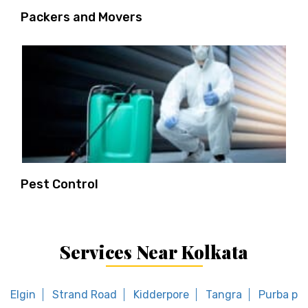
Packers and Movers
Pest Control
Services Near Kolkata
Elgin
Strand Road
Kidderpore
Tangra
Purba put