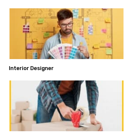
Interior Designer