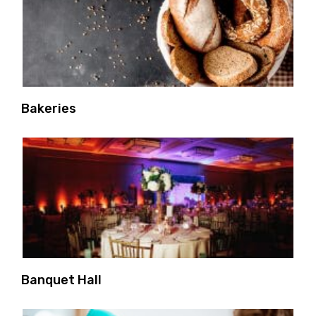
Bakeries
Banquet Hall