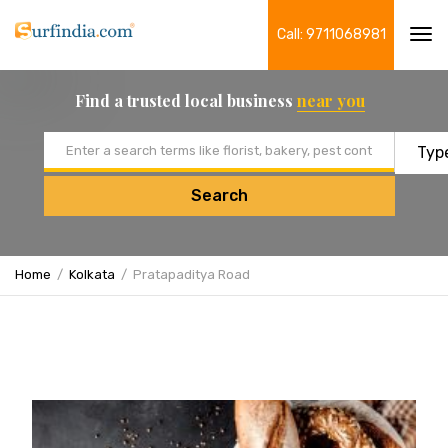
Call: 9711068981
Tog
navi
Find a trusted local business
near you
Email address
Search
Home
Kolkata
Pratapaditya Road