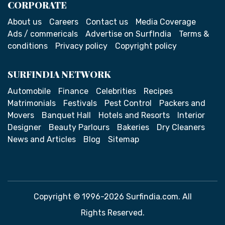
CORPORATE
About us
Careers
Contact us
Media Coverage
Ads / commericals
Advertise on SurfIndia
Terms &
conditions
Privacy policy
Copyright policy
SURFINDIA NETWORK
Automobile
Finance
Celebrities
Recipes
Matrimonials
Festivals
Pest Control
Packers and
Movers
Banquet Hall
Hotels and Resorts
Interior
Designer
Beauty Parlours
Bakeries
Dry Cleaners
News and Articles
Blog
Sitemap
Copyright © 1996-2026 Surfindia.com. All
Rights Reserved.