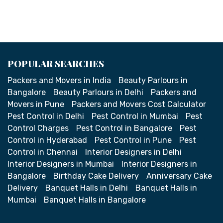
POPULAR SEARCHES
Packers and Movers in India
Beauty Parlours in
Bangalore
Beauty Parlours in Delhi
Packers and
Movers in Pune
Packers and Movers Cost Calculator
Pest Control in Delhi
Pest Control in Mumbai
Pest
Control Charges
Pest Control in Bangalore
Pest
Control in Hyderabad
Pest Control in Pune
Pest
Control in Chennai
Interior Designers in Delhi
Interior Designers in Mumbai
Interior Designers in
Bangalore
Birthday Cake Delivery
Anniversary Cake
Delivery
Banquet Halls in Delhi
Banquet Halls in
Mumbai
Banquet Halls in Bangalore