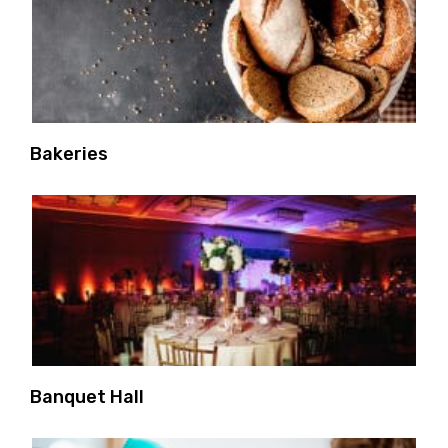
Bakeries
Banquet Hall