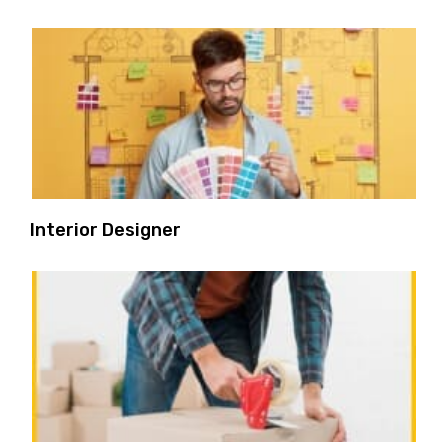
Interior Designer