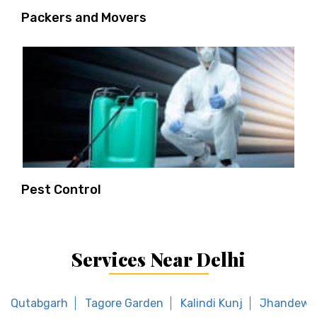
Packers and Movers
Pest Control
Services Near Delhi
Qutabgarh
Tagore Garden
Kalindi Kunj
Jhandewa