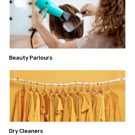
Beauty Parlours
Dry Cleaners