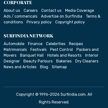
CORPORATE
About us
Careers
Contact us
Media Coverage
Ads / commericals
Advertise on SurfIndia
Terms &
conditions
Privacy policy
Copyright policy
SURFINDIA NETWORK
Automobile
Finance
Celebrities
Recipes
Matrimonials
Festivals
Pest Control
Packers and
Movers
Banquet Hall
Hotels and Resorts
Interior
Designer
Beauty Parlours
Bakeries
Dry Cleaners
News and Articles
Blog
Sitemap
Copyright © 1996-2026 Surfindia.com. All
Rights Reserved.