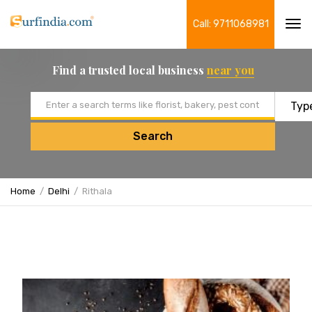
Call: 9711068981
Tog
navi
Find a trusted local business
near you
Email address
Search
Home
Delhi
Rithala