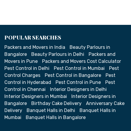
POPULAR SEARCHES
Packers and Movers in India
Beauty Parlours in
Bangalore
Beauty Parlours in Delhi
Packers and
Movers in Pune
Packers and Movers Cost Calculator
Pest Control in Delhi
Pest Control in Mumbai
Pest
Control Charges
Pest Control in Bangalore
Pest
Control in Hyderabad
Pest Control in Pune
Pest
Control in Chennai
Interior Designers in Delhi
Interior Designers in Mumbai
Interior Designers in
Bangalore
Birthday Cake Delivery
Anniversary Cake
Delivery
Banquet Halls in Delhi
Banquet Halls in
Mumbai
Banquet Halls in Bangalore