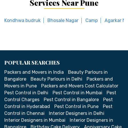
Services Near Pune
Kondhwa budruk
Bhosale Nagar
Camp
Agarkar N
POPULAR SEARCHES
Packers and Movers in India
Beauty Parlours in
Bangalore
Beauty Parlours in Delhi
Packers and
Movers in Pune
Packers and Movers Cost Calculator
Pest Control in Delhi
Pest Control in Mumbai
Pest
Control Charges
Pest Control in Bangalore
Pest
Control in Hyderabad
Pest Control in Pune
Pest
Control in Chennai
Interior Designers in Delhi
Interior Designers in Mumbai
Interior Designers in
Bangalore
Birthday Cake Delivery
Anniversary Cake