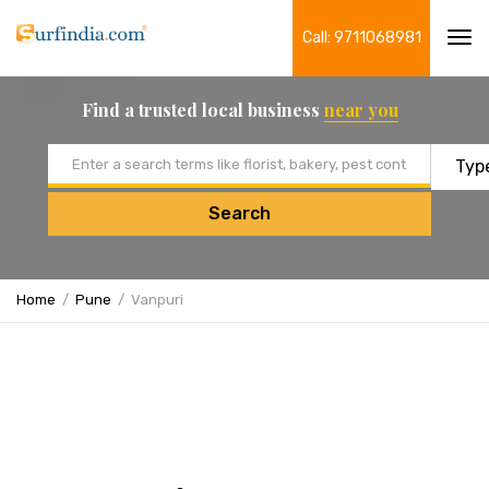
Call: 9711068981
Tog
navi
Find a trusted local business
near you
Email address
Search
Home
Pune
Vanpuri