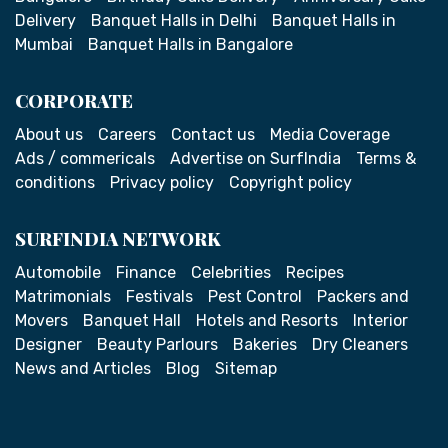
Delivery
Banquet Halls in Delhi
Banquet Halls in
Mumbai
Banquet Halls in Bangalore
CORPORATE
About us
Careers
Contact us
Media Coverage
Ads / commericals
Advertise on SurfIndia
Terms &
conditions
Privacy policy
Copyright policy
SURFINDIA NETWORK
Automobile
Finance
Celebrities
Recipes
Matrimonials
Festivals
Pest Control
Packers and
Movers
Banquet Hall
Hotels and Resorts
Interior
Designer
Beauty Parlours
Bakeries
Dry Cleaners
News and Articles
Blog
Sitemap