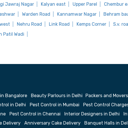
gi Jawraj Nagar
Kalyan east
Upper Parel
Chembur e
eshwar
Warden Road
Kannamwar Nagar
Behram ba
 west
Nehru Road
Link Road
Kemps Corner
S.v. r
 Patil Wadi
 in Bangalore
Beauty Parlours in Delhi
Packers and Movers
trol in Delhi
Pest Control in Mumbai
Pest Control Charge
une
Pest Control in Chennai
Interior Designers in Delhi
In
e Delivery
Anniversary Cake Delivery
Banquet Halls in Del