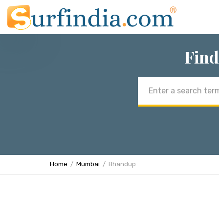
Find
Email
address
Home
Mumbai
Bhandup