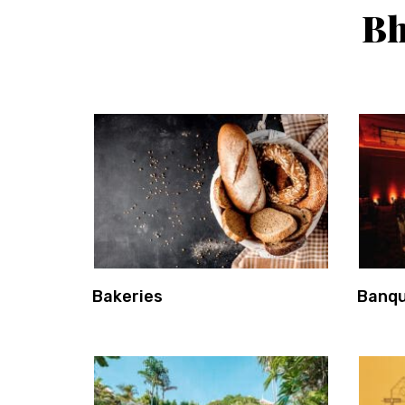
Bh
Bakeries
Banqu