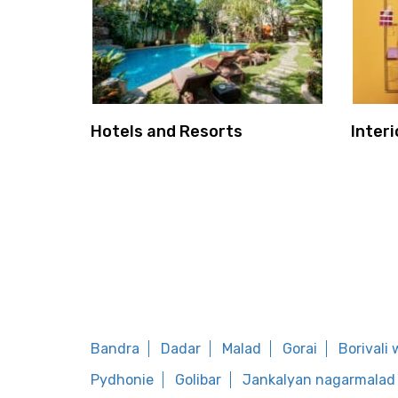
Hotels and Resorts
Interi
Bandra
Dadar
Malad
Gorai
Borivali
Pydhonie
Golibar
Jankalyan nagarmalad