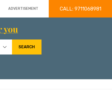
CALL: 9711068981
ADVERTISEMENT
r you
SEARCH