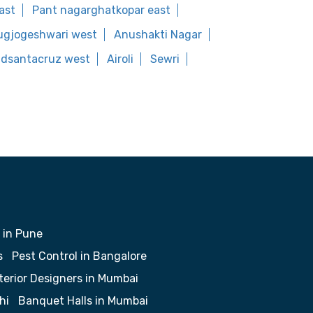
ast
Pant nagarghatkopar east
ugjogeshwari west
Anushakti Nagar
oadsantacruz west
Airoli
Sewri
 in Pune
s
Pest Control in Bangalore
terior Designers in Mumbai
hi
Banquet Halls in Mumbai