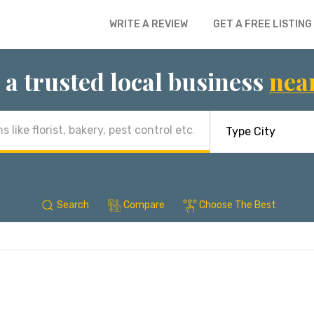
WRITE A REVIEW
GET A FREE LISTING
 a trusted local business
nea
Search
Compare
Choose The Best