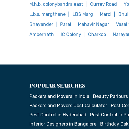
M.h.b. colonybandra east
Currey Road
Yo
L.b.s. margthane
LBS Marg
Marol
Bhul
Bhayander
Parel
Mahavir Nagar
Vasai
Ambernath
IC Colony
Charkop
Narayan
POPULAR SEARCHES
Packers and Movers in India
Beauty Parlours
Packers and Movers Cost Calculator
Pest Con
Pest Control in Hyderabad
Pest Control in P
Interior Designers in Bangalore
Birthday Cak