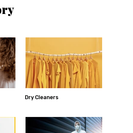
ory
Dry Cleaners