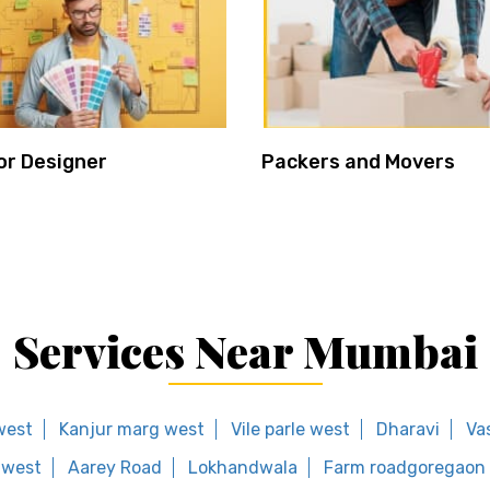
or Designer
Packers and Movers
Services Near Mumbai
 west
Kanjur marg west
Vile parle west
Dharavi
Va
 west
Aarey Road
Lokhandwala
Farm roadgoregaon 