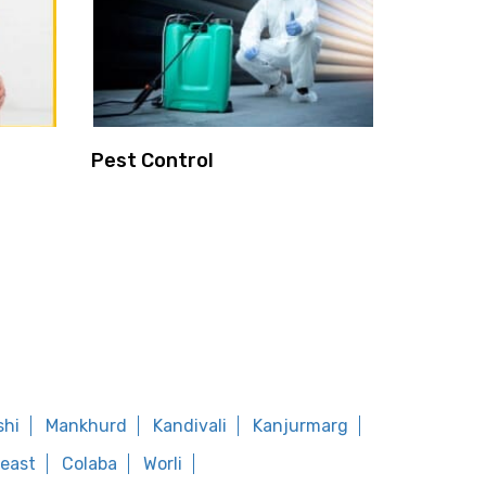
Pest Control
shi
Mankhurd
Kandivali
Kanjurmarg
east
Colaba
Worli