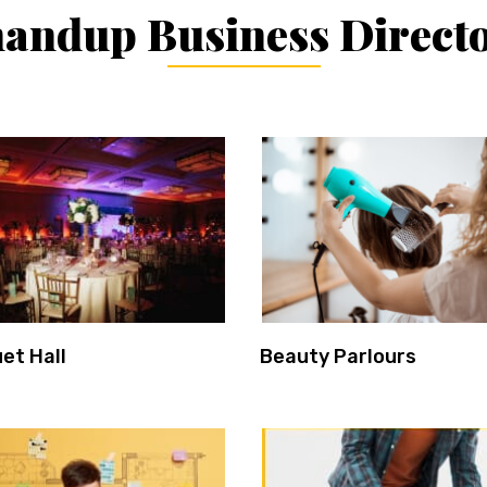
andup Business Direct
et Hall
Beauty Parlours