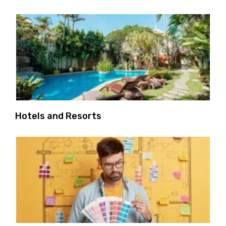
Hotels and Resorts