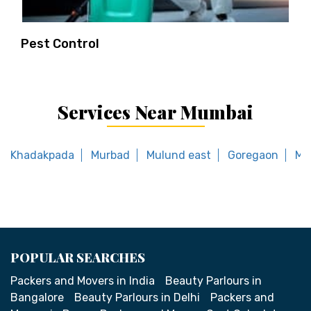
Pest Control
Services Near Mumbai
Khadakpada
Murbad
Mulund east
Goregaon
Ma
POPULAR SEARCHES
Packers and Movers in India
Beauty Parlours in
Bangalore
Beauty Parlours in Delhi
Packers and