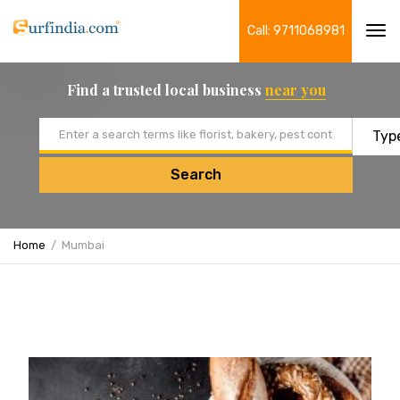
Call: 9711068981
Tog
navi
Find a trusted local business
near you
Email address
Search
Home
Mumbai