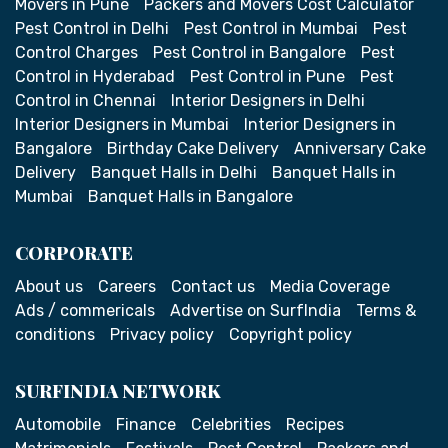
Movers in Pune
Packers and Movers Cost Calculator
Pest Control in Delhi
Pest Control in Mumbai
Pest
Control Charges
Pest Control in Bangalore
Pest
Control in Hyderabad
Pest Control in Pune
Pest
Control in Chennai
Interior Designers in Delhi
Interior Designers in Mumbai
Interior Designers in
Bangalore
Birthday Cake Delivery
Anniversary Cake
Delivery
Banquet Halls in Delhi
Banquet Halls in
Mumbai
Banquet Halls in Bangalore
CORPORATE
About us
Careers
Contact us
Media Coverage
Ads / commericals
Advertise on SurfIndia
Terms &
conditions
Privacy policy
Copyright policy
SURFINDIA NETWORK
Automobile
Finance
Celebrities
Recipes