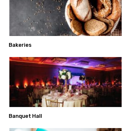
Bakeries
Banquet Hall