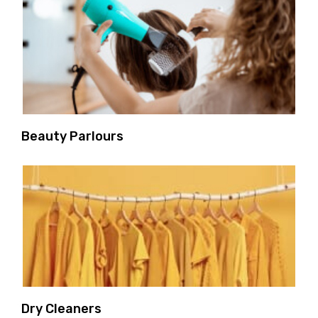
Beauty Parlours
Dry Cleaners