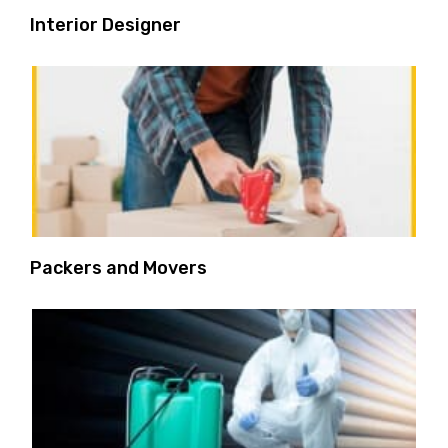
Interior Designer
Packers and Movers