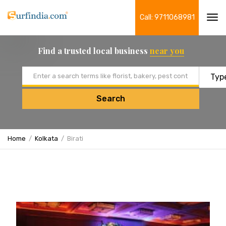
Call: 9711068981
Tog
navi
Find a trusted local business
near you
Email address
Search
Home
Kolkata
Birati