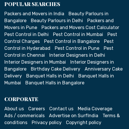
POPULAR SEARCHES
Packers and Movers in India
Beauty Parlours in
Bangalore
Beauty Parlours in Delhi
Packers and
Movers in Pune
Packers and Movers Cost Calculator
Pest Control in Delhi
Pest Control in Mumbai
Pest
Control Charges
Pest Control in Bangalore
Pest
Control in Hyderabad
Pest Control in Pune
Pest
Control in Chennai
Interior Designers in Delhi
Interior Designers in Mumbai
Interior Designers in
Bangalore
Birthday Cake Delivery
Anniversary Cake
Delivery
Banquet Halls in Delhi
Banquet Halls in
Mumbai
Banquet Halls in Bangalore
CORPORATE
About us
Careers
Contact us
Media Coverage
Ads / commericals
Advertise on SurfIndia
Terms &
conditions
Privacy policy
Copyright policy