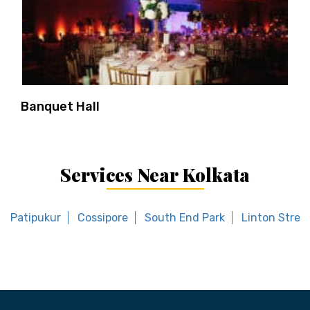
Banquet Hall
Services Near Kolkata
Patipukur
Cossipore
South End Park
Linton Stree