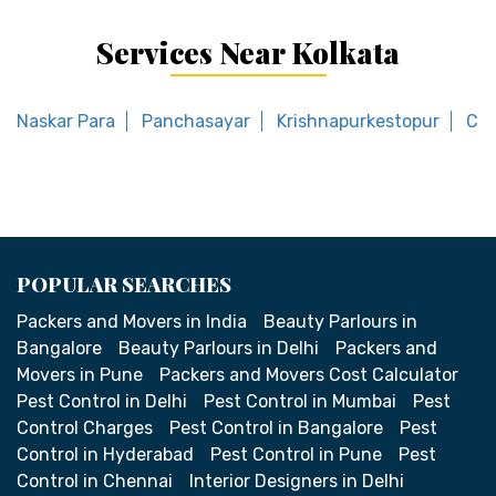
Services Near Kolkata
Naskar Para
Panchasayar
Krishnapurkestopur
Col
POPULAR SEARCHES
Packers and Movers in India
Beauty Parlours in
Bangalore
Beauty Parlours in Delhi
Packers and
Movers in Pune
Packers and Movers Cost Calculator
Pest Control in Delhi
Pest Control in Mumbai
Pest
Control Charges
Pest Control in Bangalore
Pest
Control in Hyderabad
Pest Control in Pune
Pest
Control in Chennai
Interior Designers in Delhi