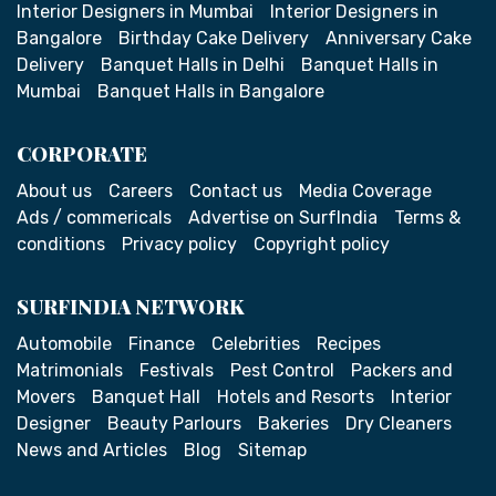
Interior Designers in Mumbai
Interior Designers in
Bangalore
Birthday Cake Delivery
Anniversary Cake
Delivery
Banquet Halls in Delhi
Banquet Halls in
Mumbai
Banquet Halls in Bangalore
CORPORATE
About us
Careers
Contact us
Media Coverage
Ads / commericals
Advertise on SurfIndia
Terms &
conditions
Privacy policy
Copyright policy
SURFINDIA NETWORK
Automobile
Finance
Celebrities
Recipes
Matrimonials
Festivals
Pest Control
Packers and
Movers
Banquet Hall
Hotels and Resorts
Interior
Designer
Beauty Parlours
Bakeries
Dry Cleaners
News and Articles
Blog
Sitemap