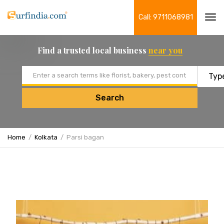
Call: 9711068981
Tog
navi
Find a trusted local business
near you
Email address
Search
Home
Kolkata
Parsi bagan