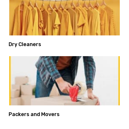
Dry Cleaners
Packers and Movers