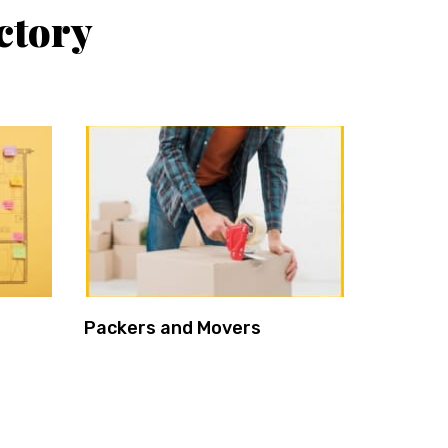
ctory
Packers and Movers