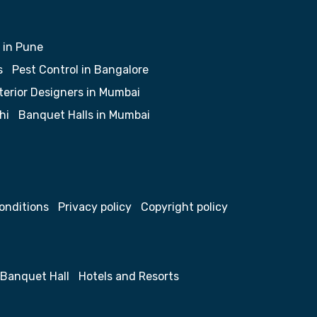
 in Pune
s
Pest Control in Bangalore
terior Designers in Mumbai
hi
Banquet Halls in Mumbai
onditions
Privacy policy
Copyright policy
Banquet Hall
Hotels and Resorts