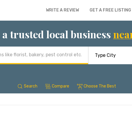
WRITE A REVIEW
GET A FREE LISTING
 a trusted local business
nea
Search
Compare
Choose The Best