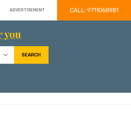
CALL: 9711068981
ADVERTISEMENT
r you
SEARCH