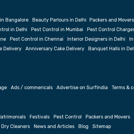
 in Bangalore
Beauty Parlours in Delhi
Packers and Movers
trol in Delhi
Pest Control in Mumbai
Pest Control Charge
une
Pest Control in Chennai
Interior Designers in Delhi
In
e Delivery
Anniversary Cake Delivery
Banquet Halls in Del
age
Ads / commericals
Advertise on SurfIndia
Terms & c
atrimonials
Festivals
Pest Control
Packers and Movers
Dry Cleaners
News and Articles
Blog
Sitemap