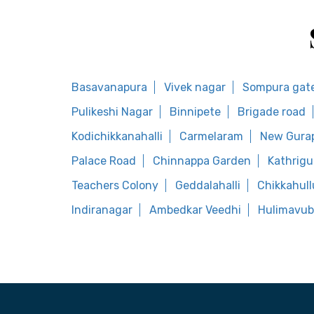
Basavanapura
Vivek nagar
Sompura gat
Pulikeshi Nagar
Binnipete
Brigade road
Kodichikkanahalli
Carmelaram
New Gura
Palace Road
Chinnappa Garden
Kathrig
Teachers Colony
Geddalahalli
Chikkahull
Indiranagar
Ambedkar Veedhi
Hulimavub