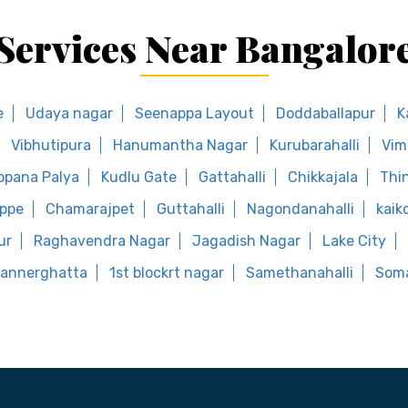
Services Near Bangalor
e
Udaya nagar
Seenappa Layout
Doddaballapur
K
Vibhutipura
Hanumantha Nagar
Kurubarahalli
Vim
ppana Palya
Kudlu Gate
Gattahalli
Chikkajala
Thi
uppe
Chamarajpet
Guttahalli
Nagondanahalli
kaik
ur
Raghavendra Nagar
Jagadish Nagar
Lake City
annerghatta
1st blockrt nagar
Samethanahalli
Soma