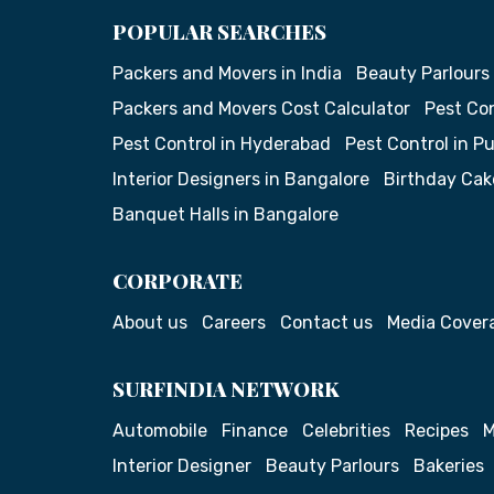
POPULAR SEARCHES
Packers and Movers in India
Beauty Parlours
Packers and Movers Cost Calculator
Pest Con
Pest Control in Hyderabad
Pest Control in P
Interior Designers in Bangalore
Birthday Cak
Banquet Halls in Bangalore
CORPORATE
About us
Careers
Contact us
Media Cover
SURFINDIA NETWORK
Automobile
Finance
Celebrities
Recipes
M
Interior Designer
Beauty Parlours
Bakeries