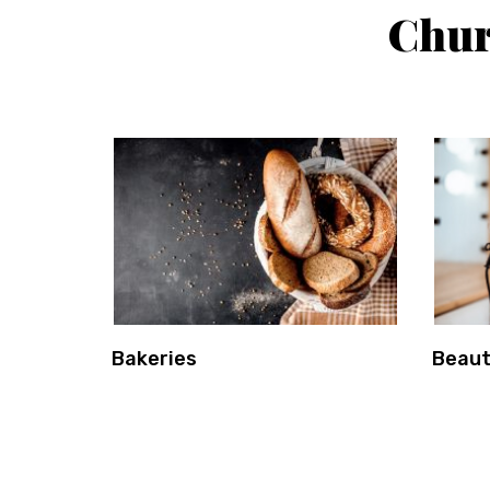
Chur
Bakeries
Beaut