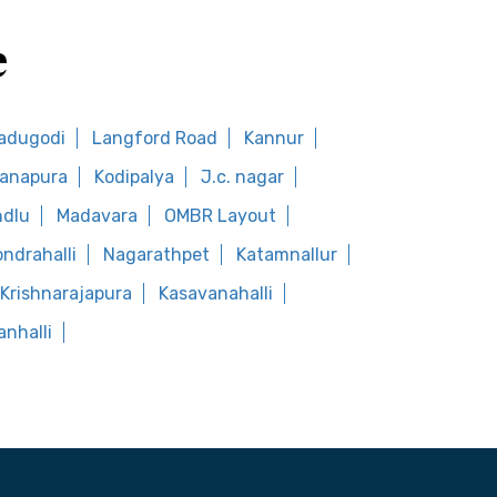
e
adugodi
Langford Road
Kannur
anapura
Kodipalya
J.c. nagar
ndlu
Madavara
OMBR Layout
ondrahalli
Nagarathpet
Katamnallur
Krishnarajapura
Kasavanahalli
nhalli