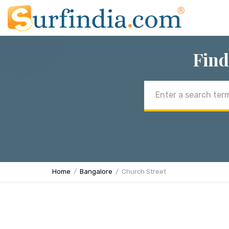
Find
Email
address
Home
Bangalore
Church Street