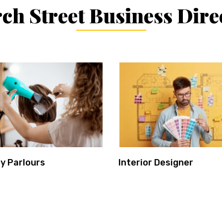
ch Street Business Dire
y Parlours
Interior Designer