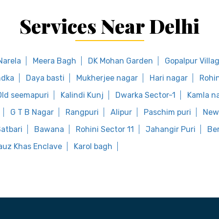
Services Near Delhi
Narela
Meera Bagh
DK Mohan Garden
Gopalpur Villa
dka
Daya basti
Mukherjee nagar
Hari nagar
Rohin
Old seemapuri
Kalindi Kunj
Dwarka Sector-1
Kamla n
G T B Nagar
Rangpuri
Alipur
Paschim puri
New 
atbari
Bawana
Rohini Sector 11
Jahangir Puri
Ber
auz Khas Enclave
Karol bagh