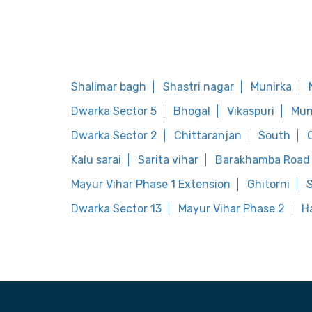
Shalimar bagh
Shastri nagar
Munirka
Dwarka Sector 5
Bhogal
Vikaspuri
Mun
Dwarka Sector 2
Chittaranjan
South
Kalu sarai
Sarita vihar
Barakhamba Road
Mayur Vihar Phase 1 Extension
Ghitorni
S
Dwarka Sector 13
Mayur Vihar Phase 2
H