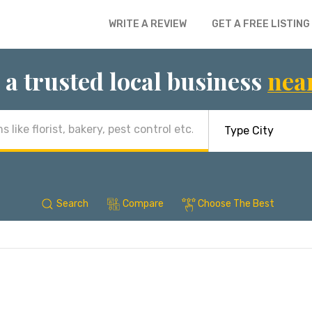
WRITE A REVIEW
GET A FREE LISTING
 a trusted local business
nea
Search
Compare
Choose The Best