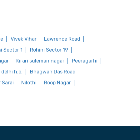
ge
Vivek Vihar
Lawrence Road
i Sector 1
Rohini Sector 19
agar
Kirari suleman nagar
Peeragarhi
delhi h.o.
Bhagwan Das Road
 Sarai
Nilothi
Roop Nagar