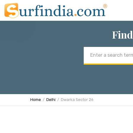
Find
Email
address
Home
Delhi
Dwarka Sector 26