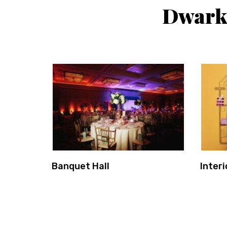
Dwarka
Banquet Hall
Interi