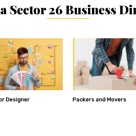
 Sector 26 Business Di
or Designer
Packers and Movers