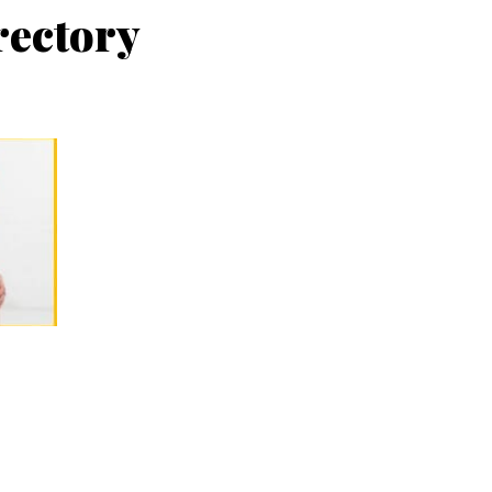
rectory