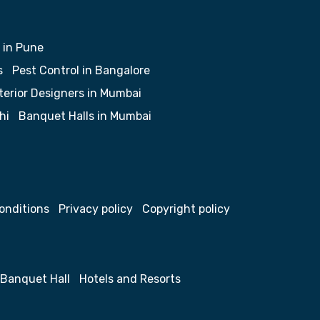
 in Pune
s
Pest Control in Bangalore
terior Designers in Mumbai
hi
Banquet Halls in Mumbai
onditions
Privacy policy
Copyright policy
Banquet Hall
Hotels and Resorts