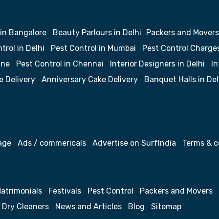
 in Bangalore
Beauty Parlours in Delhi
Packers and Movers
trol in Delhi
Pest Control in Mumbai
Pest Control Charge
une
Pest Control in Chennai
Interior Designers in Delhi
In
e Delivery
Anniversary Cake Delivery
Banquet Halls in Del
age
Ads / commericals
Advertise on SurfIndia
Terms & c
atrimonials
Festivals
Pest Control
Packers and Movers
Dry Cleaners
News and Articles
Blog
Sitemap