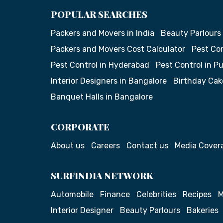
POPULAR SEARCHES
Packers and Movers in India
Beauty Parlours
Packers and Movers Cost Calculator
Pest Con
Pest Control in Hyderabad
Pest Control in P
Interior Designers in Bangalore
Birthday Cak
Banquet Halls in Bangalore
CORPORATE
About us
Careers
Contact us
Media Cover
SURFINDIA NETWORK
Automobile
Finance
Celebrities
Recipes
M
Interior Designer
Beauty Parlours
Bakeries