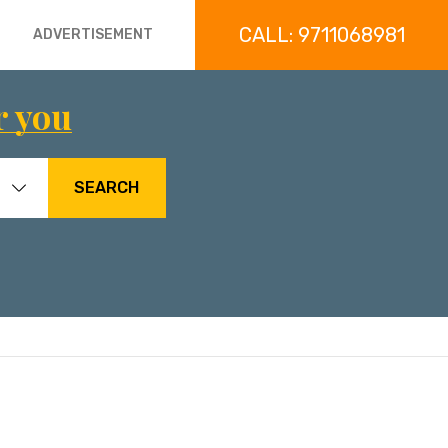
CALL: 9711068981
ADVERTISEMENT
r you
SEARCH