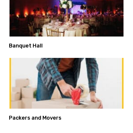
Banquet Hall
Packers and Movers