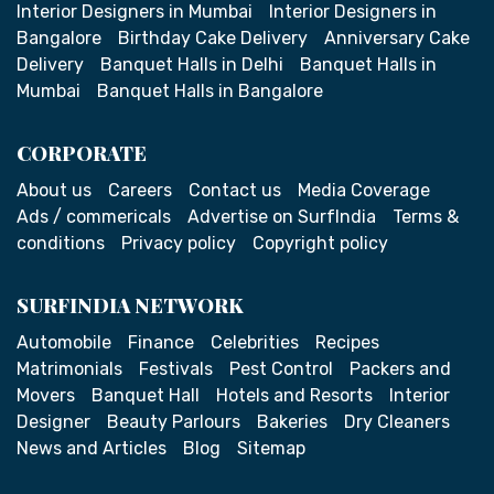
Interior Designers in Mumbai
Interior Designers in
Bangalore
Birthday Cake Delivery
Anniversary Cake
Delivery
Banquet Halls in Delhi
Banquet Halls in
Mumbai
Banquet Halls in Bangalore
CORPORATE
About us
Careers
Contact us
Media Coverage
Ads / commericals
Advertise on SurfIndia
Terms &
conditions
Privacy policy
Copyright policy
SURFINDIA NETWORK
Automobile
Finance
Celebrities
Recipes
Matrimonials
Festivals
Pest Control
Packers and
Movers
Banquet Hall
Hotels and Resorts
Interior
Designer
Beauty Parlours
Bakeries
Dry Cleaners
News and Articles
Blog
Sitemap