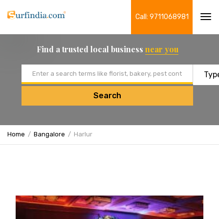
Call: 9711068981
Tog
navi
Find a trusted local business
near you
Email address
Search
Home
Bangalore
Harlur