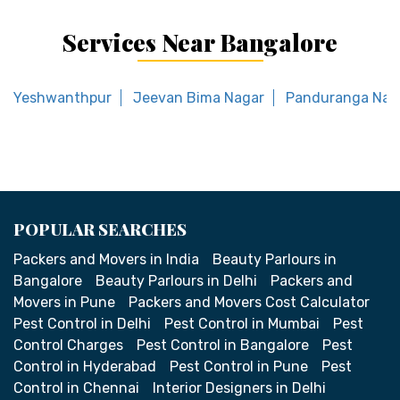
Services Near Bangalore
Yeshwanthpur
Jeevan Bima Nagar
Panduranga Nag
POPULAR SEARCHES
Packers and Movers in India
Beauty Parlours in
Bangalore
Beauty Parlours in Delhi
Packers and
Movers in Pune
Packers and Movers Cost Calculator
Pest Control in Delhi
Pest Control in Mumbai
Pest
Control Charges
Pest Control in Bangalore
Pest
Control in Hyderabad
Pest Control in Pune
Pest
Control in Chennai
Interior Designers in Delhi