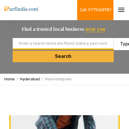
Call: 9711068981
Tog
navi
Find a trusted local business
near you
Email address
Search
Home
Hyderabad
Maisireddipalle