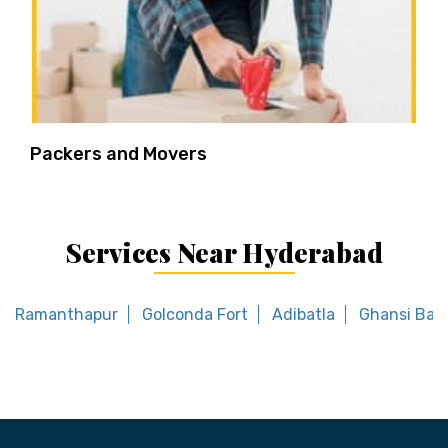
Packers and Movers
Services Near Hyderabad
Ramanthapur
Golconda Fort
Adibatla
Ghansi Baz