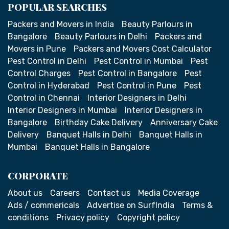
POPULAR SEARCHES
Packers and Movers in India
Beauty Parlours in
Bangalore
Beauty Parlours in Delhi
Packers and
Movers in Pune
Packers and Movers Cost Calculator
Pest Control in Delhi
Pest Control in Mumbai
Pest
Control Charges
Pest Control in Bangalore
Pest
Control in Hyderabad
Pest Control in Pune
Pest
Control in Chennai
Interior Designers in Delhi
Interior Designers in Mumbai
Interior Designers in
Bangalore
Birthday Cake Delivery
Anniversary Cake
Delivery
Banquet Halls in Delhi
Banquet Halls in
Mumbai
Banquet Halls in Bangalore
CORPORATE
About us
Careers
Contact us
Media Coverage
Ads / commericals
Advertise on SurfIndia
Terms &
conditions
Privacy policy
Copyright policy