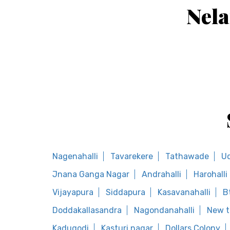
Nela
Nagenahalli
Tavarekere
Tathawade
U
Jnana Ganga Nagar
Andrahalli
Harohalli
Vijayapura
Siddapura
Kasavanahalli
B
Doddakallasandra
Nagondanahalli
New t
Kadugodi
Kasturi nagar
Dollars Colony