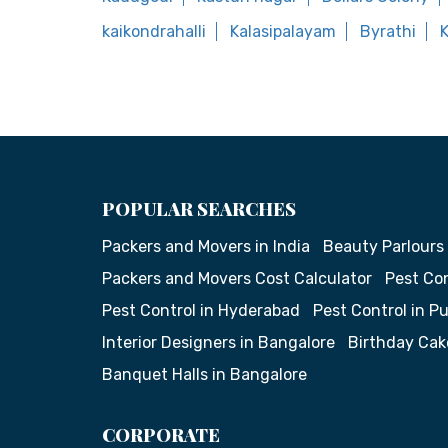
kaikondrahalli
Kalasipalayam
Byrathi
K
POPULAR SEARCHES
Packers and Movers in India
Beauty Parlours
Packers and Movers Cost Calculator
Pest Con
Pest Control in Hyderabad
Pest Control in P
Interior Designers in Bangalore
Birthday Cak
Banquet Halls in Bangalore
CORPORATE