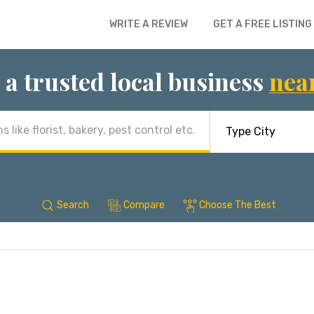
WRITE A REVIEW
GET A FREE LISTING
 a trusted local business
nea
Search
Compare
Choose The Best