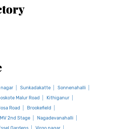
ctory
e
a nagar
Sunkadakatte
Sonnenahalli
oskote Malur Road
Kithiganur
osa Road
Brookefield
MV 2nd Stage
Nagadevanahalli
Essel Gardens
Virgo nagar