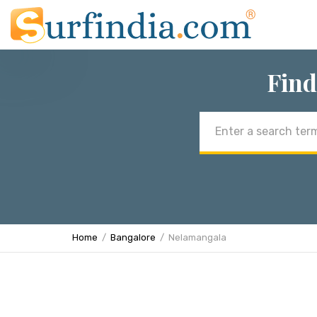
Find
Email
address
Home
Bangalore
Nelamangala