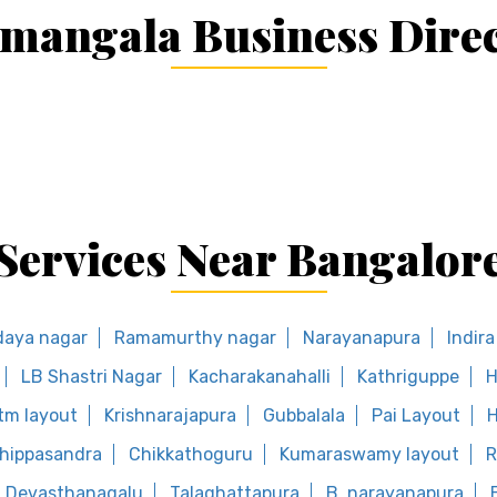
mangala Business Dire
Services Near Bangalor
daya nagar
Ramamurthy nagar
Narayanapura
Indir
LB Shastri Nagar
Kacharakanahalli
Kathriguppe
H
tm layout
Krishnarajapura
Gubbalala
Pai Layout
H
hippasandra
Chikkathoguru
Kumaraswamy layout
R
Devasthanagalu
Talaghattapura
B. narayanapura