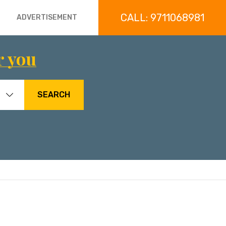
CALL: 9711068981
ADVERTISEMENT
r you
SEARCH