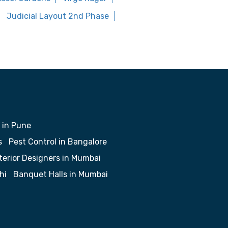
Judicial Layout 2nd Phase
 in Pune
s
Pest Control in Bangalore
terior Designers in Mumbai
hi
Banquet Halls in Mumbai