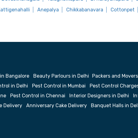
attigenahalli
Anepalya
Chikkabanavara
Cottonpet
 in Bangalore
Beauty Parlours in Delhi
Packers and Movers
trol in Delhi
Pest Control in Mumbai
Pest Control Charge
une
Pest Control in Chennai
Interior Designers in Delhi
In
e Delivery
Anniversary Cake Delivery
Banquet Halls in Del