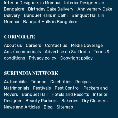
Interior Designers in Mumbai
Interior Designers in
Bangalore
Birthday Cake Delivery
Anniversary Cake
Delivery
Banquet Halls in Delhi
Banquet Halls in
Mumbai
Banquet Halls in Bangalore
CORPORATE
About us
Careers
Contact us
Media Coverage
Ads / commericals
Advertise on SurfIndia
Terms &
conditions
Privacy policy
Copyright policy
SURFINDIA NETWORK
Automobile
Finance
Celebrities
Recipes
Matrimonials
Festivals
Pest Control
Packers and
Movers
Banquet Hall
Hotels and Resorts
Interior
Designer
Beauty Parlours
Bakeries
Dry Cleaners
News and Articles
Blog
Sitemap