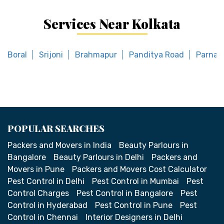
Services Near Kolkata
Boral
Srijoni
Brahmapur
Panditya Road
Parnasr
POPULAR SEARCHES
Packers and Movers in India
Beauty Parlours in
Bangalore
Beauty Parlours in Delhi
Packers and
Movers in Pune
Packers and Movers Cost Calculator
Pest Control in Delhi
Pest Control in Mumbai
Pest
Control Charges
Pest Control in Bangalore
Pest
Control in Hyderabad
Pest Control in Pune
Pest
Control in Chennai
Interior Designers in Delhi