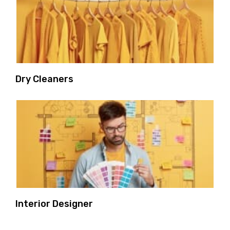
Dry Cleaners
Interior Designer