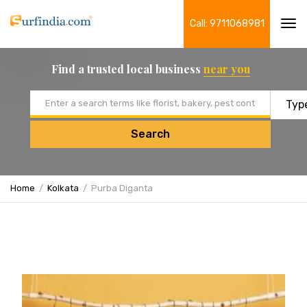
Call: 9711068981
Tog
navi
Find a trusted local business
near you
Email address
Search
Home
Kolkata
Purba Diganta