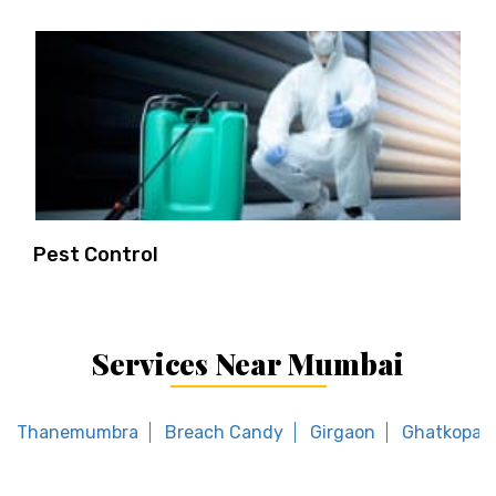
Pest Control
Services Near Mumbai
Thanemumbra
Breach Candy
Girgaon
Ghatkopar 