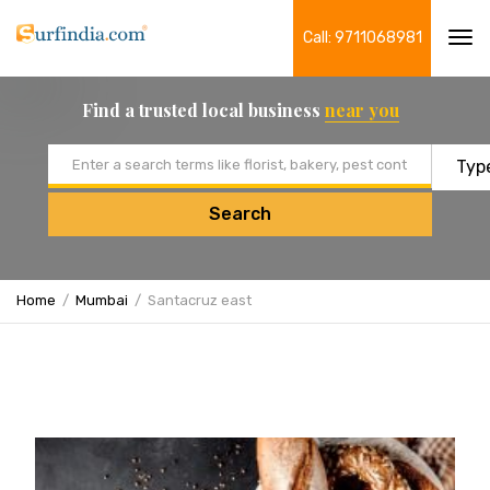
Call: 9711068981
Tog
navi
Find a trusted local business
near you
Email address
Search
Home
Mumbai
Santacruz east