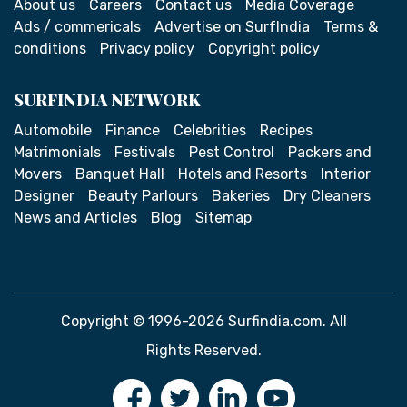
About us
Careers
Contact us
Media Coverage
Ads / commericals
Advertise on SurfIndia
Terms &
conditions
Privacy policy
Copyright policy
SURFINDIA NETWORK
Automobile
Finance
Celebrities
Recipes
Matrimonials
Festivals
Pest Control
Packers and
Movers
Banquet Hall
Hotels and Resorts
Interior
Designer
Beauty Parlours
Bakeries
Dry Cleaners
News and Articles
Blog
Sitemap
Copyright © 1996-2026 Surfindia.com. All
Rights Reserved.