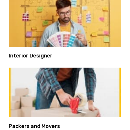
Interior Designer
Packers and Movers