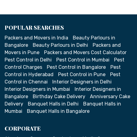
POPULAR SEARCHES
Packers and Movers in India
Beauty Parlours in
Bangalore
Beauty Parlours in Delhi
Packers and
Movers in Pune
Packers and Movers Cost Calculator
Pest Control in Delhi
Pest Control in Mumbai
Pest
Control Charges
Pest Control in Bangalore
Pest
Control in Hyderabad
Pest Control in Pune
Pest
Control in Chennai
Interior Designers in Delhi
Interior Designers in Mumbai
Interior Designers in
Bangalore
Birthday Cake Delivery
Anniversary Cake
Delivery
Banquet Halls in Delhi
Banquet Halls in
Mumbai
Banquet Halls in Bangalore
CORPORATE