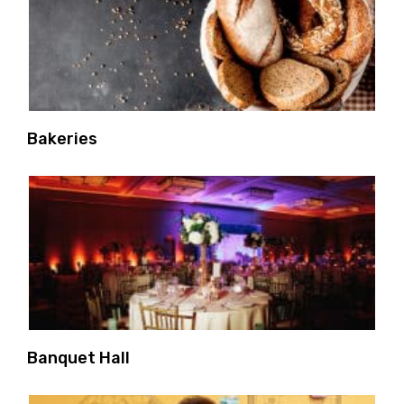
Bakeries
Banquet Hall