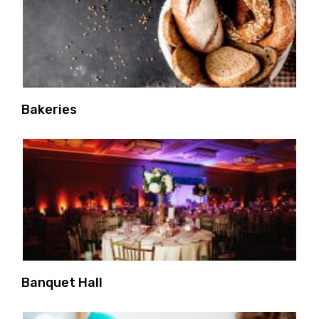
Bakeries
Banquet Hall