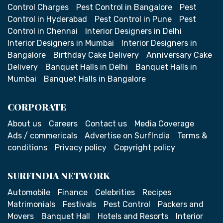
Control Charges
Pest Control in Bangalore
Pest
Control in Hyderabad
Pest Control in Pune
Pest
Control in Chennai
Interior Designers in Delhi
Interior Designers in Mumbai
Interior Designers in
Bangalore
Birthday Cake Delivery
Anniversary Cake
Delivery
Banquet Halls in Delhi
Banquet Halls in
Mumbai
Banquet Halls in Bangalore
CORPORATE
About us
Careers
Contact us
Media Coverage
Ads / commericals
Advertise on SurfIndia
Terms &
conditions
Privacy policy
Copyright policy
SURFINDIA NETWORK
Automobile
Finance
Celebrities
Recipes
Matrimonials
Festivals
Pest Control
Packers and
Movers
Banquet Hall
Hotels and Resorts
Interior