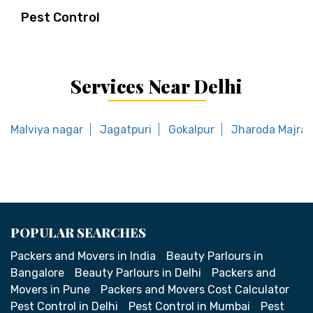
Pest Control
Services Near Delhi
Malviya nagar
Jagatpuri
Gokalpur
Jharoda Majra 
POPULAR SEARCHES
Packers and Movers in India
Beauty Parlours in
Bangalore
Beauty Parlours in Delhi
Packers and
Movers in Pune
Packers and Movers Cost Calculator
Pest Control in Delhi
Pest Control in Mumbai
Pest