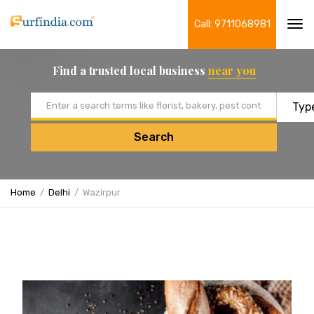
Call: 9711068981
Tog
navi
Find a trusted local business
near you
Email address
Search
Home
Delhi
Wazirpur