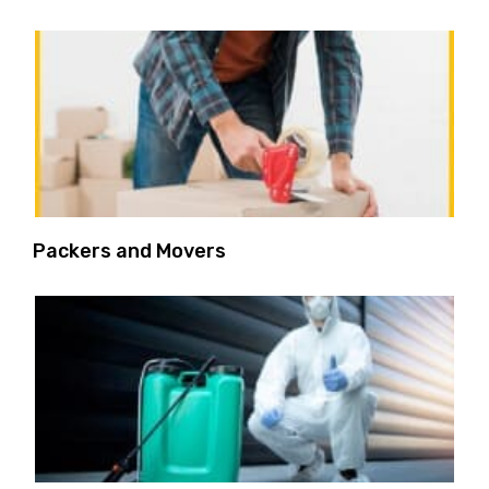
Packers and Movers