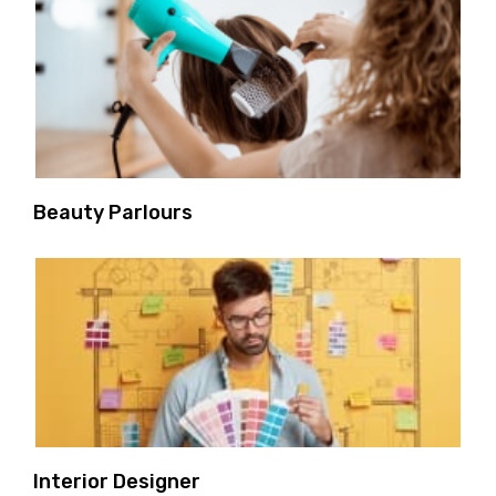
Beauty Parlours
Interior Designer