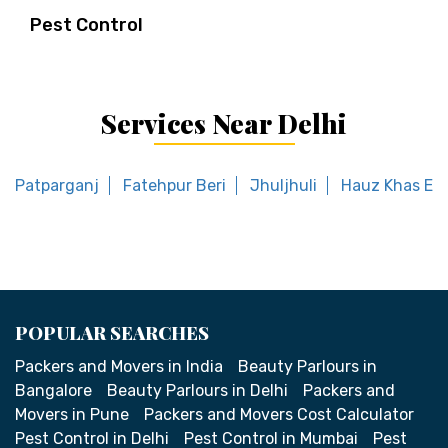
Pest Control
Services Near Delhi
Patparganj
Fatehpur Beri
Jhuljhuli
Hauz Khas En
POPULAR SEARCHES
Packers and Movers in India
Beauty Parlours in
Bangalore
Beauty Parlours in Delhi
Packers and
Movers in Pune
Packers and Movers Cost Calculator
Pest Control in Delhi
Pest Control in Mumbai
Pest