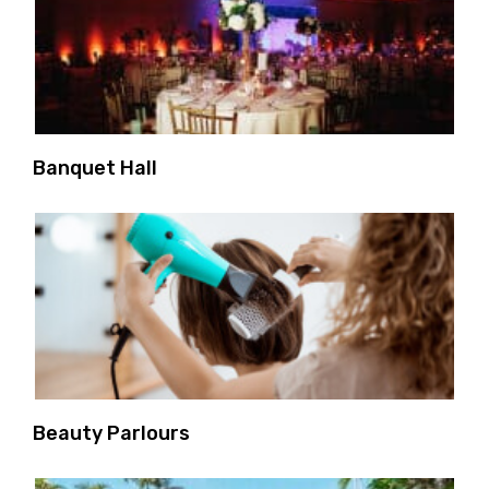
Banquet Hall
Beauty Parlours