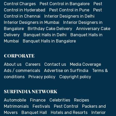
Control Charges
Pest Control in Bangalore
Pest
Control in Hyderabad
Pest Control in Pune
Pest
Control in Chennai
Interior Designers in Delhi
Interior Designers in Mumbai
Interior Designers in
Bangalore
Birthday Cake Delivery
Anniversary Cake
Delivery
Banquet Halls in Delhi
Banquet Halls in
Mumbai
Banquet Halls in Bangalore
CORPORATE
About us
Careers
Contact us
Media Coverage
Ads / commericals
Advertise on SurfIndia
Terms &
conditions
Privacy policy
Copyright policy
SURFINDIA NETWORK
Automobile
Finance
Celebrities
Recipes
Matrimonials
Festivals
Pest Control
Packers and
Movers
Banquet Hall
Hotels and Resorts
Interior