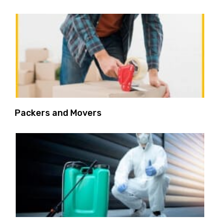
Packers and Movers