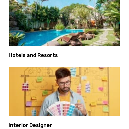
Hotels and Resorts
Interior Designer