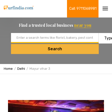
Call: 9711068981
Tog
navi
Find a trusted local business
near you
Email address
Search
Home
Delhi
Mayur vihar 3