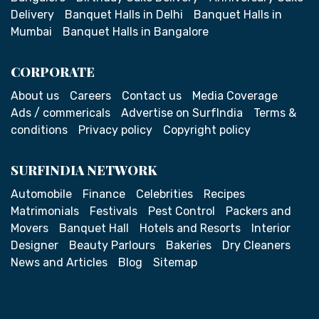
Delivery
Banquet Halls in Delhi
Banquet Halls in
Mumbai
Banquet Halls in Bangalore
CORPORATE
About us
Careers
Contact us
Media Coverage
Ads / commericals
Advertise on SurfIndia
Terms &
conditions
Privacy policy
Copyright policy
SURFINDIA NETWORK
Automobile
Finance
Celebrities
Recipes
Matrimonials
Festivals
Pest Control
Packers and
Movers
Banquet Hall
Hotels and Resorts
Interior
Designer
Beauty Parlours
Bakeries
Dry Cleaners
News and Articles
Blog
Sitemap