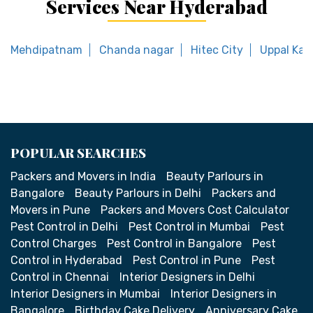
Services Near Hyderabad
Mehdipatnam
Chanda nagar
Hitec City
Uppal Kal
POPULAR SEARCHES
Packers and Movers in India
Beauty Parlours in
Bangalore
Beauty Parlours in Delhi
Packers and
Movers in Pune
Packers and Movers Cost Calculator
Pest Control in Delhi
Pest Control in Mumbai
Pest
Control Charges
Pest Control in Bangalore
Pest
Control in Hyderabad
Pest Control in Pune
Pest
Control in Chennai
Interior Designers in Delhi
Interior Designers in Mumbai
Interior Designers in
Bangalore
Birthday Cake Delivery
Anniversary Cake