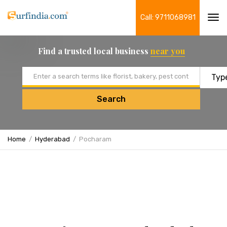
Call: 9711068981
Tog
navi
Find a trusted local business
near you
Email address
Search
Home
Hyderabad
Pocharam