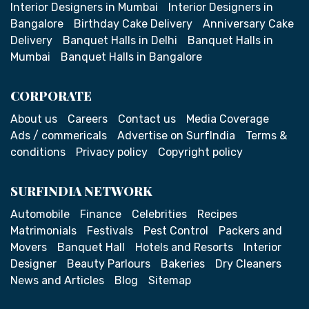
Interior Designers in Mumbai
Interior Designers in
Bangalore
Birthday Cake Delivery
Anniversary Cake
Delivery
Banquet Halls in Delhi
Banquet Halls in
Mumbai
Banquet Halls in Bangalore
CORPORATE
About us
Careers
Contact us
Media Coverage
Ads / commericals
Advertise on SurfIndia
Terms &
conditions
Privacy policy
Copyright policy
SURFINDIA NETWORK
Automobile
Finance
Celebrities
Recipes
Matrimonials
Festivals
Pest Control
Packers and
Movers
Banquet Hall
Hotels and Resorts
Interior
Designer
Beauty Parlours
Bakeries
Dry Cleaners
News and Articles
Blog
Sitemap