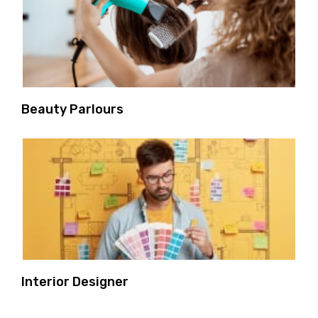
Beauty Parlours
Interior Designer