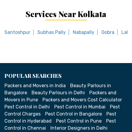
Services Near Kolkata
Santoshpur
Subhas Pally
Nabapally
Gobra
Lala
POPULAR SEARCHES
Packers and Movers in India
Beauty Parlours in
Bangalore
Beauty Parlours in Delhi
Packers and
Movers in Pune
Packers and Movers Cost Calculator
Pest Control in Delhi
Pest Control in Mumbai
Pest
Control Charges
Pest Control in Bangalore
Pest
Control in Hyderabad
Pest Control in Pune
Pest
Control in Chennai
Interior Designers in Delhi