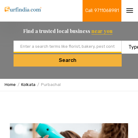
Call: 9711068981
Tog
navi
Find a trusted local business
near you
Email address
Search
Home
Kolkata
Purbachal