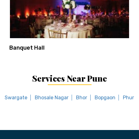
Banquet Hall
Services Near Pune
Swargate
Bhosale Nagar
Bhor
Bopgaon
Phursu