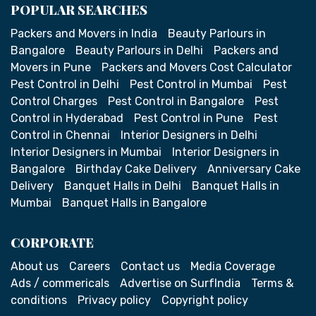
POPULAR SEARCHES
Packers and Movers in India
Beauty Parlours in
Bangalore
Beauty Parlours in Delhi
Packers and
Movers in Pune
Packers and Movers Cost Calculator
Pest Control in Delhi
Pest Control in Mumbai
Pest
Control Charges
Pest Control in Bangalore
Pest
Control in Hyderabad
Pest Control in Pune
Pest
Control in Chennai
Interior Designers in Delhi
Interior Designers in Mumbai
Interior Designers in
Bangalore
Birthday Cake Delivery
Anniversary Cake
Delivery
Banquet Halls in Delhi
Banquet Halls in
Mumbai
Banquet Halls in Bangalore
CORPORATE
About us
Careers
Contact us
Media Coverage
Ads / commericals
Advertise on SurfIndia
Terms &
conditions
Privacy policy
Copyright policy