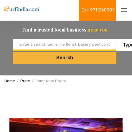
Call: 9711068981
Tog
navi
Find a trusted local business
near you
Email address
Search
Home
Pune
Somatane Phata