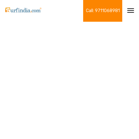
Call: 9711068981
Tog
navi