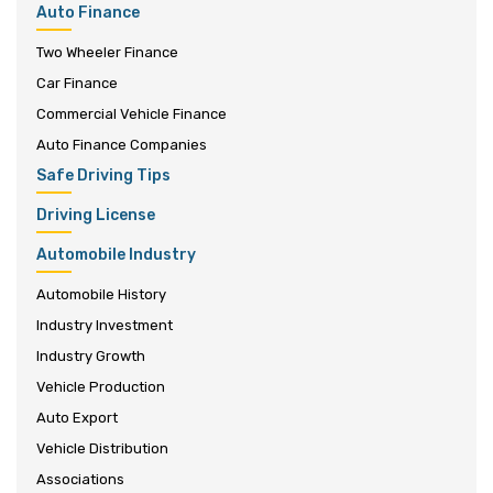
Auto Finance
Two Wheeler Finance
Car Finance
Commercial Vehicle Finance
Auto Finance Companies
Safe Driving Tips
Driving License
Automobile Industry
Automobile History
Industry Investment
Industry Growth
Vehicle Production
Auto Export
Vehicle Distribution
Associations