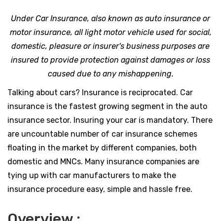
Under Car Insurance, also known as auto insurance or
motor insurance, all light motor vehicle used for social,
domestic, pleasure or insurer's business purposes are
insured to provide protection against damages or loss
caused due to any mishappening.
Talking about cars? Insurance is reciprocated. Car
insurance is the fastest growing segment in the auto
insurance sector. Insuring your car is mandatory. There
are uncountable number of car insurance schemes
floating in the market by different companies, both
domestic and MNCs. Many insurance companies are
tying up with car manufacturers to make the
insurance procedure easy, simple and hassle free.
Overview :