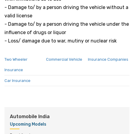
- Damage to/ by a person driving the vehicle without a
valid license
- Damage to/ by a person driving the vehicle under the
influence of drugs or liquor
- Loss/ damage due to war, mutiny or nuclear risk
Two Wheeler
Commercial Vehicle
Insurance Companies
Insurance
Car Insurance
Automobile India
Upcoming Models