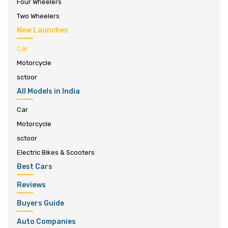
Four Wheelers
Two Wheelers
New Launches
Car
Motorcycle
sctoor
All Models in India
Car
Motorcycle
sctoor
Electric Bikes & Scooters
Best Cars
Reviews
Buyers Guide
Auto Companies