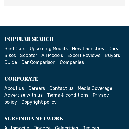
POPULAR SEARCH
Best Cars
Upcoming Models
New Launches
Cars
Bikes
Scooter
All Models
Expert Reviews
Buyers
Guide
Car Comparison
Companies
CORPORATE
About us
Careers
Contact us
Media Coverage
Advertise with us
Terms & conditions
Privacy
policy
Copyright policy
SURFINDIA NETWORK
Automobile
Finance
Celebrities
Recipes