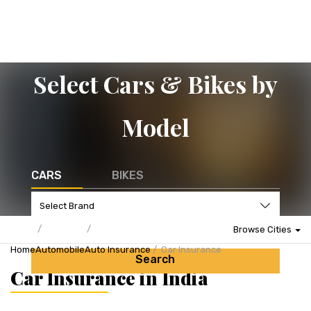
Select Cars & Bikes by
Model
CARS
BIKES
Browse Cities
Home
Automobile
Auto Insurance
Car Insurance
Search
Car Insurance in India