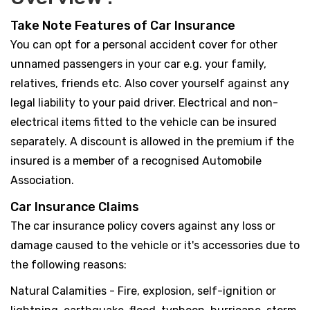
Take Note Features of Car Insurance
You can opt for a personal accident cover for other
unnamed passengers in your car e.g. your family,
relatives, friends etc. Also cover yourself against any
legal liability to your paid driver. Electrical and non-
electrical items fitted to the vehicle can be insured
separately. A discount is allowed in the premium if the
insured is a member of a recognised Automobile
Association.
Car Insurance Claims
The car insurance policy covers against any loss or
damage caused to the vehicle or it's accessories due to
the following reasons:
Natural Calamities - Fire, explosion, self-ignition or