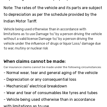
Note: The rates of the vehicle and its parts are subject
to depreciation as per the schedule provided by the
Indian Motor Tariff.
Vehicle being used otherwise than in accordance with
limitations as to use Damage to/ by a person driving the vehicle
without a valid license Damage to/ by a person driving the
vehicle under the influence of drugs or liquor Loss/ damage due
to war, mutiny or nuclear risk
When claims cannot be made:
Car insurance claims cannot be made under the following circumstances:
- Normal wear, tear and general aging of the vehicle
- Depreciation or any consequential loss
- Mechanical/ electrical breakdown
- Wear and tear of consumables like tyres and tubes
- Vehicle being used otherwise than in accordance
with limitations as to use