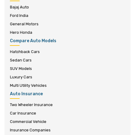
Bajaj Auto
Ford India
General Motors
Hero Honda
Compare Auto Models
Hatchback Cars
Sedan Cars
SUV Models
Luxury Cars
Multi Utility Vehicles
Auto Insurance
Two Wheeler Insurance
Car Insurance
Commercial Vehicle
Insurance Companies