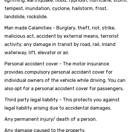
lightning, earthquake, flood, typhoon, hurricane, storm,
tempest, inundation, cyclone, hailstorm, frost,
landslide, rockslide.
Man made Calamities - Burglary, theft, riot, strike,
malicious act, accident by external means, terrorist
activity, any damage in transit by road, rail, inland
waterway, lift, elevator or air.
Personal accident cover - The motor insurance
provides compulsory personal accident cover for
individual owners of the vehicle while driving. You can
also opt for a personal accident cover for passengers.
Third party legal liability - This protects you against
legal liability arising due to accidental damages.
Any permanent injury/ death of a person.
Any damage caused to the property.