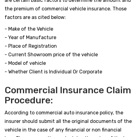
are certain basic factors to determine the amount and
the premium of commercial vehicle insurance. Those
factors are as cited below:
- Make of the Vehicle
- Year of Manufacture
- Place of Registration
- Current Showroom price of the vehicle
- Model of vehicle
- Whether Client is Individual Or Corporate
Commercial Insurance Claim
Procedure:
According to commercial auto insurance policy, the
insurer should submit all the original documents of the
vehicle in the case of any financial or non financial