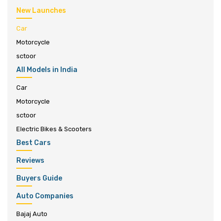
New Launches
Car
Motorcycle
sctoor
All Models in India
Car
Motorcycle
sctoor
Electric Bikes & Scooters
Best Cars
Reviews
Buyers Guide
Auto Companies
Bajaj Auto