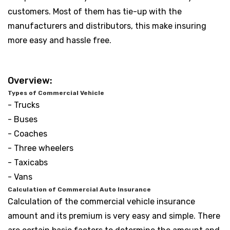
customers. Most of them has tie-up with the
manufacturers and distributors, this make insuring
more easy and hassle free.
Overview:
Types of Commercial Vehicle
- Trucks
- Buses
- Coaches
- Three wheelers
- Taxicabs
- Vans
Calculation of Commercial Auto Insurance
Calculation of the commercial vehicle insurance
amount and its premium is very easy and simple. There