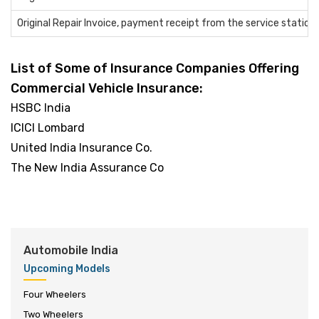
Original Repair Invoice, payment receipt from the service station
List of Some of Insurance Companies Offering
Commercial Vehicle Insurance:
HSBC India
ICICI Lombard
United India Insurance Co.
The New India Assurance Co
Automobile India
Upcoming Models
Four Wheelers
Two Wheelers