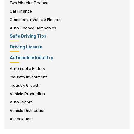
Two Wheeler Finance
Car Finance
Commercial Vehicle Finance
Auto Finance Companies
Safe Driving Tips
Driving License
Automobile Industry
Automobile History
Industry Investment
Industry Growth
Vehicle Production
Auto Export
Vehicle Distribution
Associations