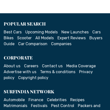
POPULAR SEARCH
Best Cars
Upcoming Models
New Launches
Cars
Bikes
Scooter
All Models
Expert Reviews
Buyers
Guide
Car Comparison
Companies
CORPORATE
About us
Careers
Contact us
Media Coverage
Advertise with us
Terms & conditions
Privacy
policy
Copyright policy
SURFINDIA NETWORK
Automobile
Finance
Celebrities
Recipes
Matrimonials
Festivals
Pest Control
Packers and