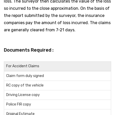
loss. The surveyor then calculates the value of the loss
so incurred to the close approximation. On the basis of
the report submitted by the surveyor, the insurance
companies pay the amount of loss incurred. The claims
are generally cleared from 7-21 days.
Documents Required :
For Accident Claims
Claim form duly signed
RC copy of the vehicle
Driving License copy
Police FIR copy
Original Estimate