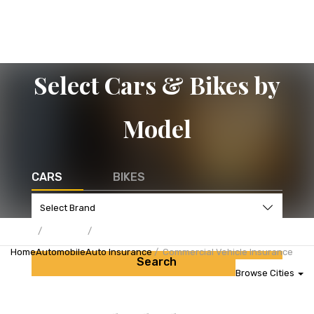
Select Cars & Bikes by
Model
CARS
BIKES
Home
Automobile
Auto Insurance
Commercial Vehicle Insurance
Search
Browse Cities