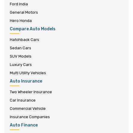
Ford India
General Motors
Hero Honda
Compare Auto Models
Hatchback Cars
Sedan Cars
SUV Models
Luxury Cars
Multi Utility Vehicles
Auto Insurance
Two Wheeler Insurance
Car Insurance
Commercial Vehicle
Insurance Companies
Auto Finance