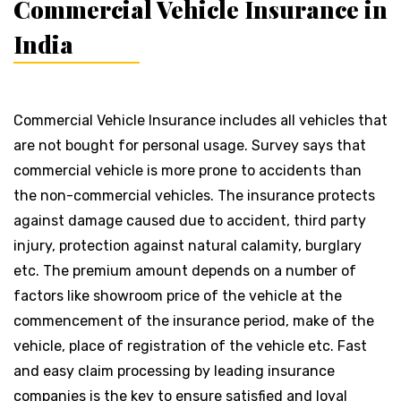
Commercial Vehicle Insurance in
India
Commercial Vehicle Insurance includes all vehicles that
are not bought for personal usage. Survey says that
commercial vehicle is more prone to accidents than
the non-commercial vehicles. The insurance protects
against damage caused due to accident, third party
injury, protection against natural calamity, burglary
etc. The premium amount depends on a number of
factors like showroom price of the vehicle at the
commencement of the insurance period, make of the
vehicle, place of registration of the vehicle etc. Fast
and easy claim processing by leading insurance
companies is the key to ensure satisfied and loyal