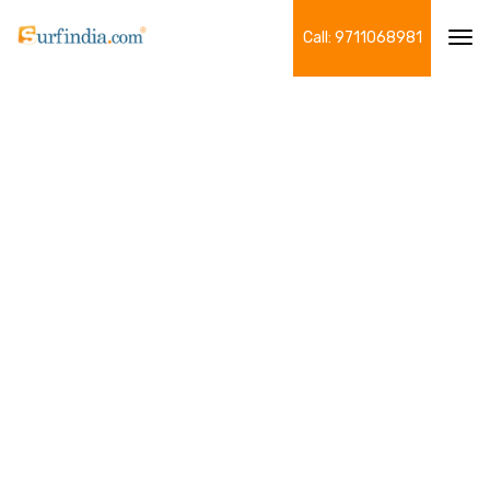
Call: 9711068981
Tog
navi