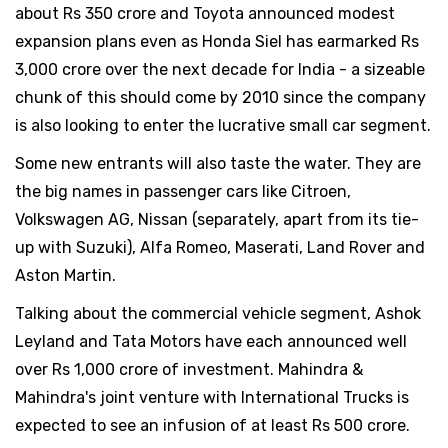
about Rs 350 crore and Toyota announced modest
expansion plans even as Honda Siel has earmarked Rs
3,000 crore over the next decade for India - a sizeable
chunk of this should come by 2010 since the company
is also looking to enter the lucrative small car segment.
Some new entrants will also taste the water. They are
the big names in passenger cars like Citroen,
Volkswagen AG, Nissan (separately, apart from its tie-
up with Suzuki), Alfa Romeo, Maserati, Land Rover and
Aston Martin.
Talking about the commercial vehicle segment, Ashok
Leyland and Tata Motors have each announced well
over Rs 1,000 crore of investment. Mahindra &
Mahindra's joint venture with International Trucks is
expected to see an infusion of at least Rs 500 crore.