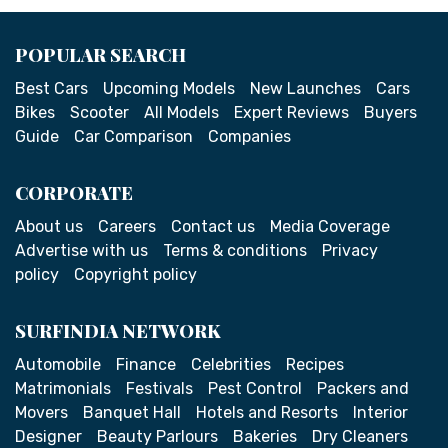
POPULAR SEARCH
Best Cars
Upcoming Models
New Launches
Cars
Bikes
Scooter
All Models
Expert Reviews
Buyers
Guide
Car Comparison
Companies
CORPORATE
About us
Careers
Contact us
Media Coverage
Advertise with us
Terms & conditions
Privacy
policy
Copyright policy
SURFINDIA NETWORK
Automobile
Finance
Celebrities
Recipes
Matrimonials
Festivals
Pest Control
Packers and
Movers
Banquet Hall
Hotels and Resorts
Interior
Designer
Beauty Parlours
Bakeries
Dry Cleaners