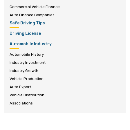
Commercial Vehicle Finance
Auto Finance Companies
Safe Driving Tips
Driving License
Automobile Industry
Automobile History
Industry Investment
Industry Growth
Vehicle Production
Auto Export
Vehicle Distribution
Associations