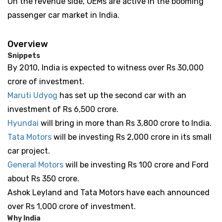
On the revenue side, OEMs are active in the booming
passenger car market in India.
Overview
Snippets
By 2010, India is expected to witness over Rs 30,000
crore of investment.
Maruti Udyog
has set up the second car with an
investment of Rs 6,500 crore.
Hyundai
will bring in more than Rs 3,800 crore to India.
Tata Motors
will be investing Rs 2,000 crore in its small
car project.
General Motors
will be investing Rs 100 crore and Ford
about Rs 350 crore.
Ashok Leyland and Tata Motors have each announced
over Rs 1,000 crore of investment.
Why India