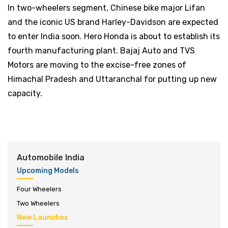
In two-wheelers segment, Chinese bike major Lifan
and the iconic US brand Harley-Davidson are expected
to enter India soon. Hero Honda is about to establish its
fourth manufacturing plant. Bajaj Auto and TVS
Motors are moving to the excise-free zones of
Himachal Pradesh and Uttaranchal for putting up new
capacity.
Automobile India
Upcoming Models
Four Wheelers
Two Wheelers
New Launches