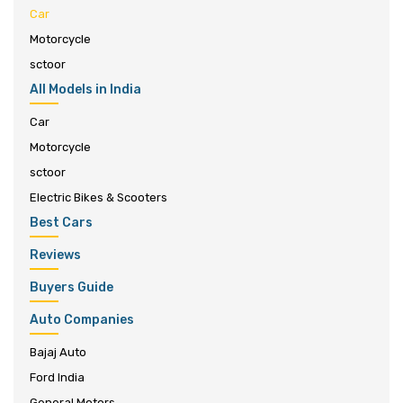
Car
Motorcycle
sctoor
All Models in India
Car
Motorcycle
sctoor
Electric Bikes & Scooters
Best Cars
Reviews
Buyers Guide
Auto Companies
Bajaj Auto
Ford India
General Motors