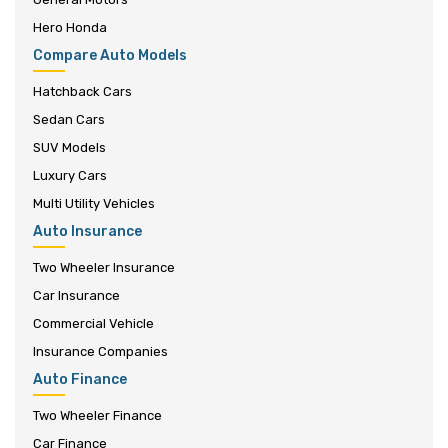
Hero Honda
Compare Auto Models
Hatchback Cars
Sedan Cars
SUV Models
Luxury Cars
Multi Utility Vehicles
Auto Insurance
Two Wheeler Insurance
Car Insurance
Commercial Vehicle
Insurance Companies
Auto Finance
Two Wheeler Finance
Car Finance