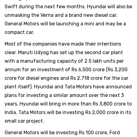
Swift during the next few months. Hyundai will also be
unmasking the Verna and a brand new diesel car.
General Motors will be launching a mini and may be a
compact car.
Most of the companies have made their intentions
clear. Maruti Udyog has set up the second car plant
with a manufacturing capacity of 2.5 lakh units per
annum for an investment of Rs 6,500 crore (Rs 3,200
crore for diesel engines and Rs 2,718 crore for the car
plant itself). Hyundai and Tata Motors have announced
plans for investing a similar amount over the next 3
years. Hyundai will bring in more than Rs 3,800 crore to
India, Tata Motors will be investing Rs 2,000 crore in its
small car project.
General Motors will be investing Rs 100 crore, Ford