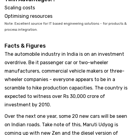
Scaling costs
Optimising resources
Note: Excellent source for IT based engineering solutions - for products &
process integration.
Facts & Figures
The automobile industry in India is on an investment
overdrive. Be it passenger car or two-wheeler
manufacturers, commercial vehicle makers or three-
wheeler companies - everyone appears to be in a
scramble to hike production capacities. The country is
expected to witness over Rs 30,000 crore of
investment by 2010.
Over the next one year, some 20 new cars will be seen
on Indian roads. Take note of this, Maruti Udyog is
coming up with new Zen and the diesel version of