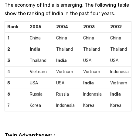
The economy of India is emerging. The following table
show the ranking of India in the past four years.
Rank
2005
2004
2003
2002
1
China
China
China
China
2
India
Thailand
Thailand
Thailand
3
Thailand
India
USA
USA
4
Vietnam
Vietnam
Vietnam
Indonesia
5
USA
USA
India
Vietnam
6
Russia
Russia
Indonesia
India
7
Korea
Indonesia
Korea
Korea
Twin Advantages: :