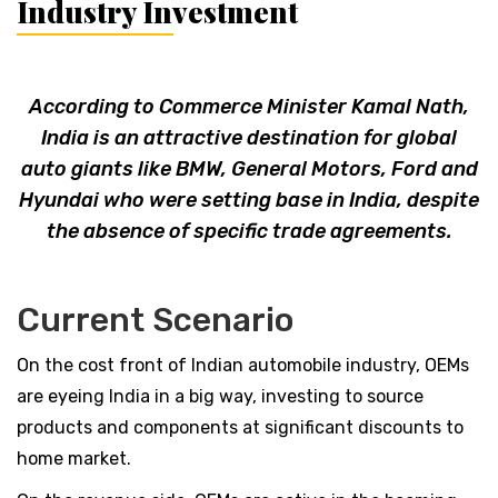
Industry Investment
According to Commerce Minister Kamal Nath,
India is an attractive destination for global
auto giants like BMW, General Motors, Ford and
Hyundai who were setting base in India, despite
the absence of specific trade agreements.
Current Scenario
On the cost front of Indian automobile industry, OEMs
are eyeing India in a big way, investing to source
products and components at significant discounts to
home market.