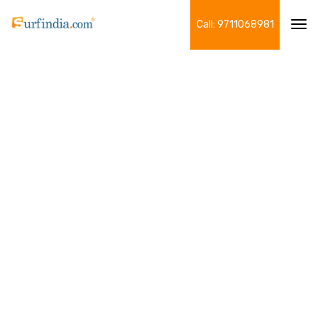
Call: 9711068981
Tog
navi