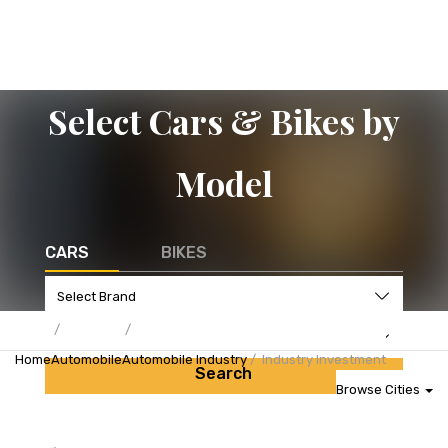
Select Cars & Bikes by
Model
CARS
BIKES
Home
Automobile
Automobile Industry
Industry Investment
Search
Browse Cities