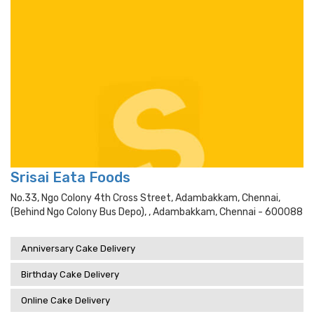
Srisai Eata Foods
No.33, Ngo Colony 4th Cross Street, Adambakkam, Chennai,
(behind Ngo Colony Bus Depo), , Adambakkam, Chennai - 600088
Anniversary Cake Delivery
Birthday Cake Delivery
Online Cake Delivery