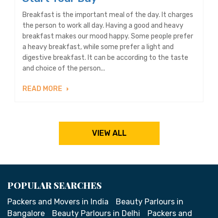
Breakfast is the important meal of the day. It charges
the person to work all day. Having a good and heavy
breakfast makes our mood happy. Some people prefer
a heavy breakfast, while some prefer a light and
digestive breakfast. It can be according to the taste
and choice of the person...
READ MORE
VIEW ALL
POPULAR SEARCHES
Packers and Movers in India
Beauty Parlours in
Bangalore
Beauty Parlours in Delhi
Packers and