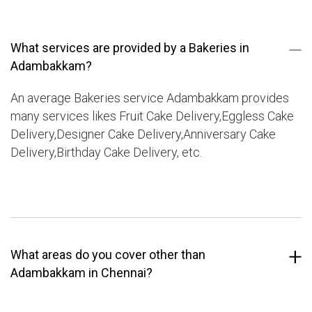
What services are provided by a Bakeries in
Adambakkam?
An average Bakeries service Adambakkam provides
many services likes Fruit Cake Delivery,Eggless Cake
Delivery,Designer Cake Delivery,Anniversary Cake
Delivery,Birthday Cake Delivery, etc.
What areas do you cover other than
Adambakkam in Chennai?