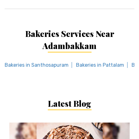
Bakeries Services Near
Adambakkam
Bakeries in Santhosapuram
Bakeries in Pattalam
Bak
Latest Blog