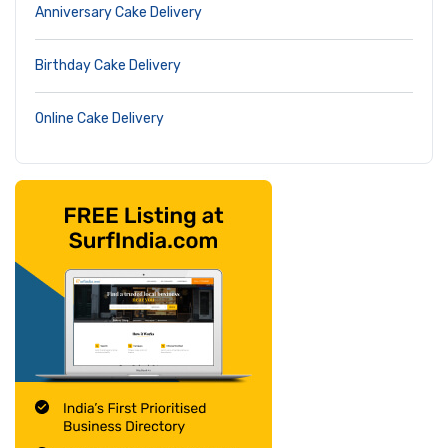
Anniversary Cake Delivery
Birthday Cake Delivery
Online Cake Delivery