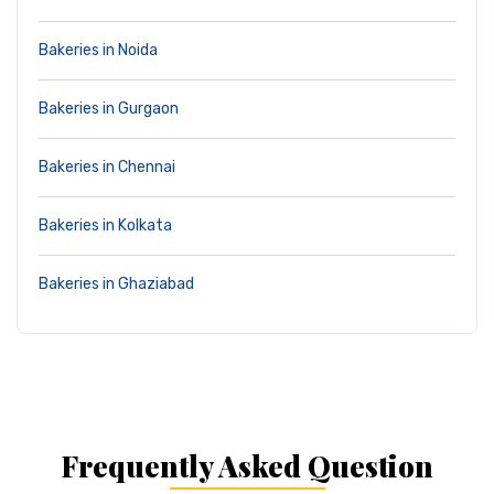
Bakeries in Noida
Bakeries in Gurgaon
Bakeries in Chennai
Bakeries in Kolkata
Bakeries in Ghaziabad
Frequently Asked Question