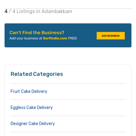
4
/ 4 Listings in Adambakkam
Related Categories
Fruit Cake Delivery
Eggless Cake Delivery
Designer Cake Delivery