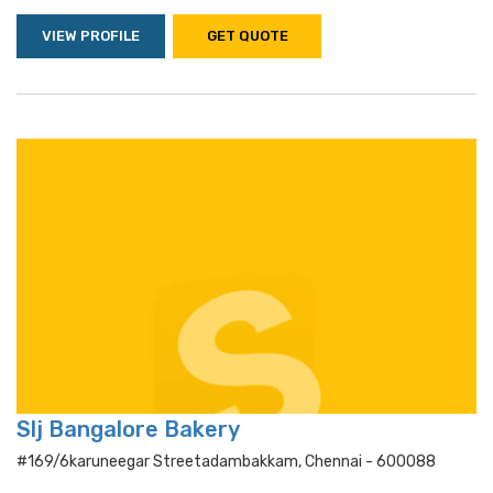
VIEW PROFILE
GET QUOTE
Slj Bangalore Bakery
#169/6karuneegar Streetadambakkam, Chennai - 600088