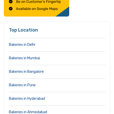
Top Location
Bakeries in Delhi
Bakeries in Mumbai
Bakeries in Bangalore
Bakeries in Pune
Bakeries in Hyderabad
Bakeries in Ahmedabad