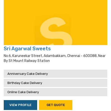
Sri Agarwal Sweets
No:6, Karuneekar Street, Adambakkam, Chennai - 600088, Near
By St Mount Railway Station
Anniversary Cake Delivery
Birthday Cake Delivery
Online Cake Delivery
VIEW PROFILE
GET QUOTE