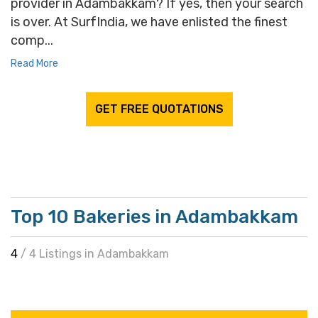
provider in Adambakkam? If yes, then your search
is over. At SurfIndia, we have enlisted the finest
comp...
Read More
GET FREE QUOTATIONS
Top 10 Bakeries in Adambakkam
4
/ 4 Listings in Adambakkam