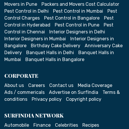
Movers in Pune
Packers and Movers Cost Calculator
Pest Control in Delhi
Pest Control in Mumbai
Pest
Control Charges
Pest Control in Bangalore
Pest
Control in Hyderabad
Pest Control in Pune
Pest
Control in Chennai
Interior Designers in Delhi
Interior Designers in Mumbai
Interior Designers in
Bangalore
Birthday Cake Delivery
Anniversary Cake
Delivery
Banquet Halls in Delhi
Banquet Halls in
Mumbai
Banquet Halls in Bangalore
CORPORATE
About us
Careers
Contact us
Media Coverage
Ads / commericals
Advertise on SurfIndia
Terms &
conditions
Privacy policy
Copyright policy
SURFINDIA NETWORK
Automobile
Finance
Celebrities
Recipes