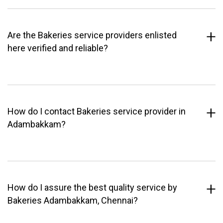
Are the Bakeries service providers enlisted
here verified and reliable?
How do I contact Bakeries service provider in
Adambakkam?
How do I assure the best quality service by
Bakeries Adambakkam, Chennai?