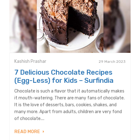
Kashish Prashar
29 March 2023
7 Delicious Chocolate Recipes
(Egg-Less) for Kids – Surfindia
Chocolate is such a flavor that it automatically makes
it mouth-watering. There are many fans of chocolate.
It is the love of desserts, bars, cookies, shakes, and
many more. Apart from adults, children are very fond
of chocolate....
READ MORE