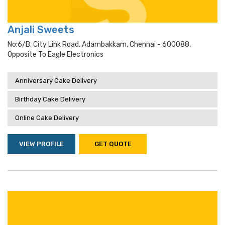
Anjali Sweets
No:6/b, City Link Road, Adambakkam, Chennai - 600088,
Opposite To Eagle Electronics
Anniversary Cake Delivery
Birthday Cake Delivery
Online Cake Delivery
VIEW PROFILE
GET QUOTE