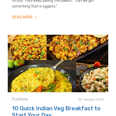
notice. They keep asking the bakers, “ can we get
something that is eggless.”
READ MORE
Pratiksha
05 January 2023
10 Quick Indian Veg Breakfast to
Start Your Day