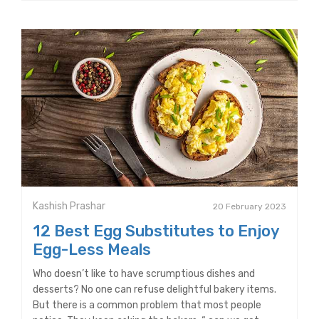
Kashish Prashar
20 February 2023
12 Best Egg Substitutes to Enjoy
Egg-Less Meals
Who doesn’t like to have scrumptious dishes and
desserts? No one can refuse delightful bakery items.
But there is a common problem that most people