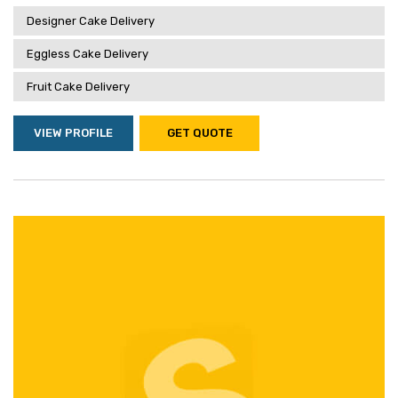
Designer Cake Delivery
Eggless Cake Delivery
Fruit Cake Delivery
VIEW PROFILE
GET QUOTE