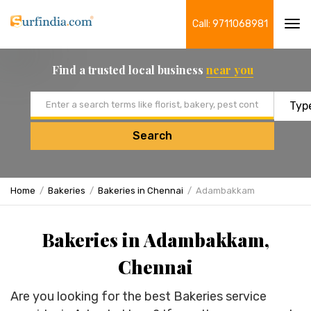
Call: 9711068981
Tog
navi
Find a trusted local business
near you
Email address
Search
Home
Bakeries
Bakeries in Chennai
Adambakkam
Bakeries in Adambakkam,
Chennai
Are you looking for the best Bakeries service