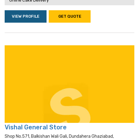
Online Cake Delivery
VIEW PROFILE
GET QUOTE
Vishal General Store
Shop No.571, Balkishan Wali Gali, Dundahera Ghaziabad,