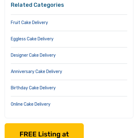
Related Categories
Fruit Cake Delivery
Eggless Cake Delivery
Designer Cake Delivery
Anniversary Cake Delivery
Birthday Cake Delivery
Online Cake Delivery