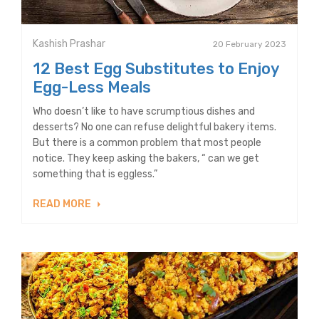
Kashish Prashar
20 February 2023
12 Best Egg Substitutes to Enjoy
Egg-Less Meals
Who doesn’t like to have scrumptious dishes and
desserts? No one can refuse delightful bakery items.
But there is a common problem that most people
notice. They keep asking the bakers, “ can we get
something that is eggless.”
READ MORE