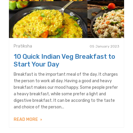
Pratiksha
05 January 2023
10 Quick Indian Veg Breakfast to
Start Your Day
Breakfast is the important meal of the day. It charges
the person to work all day. Having a good and heavy
breakfast makes our mood happy. Some people prefer
a heavy breakfast, while some prefer a light and
digestive breakfast. It can be according to the taste
and choice of the person...
READ MORE