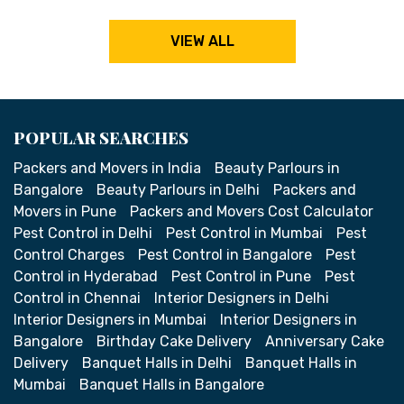
VIEW ALL
POPULAR SEARCHES
Packers and Movers in India
Beauty Parlours in
Bangalore
Beauty Parlours in Delhi
Packers and
Movers in Pune
Packers and Movers Cost Calculator
Pest Control in Delhi
Pest Control in Mumbai
Pest
Control Charges
Pest Control in Bangalore
Pest
Control in Hyderabad
Pest Control in Pune
Pest
Control in Chennai
Interior Designers in Delhi
Interior Designers in Mumbai
Interior Designers in
Bangalore
Birthday Cake Delivery
Anniversary Cake
Delivery
Banquet Halls in Delhi
Banquet Halls in
Mumbai
Banquet Halls in Bangalore