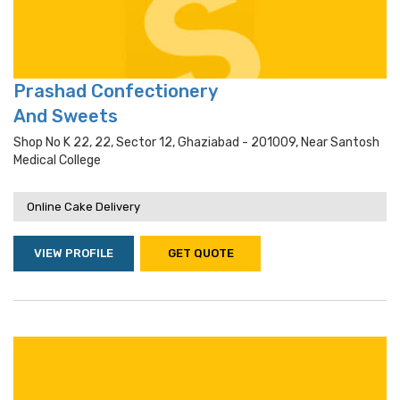
Prashad Confectionery
And Sweets
Shop No K 22, 22, Sector 12, Ghaziabad - 201009, Near Santosh
Medical College
Online Cake Delivery
VIEW PROFILE
GET QUOTE