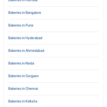
Bakeries in Mumbai
Bakeries in Bangalore
Bakeries in Pune
Bakeries in Hyderabad
Bakeries in Ahmedabad
Bakeries in Noida
Bakeries in Gurgaon
Bakeries in Chennai
Bakeries in Kolkata