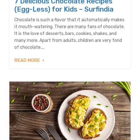
7 Delicious Chocolate Recipes
(Egg-Less) for Kids – Surfindia
Chocolate is such a flavor that it automatically makes
it mouth-watering. There are many fans of chocolate.
It is the love of desserts, bars, cookies, shakes, and
many more. Apart from adults, children are very fond
of chocolate....
READ MORE