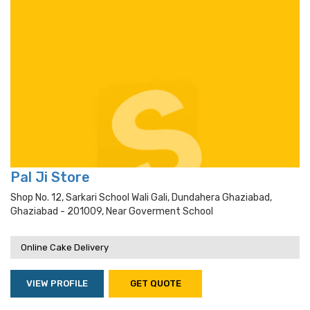
Pal Ji Store
Shop No. 12, Sarkari School Wali Gali, Dundahera Ghaziabad,
Ghaziabad - 201009, Near Goverment School
Online Cake Delivery
VIEW PROFILE
GET QUOTE