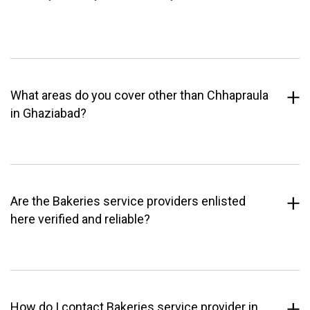
What areas do you cover other than Chhapraula
in Ghaziabad?
Are the Bakeries service providers enlisted
here verified and reliable?
How do I contact Bakeries service provider in