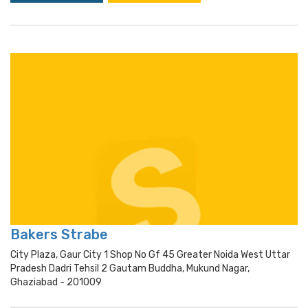
Bakers Strabe
City Plaza, Gaur City 1 Shop No Gf 45 Greater Noida West Uttar
Pradesh Dadri Tehsil 2 Gautam Buddha, Mukund Nagar,
Ghaziabad - 201009