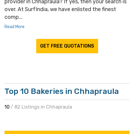
provider in Chhapraula? If yes, then your search is
over. At SurfIndia, we have enlisted the finest
comp...
Read More
GET FREE QUOTATIONS
Top 10 Bakeries in Chhapraula
10
/ 82 Listings in Chhapraula