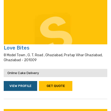
Love Bites
8 Model Town , G. T. Road , Ghaziabad, Pratap Vihar Ghaziabad,
Ghaziabad - 201009
Online Cake Delivery
VIEW PROFILE
GET QUOTE