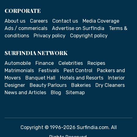
CORPORATE
About us
Careers
Contact us
Media Coverage
Ads / commericals
Advertise on SurfIndia
Terms &
conditions
Privacy policy
Copyright policy
SURFINDIA NETWORK
Automobile
Finance
Celebrities
Recipes
Matrimonials
Festivals
Pest Control
Packers and
Movers
Banquet Hall
Hotels and Resorts
Interior
Designer
Beauty Parlours
Bakeries
Dry Cleaners
News and Articles
Blog
Sitemap
Copyright © 1996-2026 Surfindia.com. All