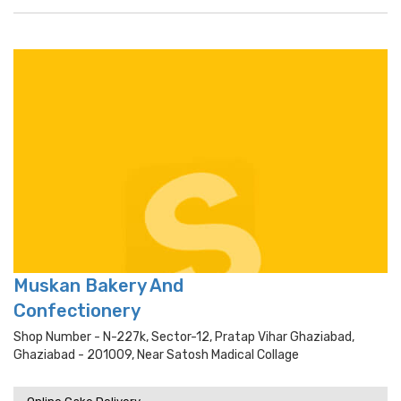
Muskan Bakery And
Confectionery
Shop Number - N-227k, Sector-12, Pratap Vihar Ghaziabad,
Ghaziabad - 201009, Near Satosh Madical Collage