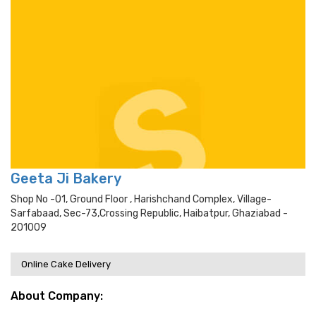
Geeta Ji Bakery
Shop No -01, Ground Floor , Harishchand Complex, Village-
Sarfabaad, Sec-73,crossing Republic, Haibatpur, Ghaziabad -
201009
Online Cake Delivery
About Company: