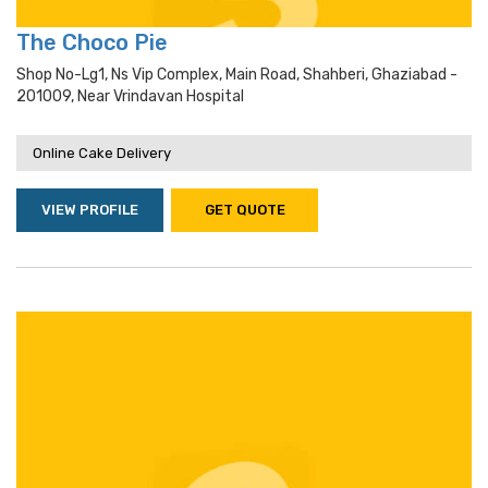
The Choco Pie
Shop No-Lg1, Ns Vip Complex, Main Road, Shahberi, Ghaziabad -
201009, Near Vrindavan Hospital
Online Cake Delivery
VIEW PROFILE
GET QUOTE