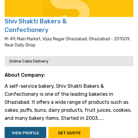
Shiv Shakti Bakers &
Confectionery
M-49, Main Market, Vijay Nagar Ghaziabad, Ghaziabad - 201009,
Near Daily Shop
Online Cake Delivery
About Company:
A self-service bakery, Shiv Shakti Bakers &
Confectionery is one of the leading bakeries in
Ghaziabad. It offers a wide range of products such as
cakes, puffs, buns, dairy products, fruit juices, cookies,
and many bakery items. Started in 2003.....
VIEW PROFILE
GET QUOTE