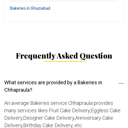
Bakeries in Ghaziabad
Frequently Asked Question
What services are provided by a Bakeries in
Chhapraula?
An average Bakeries service Chhapraula provides
many services likes Fruit Cake Delivery,Eggless Cake
Delivery,Designer Cake Delivery,Anniversary Cake
Delivery,Birthday Cake Delivery, etc.