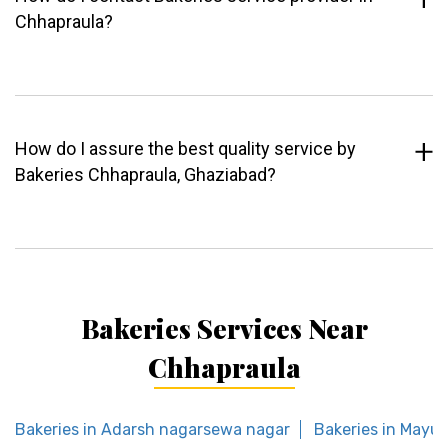
Chhapraula?
How do I assure the best quality service by
Bakeries Chhapraula, Ghaziabad?
Bakeries Services Near
Chhapraula
Bakeries in Adarsh nagarsewa nagar
Bakeries in Mayur