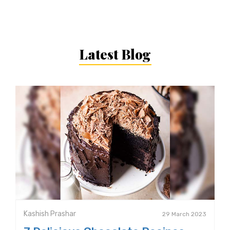
Latest Blog
Kashish Prashar
29 March 2023