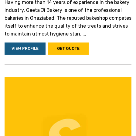
Having more than 14 years of experience in the bakery
industry, Geeta Ji Bakery is one of the professional
bakeries in Ghaziabad. The reputed bakeshop competes
itself to enhance the quality of the treats and strives
to maintain utmost hygiene stan.....
VIEW PROFILE
GET QUOTE