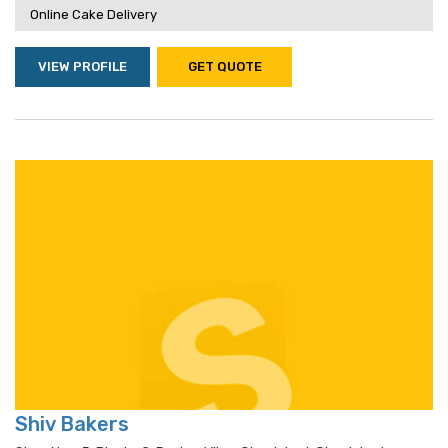
Online Cake Delivery
VIEW PROFILE
GET QUOTE
Shiv Bakers