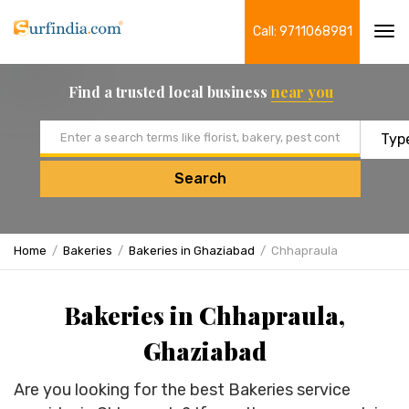
Call: 9711068981
Tog
navi
Find a trusted local business
near you
Email address
Search
Home
Bakeries
Bakeries in Ghaziabad
Chhapraula
Bakeries in Chhapraula,
Ghaziabad
Are you looking for the best Bakeries service