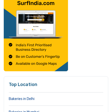
Top Location
Bakeries in Delhi