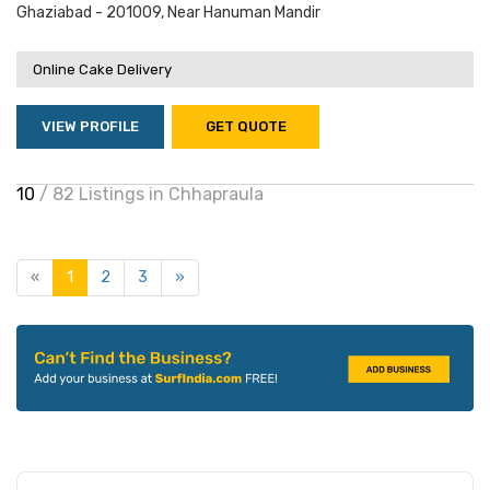
Ghaziabad - 201009, Near Hanuman Mandir
Online Cake Delivery
VIEW PROFILE
GET QUOTE
10
/ 82 Listings in Chhapraula
«
1
2
3
»