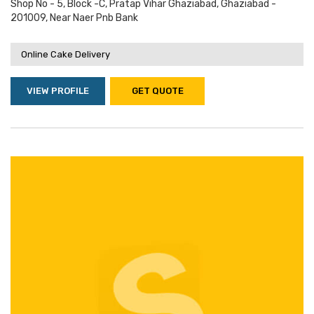
Shop No - 5, Block -c, Pratap Vihar Ghaziabad, Ghaziabad -
201009, Near Naer Pnb Bank
Online Cake Delivery
VIEW PROFILE
GET QUOTE