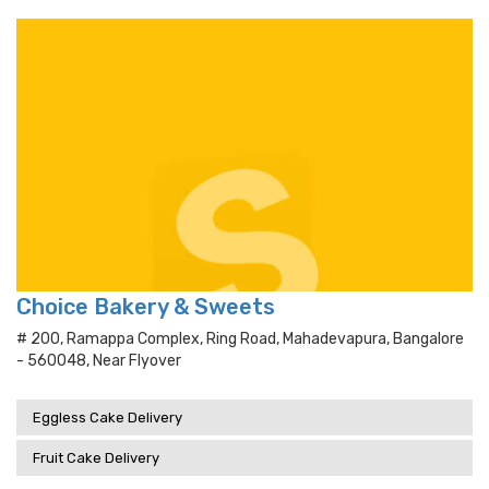
Choice Bakery & Sweets
# 200, Ramappa Complex, Ring Road, Mahadevapura, Bangalore
- 560048, Near Flyover
Eggless Cake Delivery
Fruit Cake Delivery