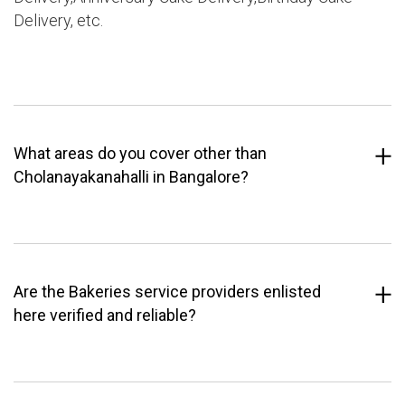
Delivery, etc.
What areas do you cover other than
Cholanayakanahalli in Bangalore?
Are the Bakeries service providers enlisted
here verified and reliable?