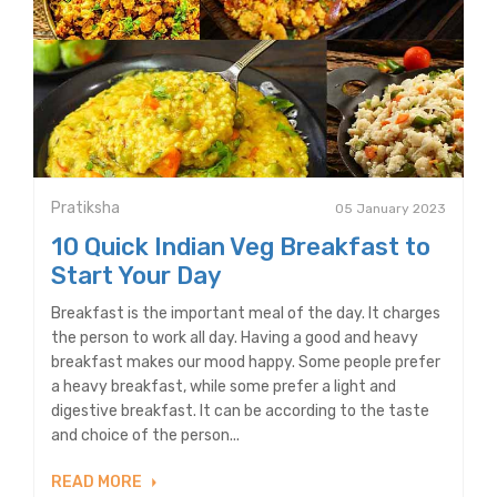
Pratiksha
05 January 2023
10 Quick Indian Veg Breakfast to
Start Your Day
Breakfast is the important meal of the day. It charges
the person to work all day. Having a good and heavy
breakfast makes our mood happy. Some people prefer
a heavy breakfast, while some prefer a light and
digestive breakfast. It can be according to the taste
and choice of the person...
READ MORE