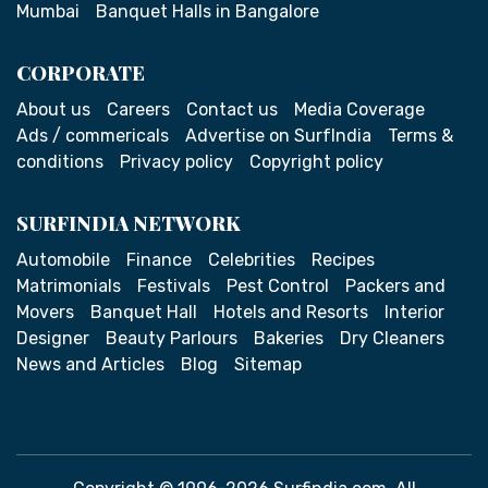
Mumbai
Banquet Halls in Bangalore
CORPORATE
About us
Careers
Contact us
Media Coverage
Ads / commericals
Advertise on SurfIndia
Terms &
conditions
Privacy policy
Copyright policy
SURFINDIA NETWORK
Automobile
Finance
Celebrities
Recipes
Matrimonials
Festivals
Pest Control
Packers and
Movers
Banquet Hall
Hotels and Resorts
Interior
Designer
Beauty Parlours
Bakeries
Dry Cleaners
News and Articles
Blog
Sitemap