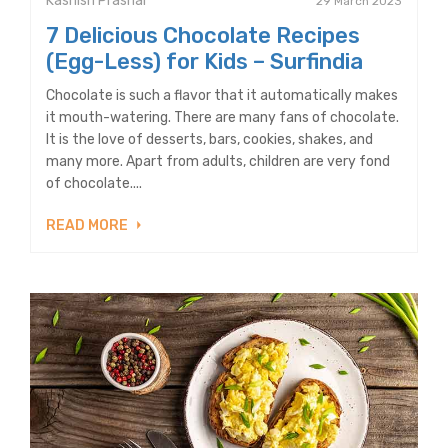
Kashish Prashar
29 March 2023
7 Delicious Chocolate Recipes
(Egg-Less) for Kids – Surfindia
Chocolate is such a flavor that it automatically makes
it mouth-watering. There are many fans of chocolate.
It is the love of desserts, bars, cookies, shakes, and
many more. Apart from adults, children are very fond
of chocolate....
READ MORE