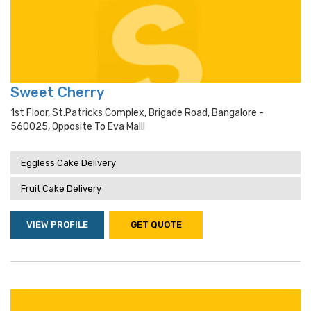
Sweet Cherry
1st Floor, St.Patricks Complex, Brigade Road, Bangalore -
560025, Opposite To Eva Malll
Eggless Cake Delivery
Fruit Cake Delivery
VIEW PROFILE
GET QUOTE