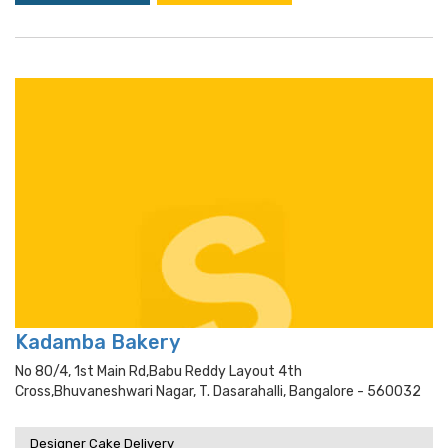
Kadamba Bakery
No 80/4, 1st Main Rd,babu Reddy Layout 4th
Cross,bhuvaneshwari Nagar, T. Dasarahalli, Bangalore - 560032
Designer Cake Delivery