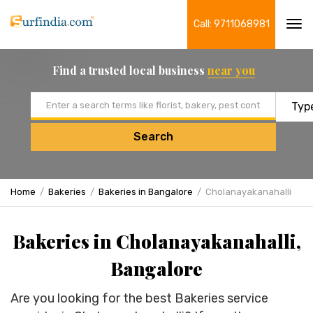
Call: 9711068981
Tog
navi
Find a trusted local business
near you
Email address
Search
Home
Bakeries
Bakeries in Bangalore
Cholanayakanahalli
Bakeries in Cholanayakanahalli,
Bangalore
Are you looking for the best Bakeries service