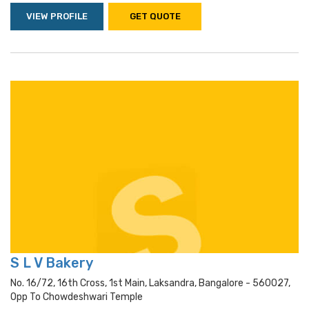
VIEW PROFILE
GET QUOTE
S L V Bakery
No. 16/72, 16th Cross, 1st Main, Laksandra, Bangalore - 560027,
Opp To Chowdeshwari Temple