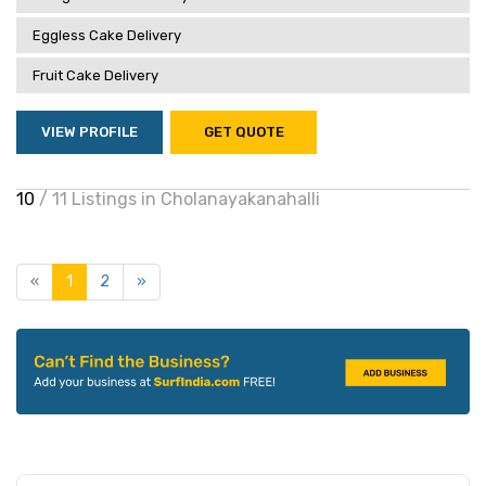
Eggless Cake Delivery
Fruit Cake Delivery
VIEW PROFILE
GET QUOTE
10
/ 11 Listings in Cholanayakanahalli
«
1
2
»