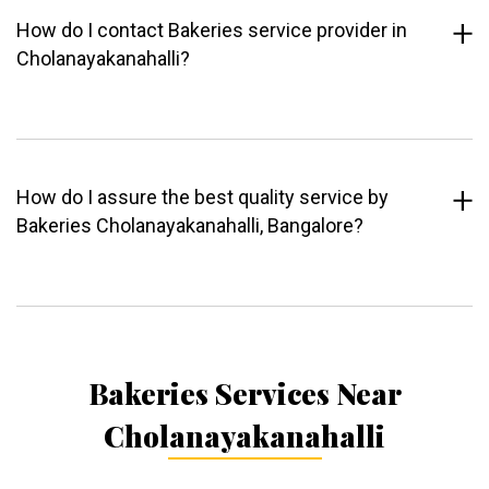
How do I contact Bakeries service provider in
Cholanayakanahalli?
How do I assure the best quality service by
Bakeries Cholanayakanahalli, Bangalore?
Bakeries Services Near
Cholanayakanahalli