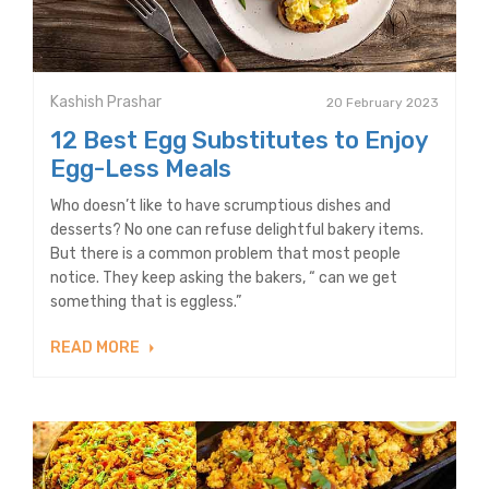
Kashish Prashar
20 February 2023
12 Best Egg Substitutes to Enjoy
Egg-Less Meals
Who doesn’t like to have scrumptious dishes and
desserts? No one can refuse delightful bakery items.
But there is a common problem that most people
notice. They keep asking the bakers, “ can we get
something that is eggless.”
READ MORE