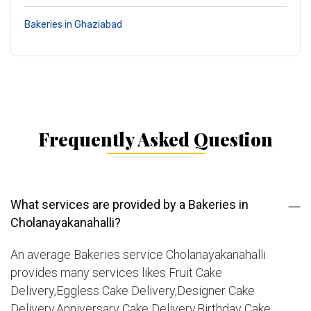
Bakeries in Ghaziabad
Frequently Asked Question
What services are provided by a Bakeries in
Cholanayakanahalli?
An average Bakeries service Cholanayakanahalli
provides many services likes Fruit Cake
Delivery,Eggless Cake Delivery,Designer Cake
Delivery,Anniversary Cake Delivery,Birthday Cake