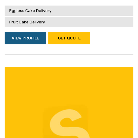
Eggless Cake Delivery
Fruit Cake Delivery
VIEW PROFILE
GET QUOTE