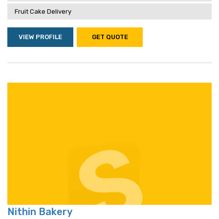
Fruit Cake Delivery
VIEW PROFILE
GET QUOTE
Nithin Bakery