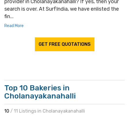
provider in Cholanayakanahalli? If yes, then your
search is over. At SurfIndia, we have enlisted the
fin...
Read More
GET FREE QUOTATIONS
Top 10 Bakeries in
Cholanayakanahalli
10
/ 11 Listings in Cholanayakanahalli