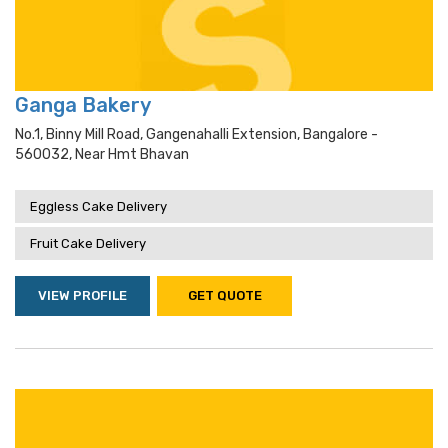
Ganga Bakery
No.1, Binny Mill Road, Gangenahalli Extension, Bangalore -
560032, Near Hmt Bhavan
Eggless Cake Delivery
Fruit Cake Delivery
VIEW PROFILE
GET QUOTE