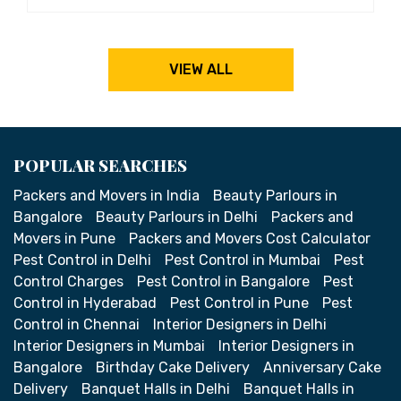
VIEW ALL
POPULAR SEARCHES
Packers and Movers in India
Beauty Parlours in
Bangalore
Beauty Parlours in Delhi
Packers and
Movers in Pune
Packers and Movers Cost Calculator
Pest Control in Delhi
Pest Control in Mumbai
Pest
Control Charges
Pest Control in Bangalore
Pest
Control in Hyderabad
Pest Control in Pune
Pest
Control in Chennai
Interior Designers in Delhi
Interior Designers in Mumbai
Interior Designers in
Bangalore
Birthday Cake Delivery
Anniversary Cake
Delivery
Banquet Halls in Delhi
Banquet Halls in