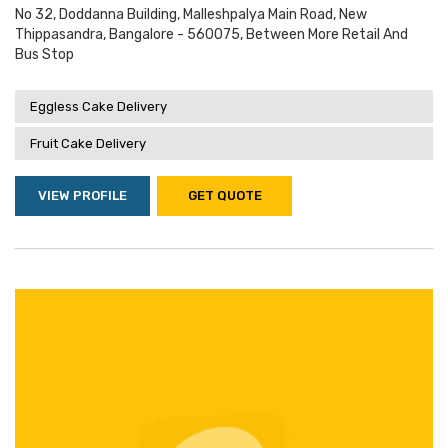
No 32, Doddanna Building, Malleshpalya Main Road, New
Thippasandra, Bangalore - 560075, Between More Retail And
Bus Stop
Eggless Cake Delivery
Fruit Cake Delivery
VIEW PROFILE
GET QUOTE