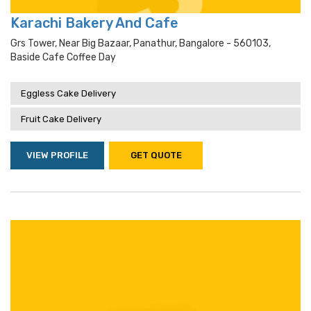
Karachi Bakery And Cafe
Grs Tower, Near Big Bazaar, Panathur, Bangalore - 560103,
Baside Cafe Coffee Day
Eggless Cake Delivery
Fruit Cake Delivery
VIEW PROFILE
GET QUOTE