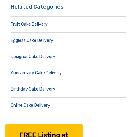
Related Categories
Fruit Cake Delivery
Eggless Cake Delivery
Designer Cake Delivery
Anniversary Cake Delivery
Birthday Cake Delivery
Online Cake Delivery