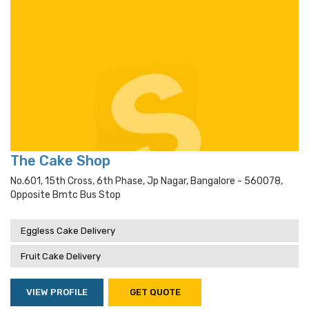
The Cake Shop
No.601, 15th Cross, 6th Phase, Jp Nagar, Bangalore - 560078,
Opposite Bmtc Bus Stop
Eggless Cake Delivery
Fruit Cake Delivery
VIEW PROFILE
GET QUOTE