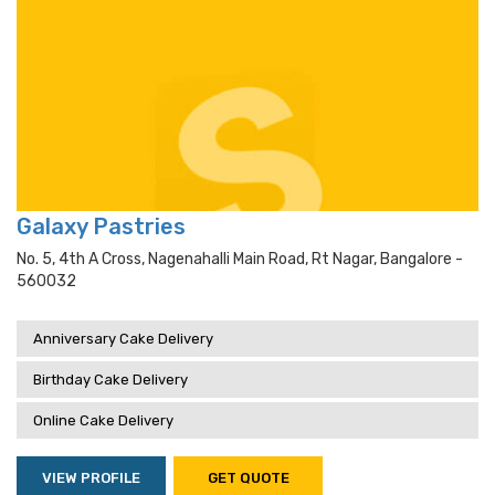
Galaxy Pastries
No. 5, 4th A Cross, Nagenahalli Main Road, Rt Nagar, Bangalore -
560032
Anniversary Cake Delivery
Birthday Cake Delivery
Online Cake Delivery
VIEW PROFILE
GET QUOTE