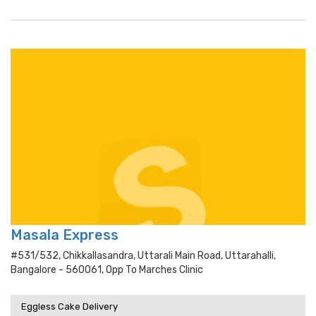
Masala Express
#531/532, Chikkallasandra, Uttarali Main Road, Uttarahalli,
Bangalore - 560061, Opp To Marches Clinic
Eggless Cake Delivery