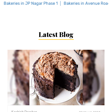
Bakeries in JP Nagar Phase 1
Bakeries in Avenue Road
Latest Blog