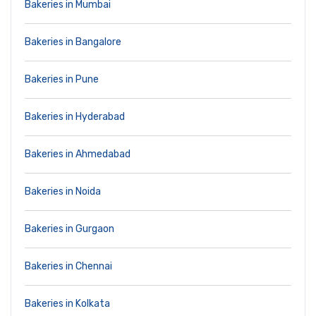
Bakeries in Mumbai
Bakeries in Bangalore
Bakeries in Pune
Bakeries in Hyderabad
Bakeries in Ahmedabad
Bakeries in Noida
Bakeries in Gurgaon
Bakeries in Chennai
Bakeries in Kolkata