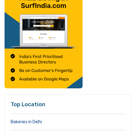
Top Location
Bakeries in Delhi