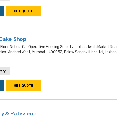
GET QUOTE
Cake Shop
 Floor, Nebula Co-Operative Housing Society, Lokhandwala Market Roa
ex-Andheri West, Mumbai - 400053, Below Sanghvi Hospital, Lokha
very
GET QUOTE
y & Patisserie