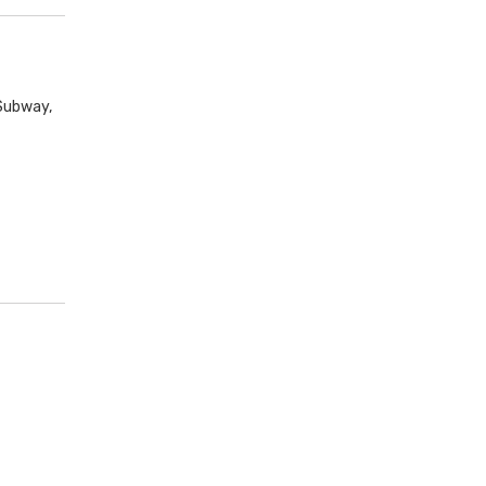
Subway,