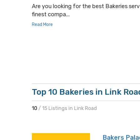
Are you looking for the best Bakeries servi
finest compa...
Read More
Top 10 Bakeries in Link Roa
10
/ 15 Listings in Link Road
Bakers Pala