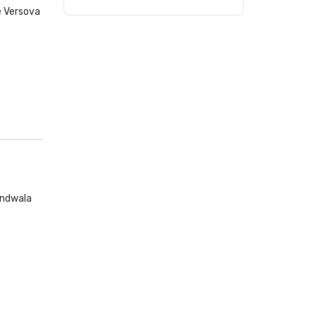
e Versova
andwala