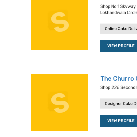
Shop No 1 Skyway 
Lokhandwala Circl
Online Cake Deli
VIEW PROFILE
The Churro 
Shop 226 Second F
Designer Cake De
VIEW PROFILE