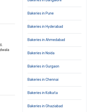
Bakeries in Bangalore
Bakeries in Pune
Bakeries in Hyderabad
Bakeries in Ahmedabad
d,
ndwala
Bakeries in Noida
Bakeries in Gurgaon
Bakeries in Chennai
Bakeries in Kolkata
Bakeries in Ghaziabad