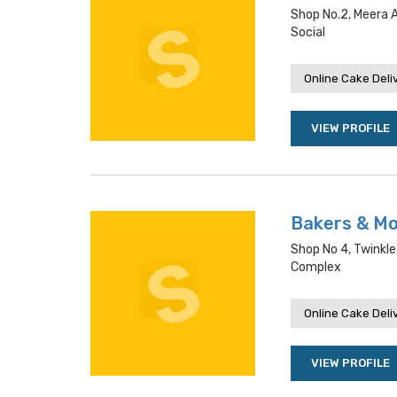
Shop No.2, Meera 
Social
Online Cake Deli
VIEW PROFILE
Bakers & M
Shop No 4, Twinkle
Complex
Online Cake Deli
VIEW PROFILE