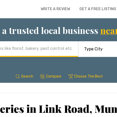
WRITE A REVIEW
GET A FREE LISTING
 a trusted local business
nea
Search
Compare
Choose The Best
eries in Link Road, Mu