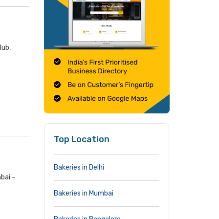
lub,
Top Location
Bakeries in Delhi
bai -
Bakeries in Mumbai