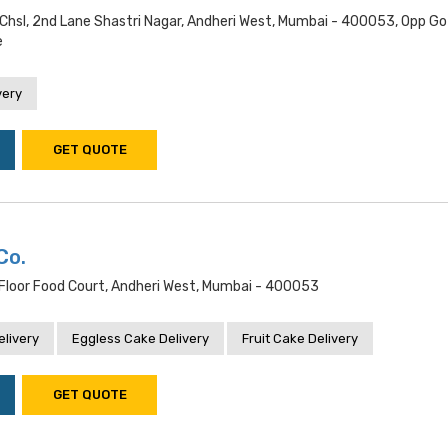
Chsl, 2nd Lane Shastri Nagar, Andheri West, Mumbai - 400053, Opp Go
e
very
GET QUOTE
Co.
loor Food Court, Andheri West, Mumbai - 400053
livery
Eggless Cake Delivery
Fruit Cake Delivery
GET QUOTE