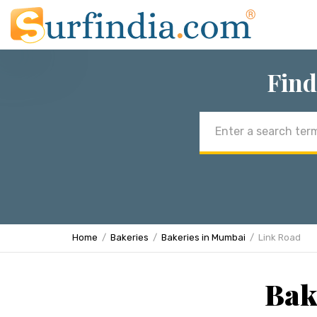
Find
Email
address
Home
Bakeries
Bakeries in Mumbai
Link Road
Bak