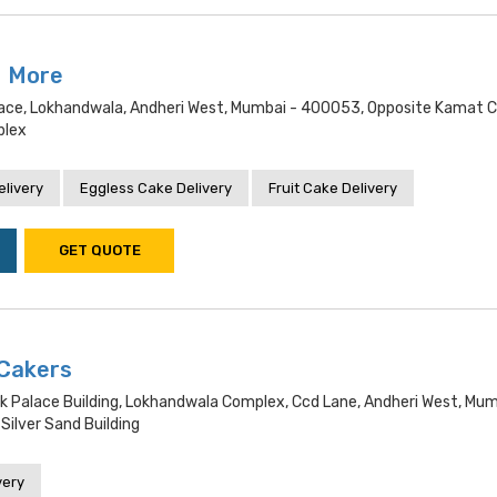
N More
alace, Lokhandwala, Andheri West, Mumbai - 400053, Opposite Kamat C
plex
livery
Eggless Cake Delivery
Fruit Cake Delivery
GET QUOTE
Cakers
k Palace Building, Lokhandwala Complex, Ccd Lane, Andheri West, Mum
ilver Sand Building
very