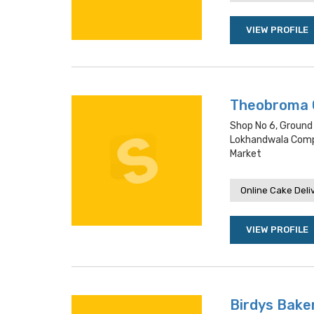
VIEW PROFILE
Theobroma 
Shop No 6, Ground
Lokhandwala Compl
Market
Online Cake Deli
VIEW PROFILE
Birdys Baker