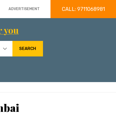
CALL: 9711068981
ADVERTISEMENT
r you
SEARCH
mbai