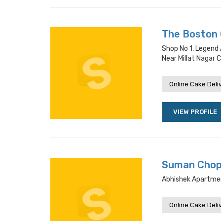
The Boston
Shop No 1, Legend
Near Millat Nagar C
Online Cake Deli
VIEW PROFILE
Suman Chop
Abhishek Apartme
Online Cake Deli