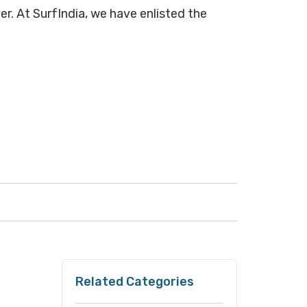
er. At SurfIndia, we have enlisted the
Related Categories