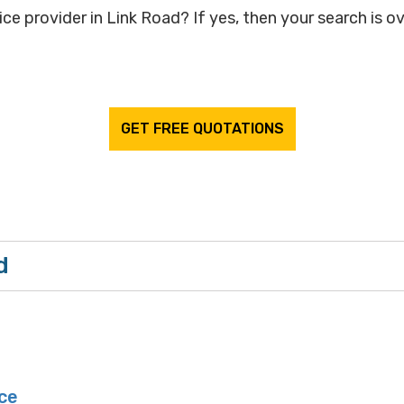
ce provider in Link Road? If yes, then your search is ov
GET FREE QUOTATIONS
d
ce