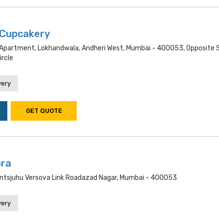
 Cupcakery
 Apartment, Lokhandwala, Andheri West, Mumbai - 400053, Opposite 
ircle
very
GET QUOTE
ra
ntsjuhu Versova Link Roadazad Nagar, Mumbai - 400053
very