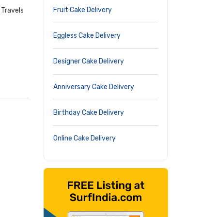
Fruit Cake Delivery
 Travels
Eggless Cake Delivery
Designer Cake Delivery
Anniversary Cake Delivery
Birthday Cake Delivery
Online Cake Delivery