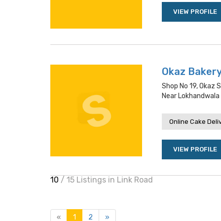
VIEW PROFILE
Okaz Baker
Shop No 19, Okaz 
Near Lokhandwala
Online Cake Deli
VIEW PROFILE
10
/ 15 Listings in Link Road
«
1
2
»