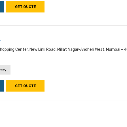
GET QUOTE
y
Shopping Center, New Link Road, Millat Nagar-Andheri West, Mumbai - 
very
GET QUOTE