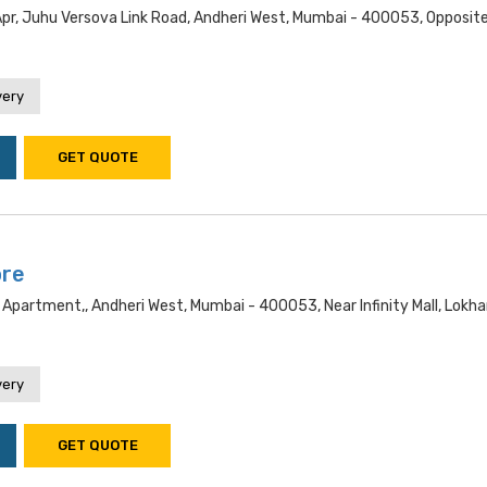
Apr, Juhu Versova Link Road, Andheri West, Mumbai - 400053, Opposit
very
GET QUOTE
ore
 Apartment,, Andheri West, Mumbai - 400053, Near Infinity Mall, Lokh
very
GET QUOTE