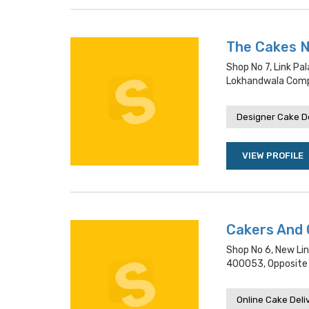
The Cakes 
Shop No 7, Link P
Lokhandwala Com
Designer Cake De
VIEW PROFILE
Cakers And 
Shop No 6, New Lin
400053, Opposite S
Online Cake Deli