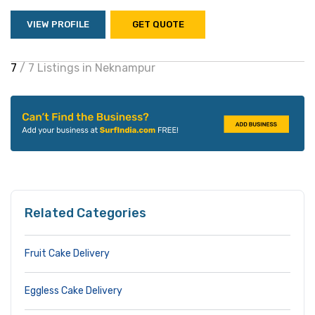
VIEW PROFILE
GET QUOTE
7
/ 7 Listings in Neknampur
Related Categories
Fruit Cake Delivery
Eggless Cake Delivery