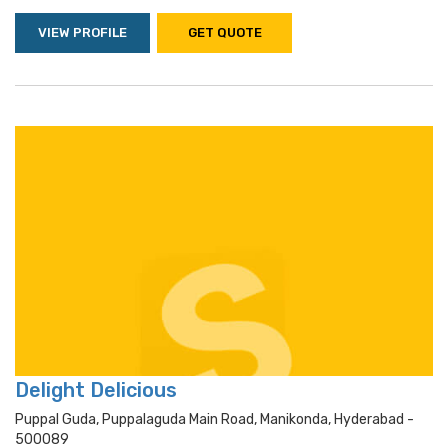
VIEW PROFILE
GET QUOTE
Delight Delicious
Puppal Guda, Puppalaguda Main Road, Manikonda, Hyderabad -
500089