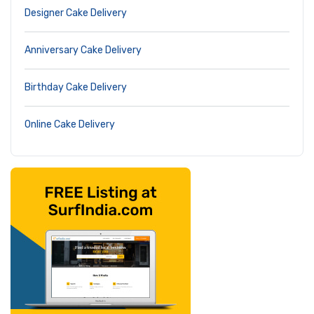
Designer Cake Delivery
Anniversary Cake Delivery
Birthday Cake Delivery
Online Cake Delivery