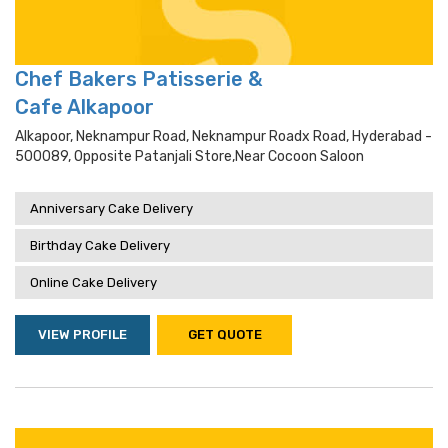
Chef Bakers Patisserie &
Cafe Alkapoor
Alkapoor, Neknampur Road, Neknampur Roadx Road, Hyderabad -
500089, Opposite Patanjali Store,near Cocoon Saloon
Anniversary Cake Delivery
Birthday Cake Delivery
Online Cake Delivery
VIEW PROFILE
GET QUOTE