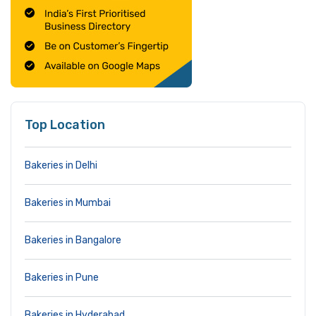
Top Location
Bakeries in Delhi
Bakeries in Mumbai
Bakeries in Bangalore
Bakeries in Pune
Bakeries in Hyderabad