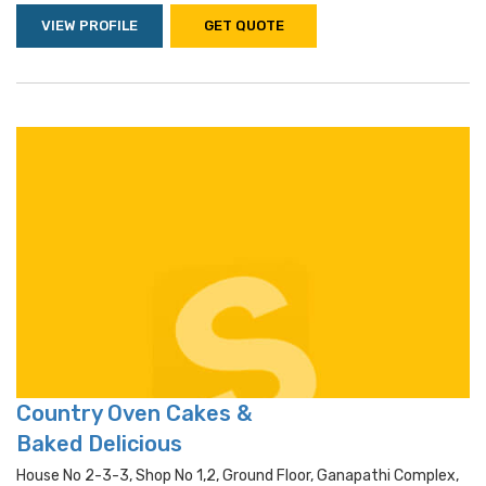
VIEW PROFILE
GET QUOTE
Country Oven Cakes &
Baked Delicious
House No 2-3-3, Shop No 1,2, Ground Floor, Ganapathi Complex,