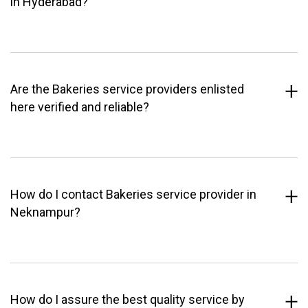
in Hyderabad?
Are the Bakeries service providers enlisted
here verified and reliable?
How do I contact Bakeries service provider in
Neknampur?
How do I assure the best quality service by