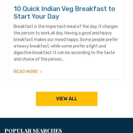
10 Quick Indian Veg Breakfast to
Start Your Day
Breakfast is the important meal of the day. It charges
the person to work all day. Having a good and heavy
breakfast makes our mood happy. Some people prefer
a heavy breakfast, while some prefer a light and
digestive breakfast. It can be according to the taste
and choice of the person...
READ MORE
VIEW ALL
POPULAR SEARCHES