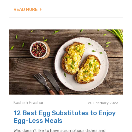
READ MORE
Kashish Prashar
20 February 2023
12 Best Egg Substitutes to Enjoy
Egg-Less Meals
Who doesn’t like to have scrumptious dishes and