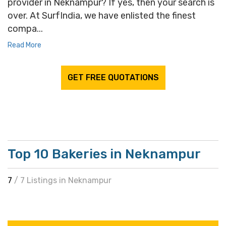
provider in Neknampur? If yes, then your search is
over. At SurfIndia, we have enlisted the finest
compa...
Read More
GET FREE QUOTATIONS
Top 10 Bakeries in Neknampur
7
/ 7 Listings in Neknampur