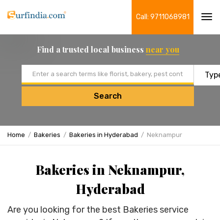
Call: 9711068981
Tog
navi
Find a trusted local business
near you
Email address
Search
Home
Bakeries
Bakeries in Hyderabad
Neknampur
Bakeries in Neknampur,
Hyderabad
Are you looking for the best Bakeries service