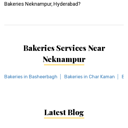
Bakeries Neknampur, Hyderabad?
Bakeries Services Near
Neknampur
Bakeries in Basheerbagh
Bakeries in Char Kaman
Ba
Latest Blog