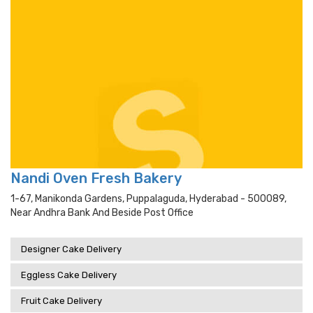
Nandi Oven Fresh Bakery
1-67, Manikonda Gardens, Puppalaguda, Hyderabad - 500089,
Near Andhra Bank And Beside Post Office
Designer Cake Delivery
Eggless Cake Delivery
Fruit Cake Delivery