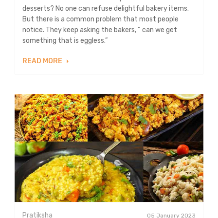
desserts? No one can refuse delightful bakery items.
But there is a common problem that most people
notice. They keep asking the bakers, “ can we get
something that is eggless.”
READ MORE
Pratiksha
05 January 2023