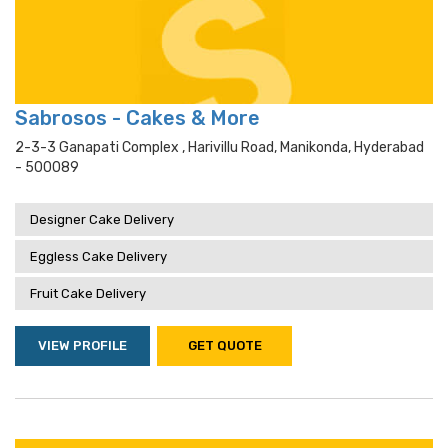
Sabrosos - Cakes & More
2-3-3 Ganapati Complex , Harivillu Road, Manikonda, Hyderabad
- 500089
Designer Cake Delivery
Eggless Cake Delivery
Fruit Cake Delivery
VIEW PROFILE
GET QUOTE