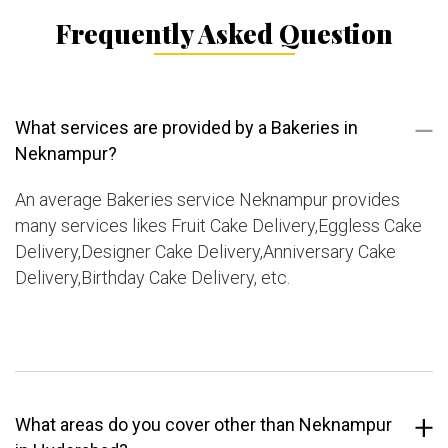
Frequently Asked Question
What services are provided by a Bakeries in
Neknampur?
An average Bakeries service Neknampur provides
many services likes Fruit Cake Delivery,Eggless Cake
Delivery,Designer Cake Delivery,Anniversary Cake
Delivery,Birthday Cake Delivery, etc.
What areas do you cover other than Neknampur