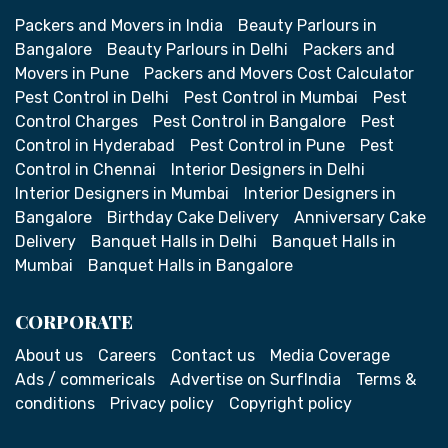
Packers and Movers in India
Beauty Parlours in
Bangalore
Beauty Parlours in Delhi
Packers and
Movers in Pune
Packers and Movers Cost Calculator
Pest Control in Delhi
Pest Control in Mumbai
Pest
Control Charges
Pest Control in Bangalore
Pest
Control in Hyderabad
Pest Control in Pune
Pest
Control in Chennai
Interior Designers in Delhi
Interior Designers in Mumbai
Interior Designers in
Bangalore
Birthday Cake Delivery
Anniversary Cake
Delivery
Banquet Halls in Delhi
Banquet Halls in
Mumbai
Banquet Halls in Bangalore
CORPORATE
About us
Careers
Contact us
Media Coverage
Ads / commericals
Advertise on SurfIndia
Terms &
conditions
Privacy policy
Copyright policy