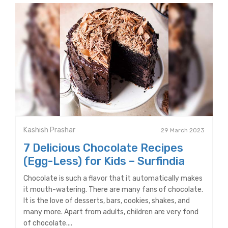
Kashish Prashar
29 March 2023
7 Delicious Chocolate Recipes
(Egg-Less) for Kids – Surfindia
Chocolate is such a flavor that it automatically makes
it mouth-watering. There are many fans of chocolate.
It is the love of desserts, bars, cookies, shakes, and
many more. Apart from adults, children are very fond
of chocolate....