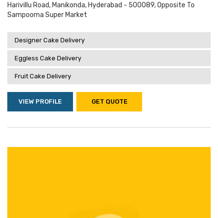
Harivillu Road, Manikonda, Hyderabad - 500089, Opposite To
Sampoorna Super Market
Designer Cake Delivery
Eggless Cake Delivery
Fruit Cake Delivery
VIEW PROFILE
GET QUOTE