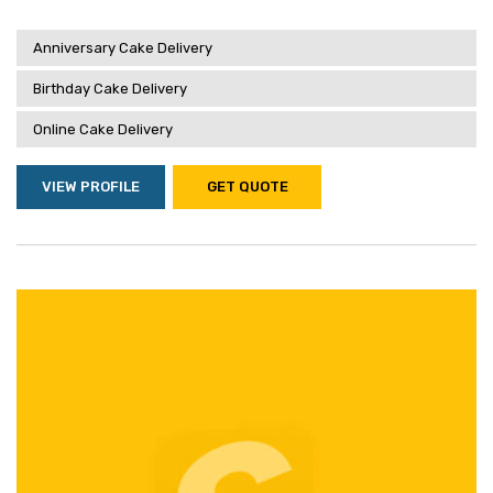
Anniversary Cake Delivery
Birthday Cake Delivery
Online Cake Delivery
VIEW PROFILE
GET QUOTE