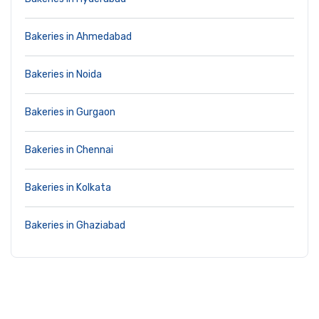
Bakeries in Ahmedabad
Bakeries in Noida
Bakeries in Gurgaon
Bakeries in Chennai
Bakeries in Kolkata
Bakeries in Ghaziabad