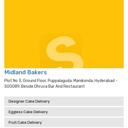
Midland Bakers
Plot No 3, Ground Floor, Puppalaguda, Manikonda, Hyderabad -
500089, Beside Dhruva Bar And Restaurant
Designer Cake Delivery
Eggless Cake Delivery
Fruit Cake Delivery