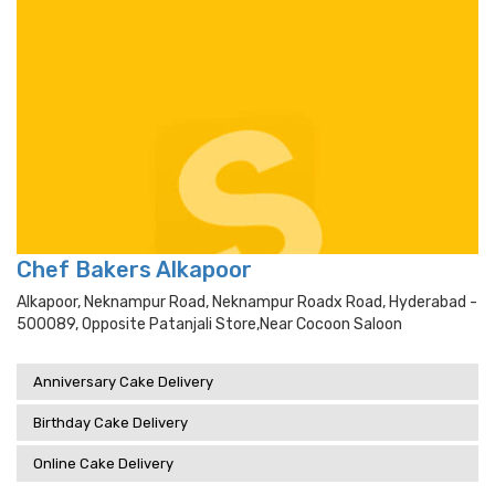
Chef Bakers Alkapoor
Alkapoor, Neknampur Road, Neknampur Roadx Road, Hyderabad -
500089, Opposite Patanjali Store,near Cocoon Saloon
Anniversary Cake Delivery
Birthday Cake Delivery
Online Cake Delivery