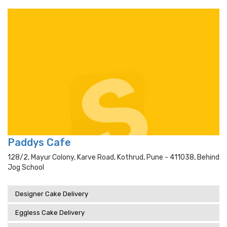
Paddys Cafe
128/2, Mayur Colony, Karve Road, Kothrud, Pune - 411038, Behind
Jog School
Designer Cake Delivery
Eggless Cake Delivery