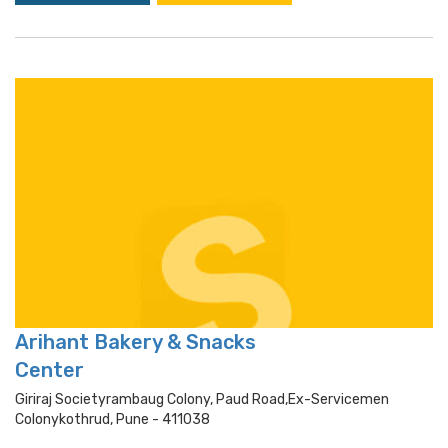
Arihant Bakery & Snacks
Center
Giriraj Societyrambaug Colony, Paud Road,ex-Servicemen
Colonykothrud, Pune - 411038