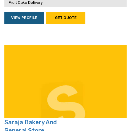
Fruit Cake Delivery
VIEW PROFILE
GET QUOTE
Saraja Bakery And
General Store