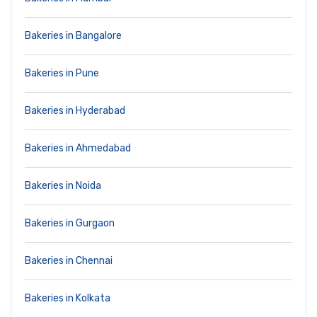
Bakeries in Bangalore
Bakeries in Pune
Bakeries in Hyderabad
Bakeries in Ahmedabad
Bakeries in Noida
Bakeries in Gurgaon
Bakeries in Chennai
Bakeries in Kolkata