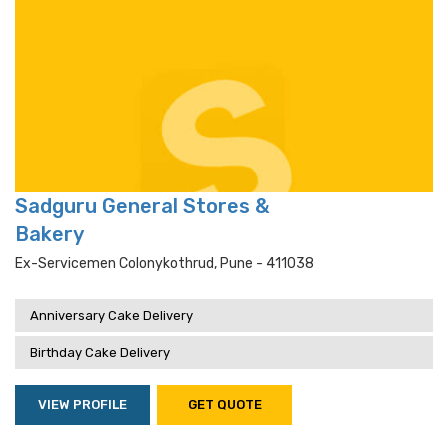
Sadguru General Stores &
Bakery
Ex-Servicemen Colonykothrud, Pune - 411038
Anniversary Cake Delivery
Birthday Cake Delivery
VIEW PROFILE
GET QUOTE