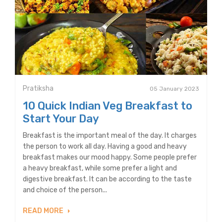
Pratiksha
05 January 2023
10 Quick Indian Veg Breakfast to
Start Your Day
Breakfast is the important meal of the day. It charges
the person to work all day. Having a good and heavy
breakfast makes our mood happy. Some people prefer
a heavy breakfast, while some prefer a light and
digestive breakfast. It can be according to the taste
and choice of the person...
READ MORE