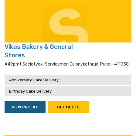
Vikas Bakery & General
Stores
#49pmt Societyex-Servicemen Colonykothrud, Pune - 411038
Anniversary Cake Delivery
Birthday Cake Delivery
VIEW PROFILE
GET QUOTE