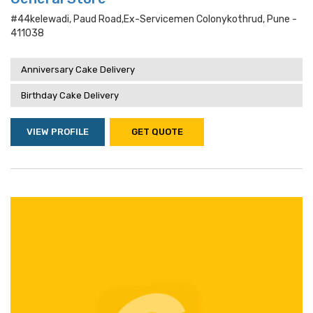
#44kelewadi, Paud Road,ex-Servicemen Colonykothrud, Pune -
411038
Anniversary Cake Delivery
Birthday Cake Delivery
VIEW PROFILE
GET QUOTE