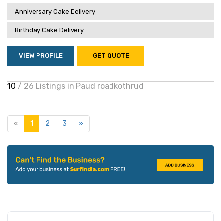
Anniversary Cake Delivery
Birthday Cake Delivery
VIEW PROFILE
GET QUOTE
10
/ 26 Listings in Paud roadkothrud
«
1
2
3
»