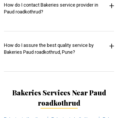
How do I contact Bakeries service provider in
Paud roadkothrud?
How do I assure the best quality service by
Bakeries Paud roadkothrud, Pune?
Bakeries Services Near Paud
roadkothrud