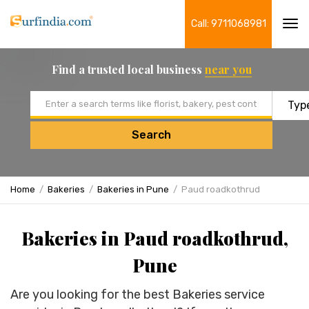
Call: 9711068981
Tog
navi
Find a trusted local business
near you
Email address
Search
Home
Bakeries
Bakeries in Pune
Paud roadkothrud
Bakeries in Paud roadkothrud,
Pune
Are you looking for the best Bakeries service