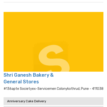
Shri Ganesh Bakery &
General Stores
#136apte Societyex-Servicemen Colonykothrud, Pune - 411038
Anniversary Cake Delivery