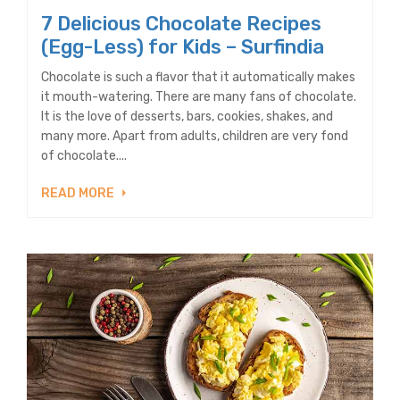
7 Delicious Chocolate Recipes
(Egg-Less) for Kids – Surfindia
Chocolate is such a flavor that it automatically makes
it mouth-watering. There are many fans of chocolate.
It is the love of desserts, bars, cookies, shakes, and
many more. Apart from adults, children are very fond
of chocolate....
READ MORE