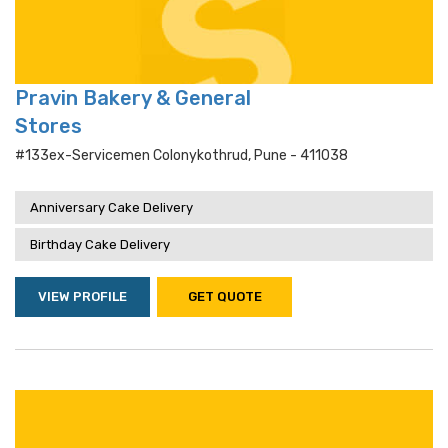
Pravin Bakery & General
Stores
#133ex-Servicemen Colonykothrud, Pune - 411038
Anniversary Cake Delivery
Birthday Cake Delivery
VIEW PROFILE
GET QUOTE