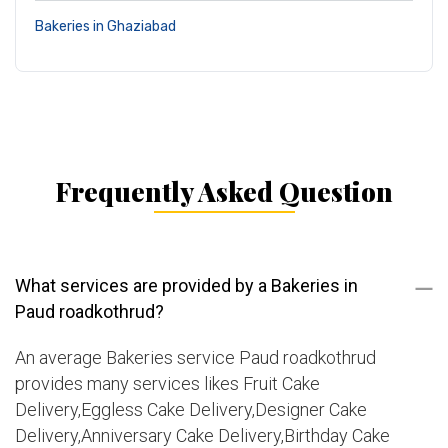
Bakeries in Ghaziabad
Frequently Asked Question
What services are provided by a Bakeries in
Paud roadkothrud?
An average Bakeries service Paud roadkothrud
provides many services likes Fruit Cake
Delivery,Eggless Cake Delivery,Designer Cake
Delivery,Anniversary Cake Delivery,Birthday Cake