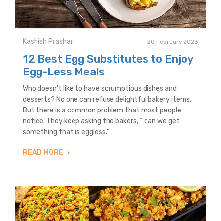
Kashish Prashar
20 February 2023
12 Best Egg Substitutes to Enjoy
Egg-Less Meals
Who doesn’t like to have scrumptious dishes and
desserts? No one can refuse delightful bakery items.
But there is a common problem that most people
notice. They keep asking the bakers, “ can we get
something that is eggless.”
READ MORE