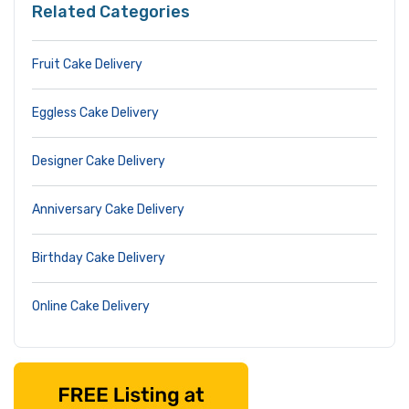
Related Categories
Fruit Cake Delivery
Eggless Cake Delivery
Designer Cake Delivery
Anniversary Cake Delivery
Birthday Cake Delivery
Online Cake Delivery