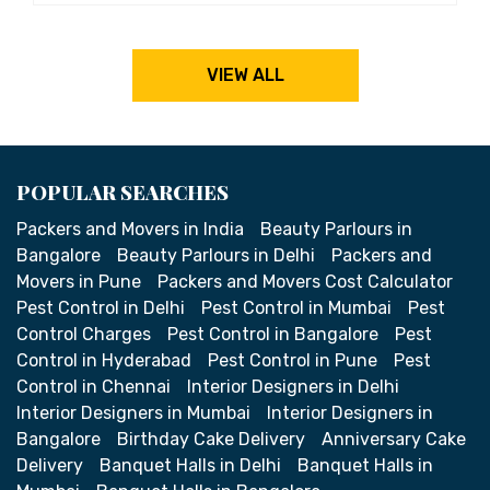
VIEW ALL
POPULAR SEARCHES
Packers and Movers in India
Beauty Parlours in
Bangalore
Beauty Parlours in Delhi
Packers and
Movers in Pune
Packers and Movers Cost Calculator
Pest Control in Delhi
Pest Control in Mumbai
Pest
Control Charges
Pest Control in Bangalore
Pest
Control in Hyderabad
Pest Control in Pune
Pest
Control in Chennai
Interior Designers in Delhi
Interior Designers in Mumbai
Interior Designers in
Bangalore
Birthday Cake Delivery
Anniversary Cake
Delivery
Banquet Halls in Delhi
Banquet Halls in