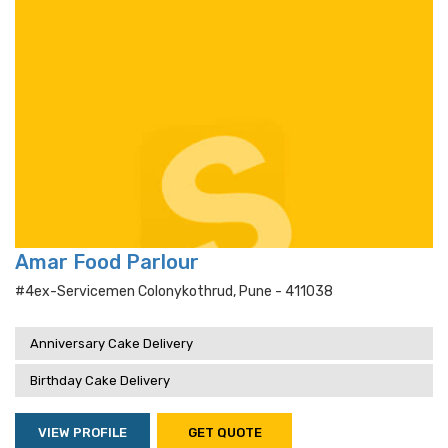
Amar Food Parlour
#4ex-Servicemen Colonykothrud, Pune - 411038
Anniversary Cake Delivery
Birthday Cake Delivery
VIEW PROFILE
GET QUOTE