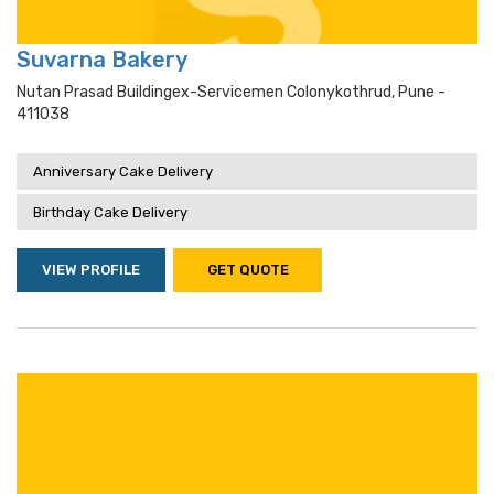
Suvarna Bakery
Nutan Prasad Buildingex-Servicemen Colonykothrud, Pune -
411038
Anniversary Cake Delivery
Birthday Cake Delivery
VIEW PROFILE
GET QUOTE