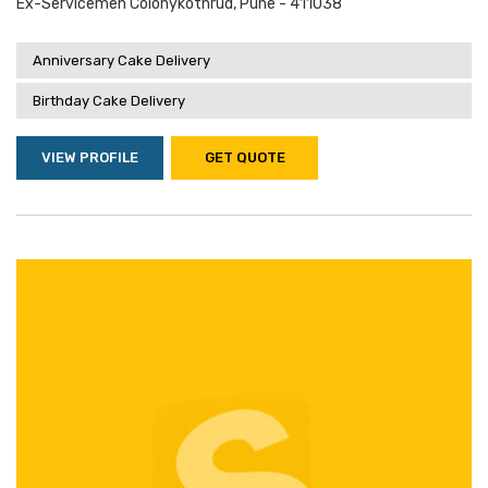
Ex-Servicemen Colonykothrud, Pune - 411038
Anniversary Cake Delivery
Birthday Cake Delivery
VIEW PROFILE
GET QUOTE