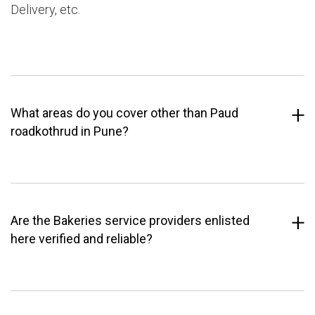
Delivery, etc.
What areas do you cover other than Paud
roadkothrud in Pune?
Are the Bakeries service providers enlisted
here verified and reliable?