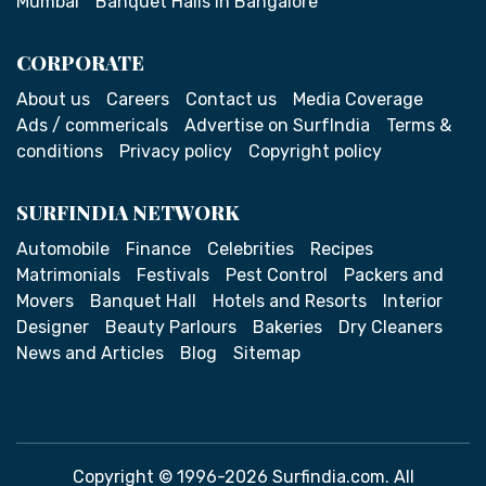
Mumbai
Banquet Halls in Bangalore
CORPORATE
About us
Careers
Contact us
Media Coverage
Ads / commericals
Advertise on SurfIndia
Terms &
conditions
Privacy policy
Copyright policy
SURFINDIA NETWORK
Automobile
Finance
Celebrities
Recipes
Matrimonials
Festivals
Pest Control
Packers and
Movers
Banquet Hall
Hotels and Resorts
Interior
Designer
Beauty Parlours
Bakeries
Dry Cleaners
News and Articles
Blog
Sitemap
Copyright © 1996-2026 Surfindia.com. All