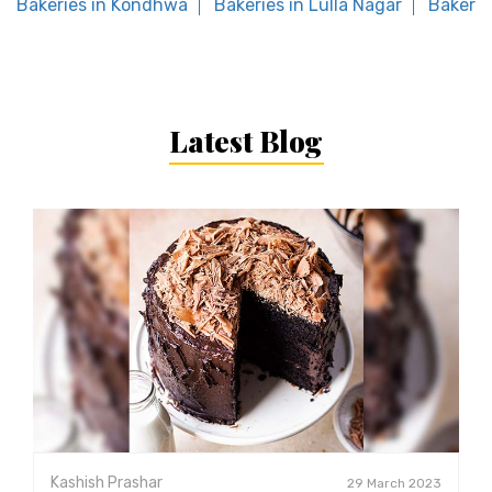
Bakeries in Kondhwa
Bakeries in Lulla Nagar
Bakerie
Latest Blog
Kashish Prashar
29 March 2023