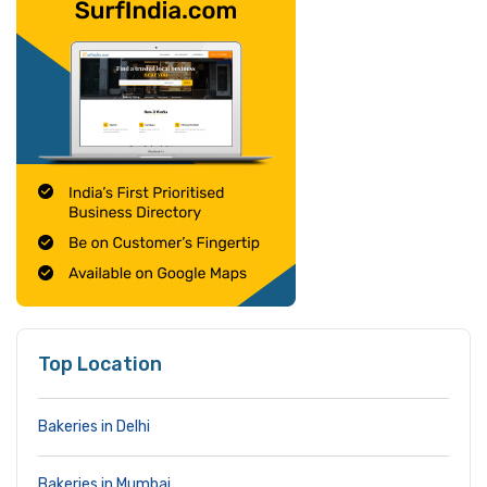
Top Location
Bakeries in Delhi
Bakeries in Mumbai