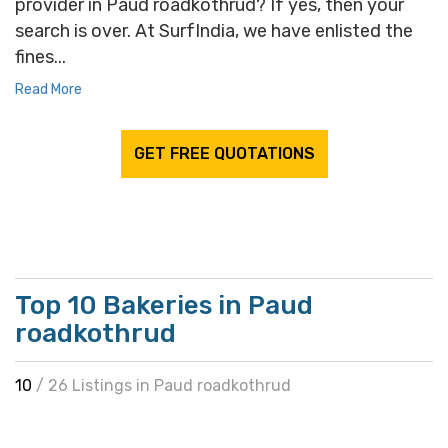
provider in Paud roadkothrud? If yes, then your
search is over. At SurfIndia, we have enlisted the
fines...
Read More
GET FREE QUOTATIONS
Top 10 Bakeries in Paud
roadkothrud
10
/ 26 Listings in Paud roadkothrud