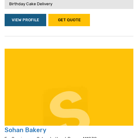
Birthday Cake Delivery
VIEW PROFILE
GET QUOTE
Sohan Bakery