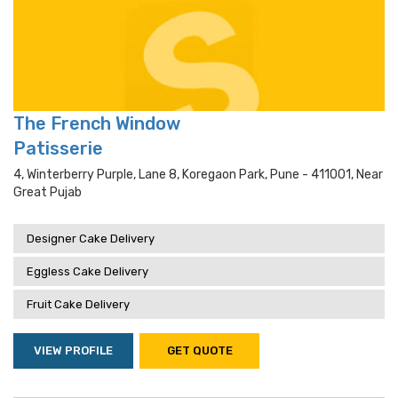
The French Window
Patisserie
4, Winterberry Purple, Lane 8, Koregaon Park, Pune - 411001, Near
Great Pujab
Designer Cake Delivery
Eggless Cake Delivery
Fruit Cake Delivery
VIEW PROFILE
GET QUOTE