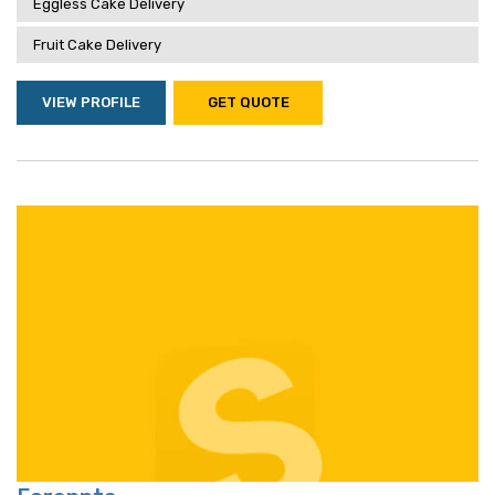
Eggless Cake Delivery
Fruit Cake Delivery
VIEW PROFILE
GET QUOTE