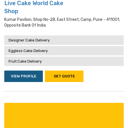
Live Cake World Cake
Shop
Kumar Pavilion, Shop No-28, East Street, Camp, Pune - 411001,
Opposite Bank Of India
Designer Cake Delivery
Eggless Cake Delivery
Fruit Cake Delivery
VIEW PROFILE
GET QUOTE