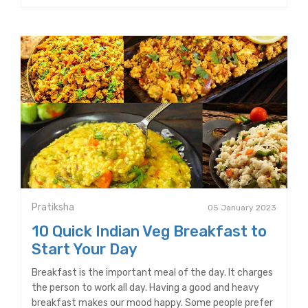
Pratiksha
05 January 2023
10 Quick Indian Veg Breakfast to
Start Your Day
Breakfast is the important meal of the day. It charges
the person to work all day. Having a good and heavy
breakfast makes our mood happy. Some people prefer