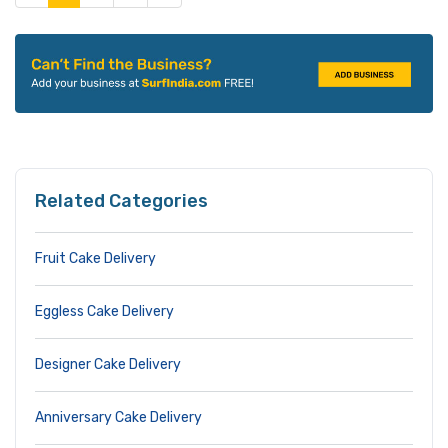
Related Categories
Fruit Cake Delivery
Eggless Cake Delivery
Designer Cake Delivery
Anniversary Cake Delivery