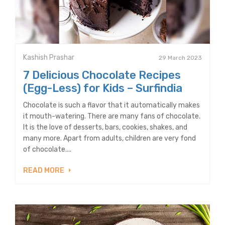
Kashish Prashar
29 March 2023
7 Delicious Chocolate Recipes
(Egg-Less) for Kids – Surfindia
Chocolate is such a flavor that it automatically makes
it mouth-watering. There are many fans of chocolate.
It is the love of desserts, bars, cookies, shakes, and
many more. Apart from adults, children are very fond
of chocolate....
READ MORE