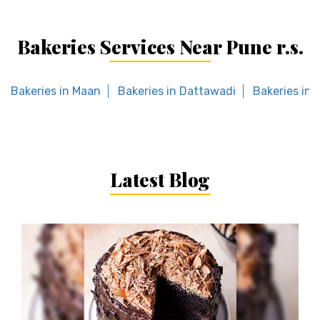
Bakeries Services Near Pune r.s.
Bakeries in Maan
Bakeries in Dattawadi
Bakeries in 
Latest Blog