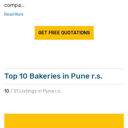
compa...
Read More
GET FREE QUOTATIONS
Top 10 Bakeries in Pune r.s.
10
/ 51 Listings in Pune r.s.