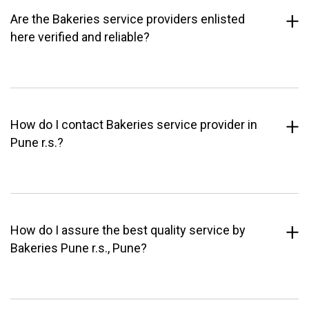
Are the Bakeries service providers enlisted
here verified and reliable?
How do I contact Bakeries service provider in
Pune r.s.?
How do I assure the best quality service by
Bakeries Pune r.s., Pune?