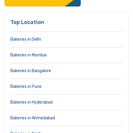
Top Location
Bakeries in Delhi
Bakeries in Mumbai
Bakeries in Bangalore
Bakeries in Pune
Bakeries in Hyderabad
Bakeries in Ahmedabad