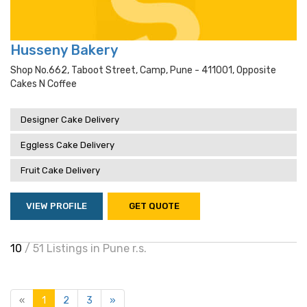
Husseny Bakery
Shop No.662, Taboot Street, Camp, Pune - 411001, Opposite
Cakes N Coffee
Designer Cake Delivery
Eggless Cake Delivery
Fruit Cake Delivery
VIEW PROFILE
GET QUOTE
10
/ 51 Listings in Pune r.s.
«
1
2
3
»