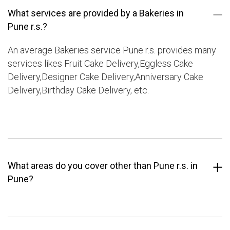
What services are provided by a Bakeries in
Pune r.s.?
An average Bakeries service Pune r.s. provides many
services likes Fruit Cake Delivery,Eggless Cake
Delivery,Designer Cake Delivery,Anniversary Cake
Delivery,Birthday Cake Delivery, etc.
What areas do you cover other than Pune r.s. in
Pune?