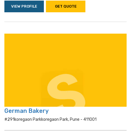
VIEW PROFILE
GET QUOTE
German Bakery
#291koregaon Parkkoregaon Park, Pune - 411001