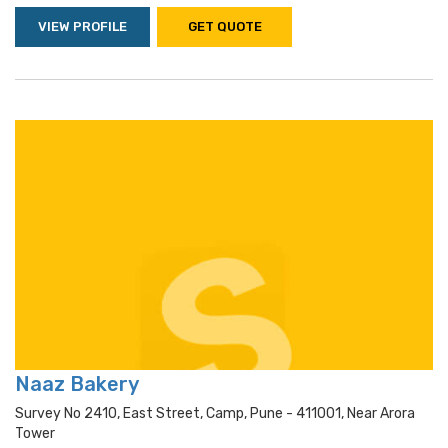
VIEW PROFILE
GET QUOTE
Naaz Bakery
Survey No 2410, East Street, Camp, Pune - 411001, Near Arora
Tower