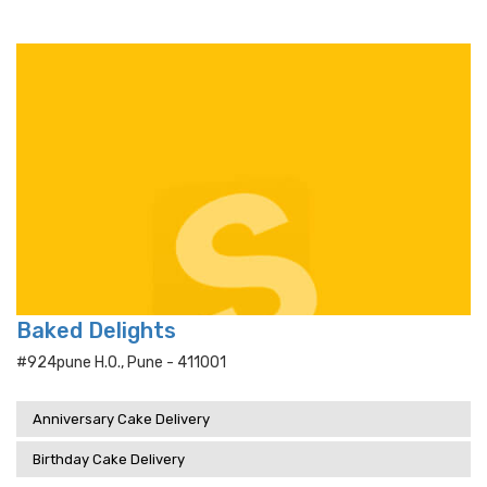
Baked Delights
#924pune H.o., Pune - 411001
Anniversary Cake Delivery
Birthday Cake Delivery