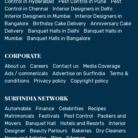
Control in Hyderabad
Pest Control in Pune
Pest
Control in Chennai
Interior Designers in Delhi
Interior Designers in Mumbai
Interior Designers in
Bangalore
Birthday Cake Delivery
Anniversary Cake
Delivery
Banquet Halls in Delhi
Banquet Halls in
Mumbai
Banquet Halls in Bangalore
CORPORATE
About us
Careers
Contact us
Media Coverage
Ads / commericals
Advertise on SurfIndia
Terms &
conditions
Privacy policy
Copyright policy
SURFINDIA NETWORK
Automobile
Finance
Celebrities
Recipes
Matrimonials
Festivals
Pest Control
Packers and
Movers
Banquet Hall
Hotels and Resorts
Interior
Designer
Beauty Parlours
Bakeries
Dry Cleaners