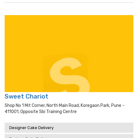
Sweet Chariot
Shop No 1 Mit Corner, North Main Road, Koregaon Park, Pune -
411001, Opposite Sbi Training Centre
Designer Cake Delivery