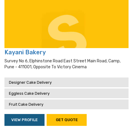
Kayani Bakery
Survey No 6, Elphinstone Road East Street Main Road, Camp,
Pune - 411001, Opposite To Victory Cinema
Designer Cake Delivery
Eggless Cake Delivery
Fruit Cake Delivery
VIEW PROFILE
GET QUOTE