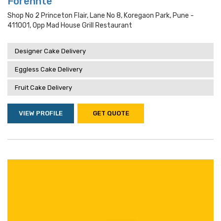
Forennte
Shop No 2 Princeton Flair, Lane No 8, Koregaon Park, Pune -
411001, Opp Mad House Grill Restaurant
Designer Cake Delivery
Eggless Cake Delivery
Fruit Cake Delivery
VIEW PROFILE
GET QUOTE