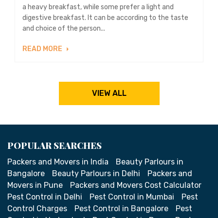
a heavy breakfast, while some prefer a light and
digestive breakfast. It can be according to the taste
and choice of the person...
READ MORE
VIEW ALL
POPULAR SEARCHES
Packers and Movers in India
Beauty Parlours in
Bangalore
Beauty Parlours in Delhi
Packers and
Movers in Pune
Packers and Movers Cost Calculator
Pest Control in Delhi
Pest Control in Mumbai
Pest
Control Charges
Pest Control in Bangalore
Pest