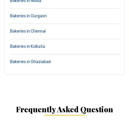
Bakeries in Noida
Bakeries in Gurgaon
Bakeries in Chennai
Bakeries in Kolkata
Bakeries in Ghaziabad
Frequently Asked Question