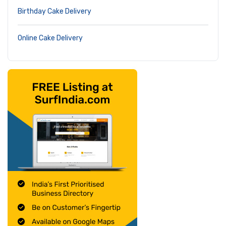
Birthday Cake Delivery
Online Cake Delivery