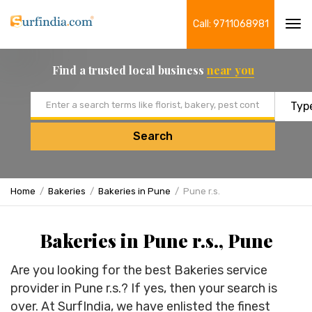
Call: 9711068981
Tog
navi
Find a trusted local business
near you
Email address
Search
Home
Bakeries
Bakeries in Pune
Pune r.s.
Bakeries in Pune r.s., Pune
Are you looking for the best Bakeries service
provider in Pune r.s.? If yes, then your search is
over. At SurfIndia, we have enlisted the finest