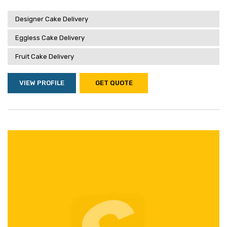
Designer Cake Delivery
Eggless Cake Delivery
Fruit Cake Delivery
VIEW PROFILE
GET QUOTE