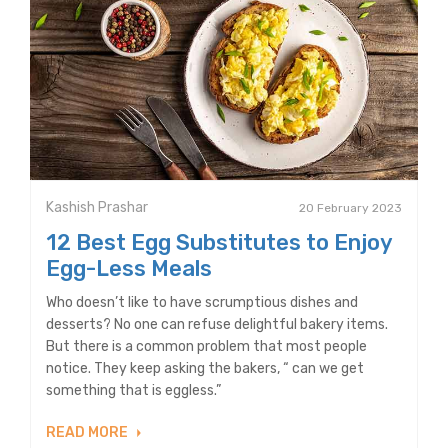
Kashish Prashar
20 February 2023
12 Best Egg Substitutes to Enjoy
Egg-Less Meals
Who doesn’t like to have scrumptious dishes and
desserts? No one can refuse delightful bakery items.
But there is a common problem that most people
notice. They keep asking the bakers, “ can we get
something that is eggless.”
READ MORE