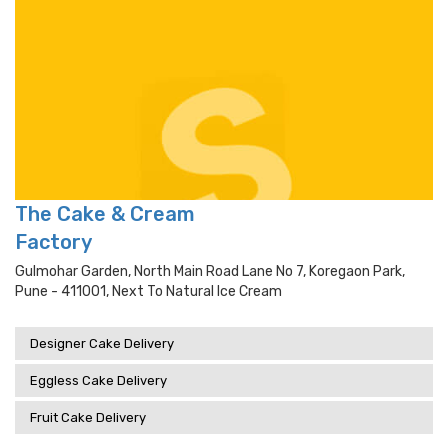
The Cake & Cream
Factory
Gulmohar Garden, North Main Road Lane No 7, Koregaon Park,
Pune - 411001, Next To Natural Ice Cream
Designer Cake Delivery
Eggless Cake Delivery
Fruit Cake Delivery