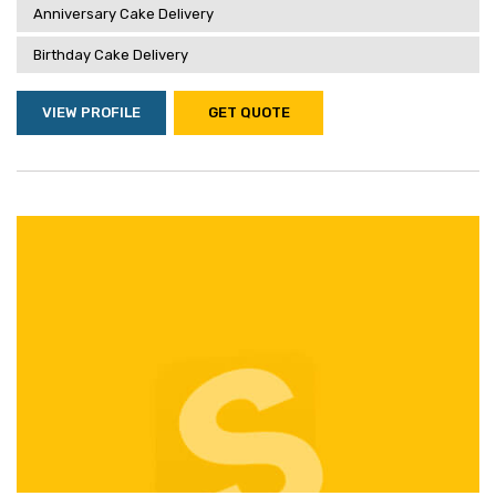
Anniversary Cake Delivery
Birthday Cake Delivery
VIEW PROFILE
GET QUOTE