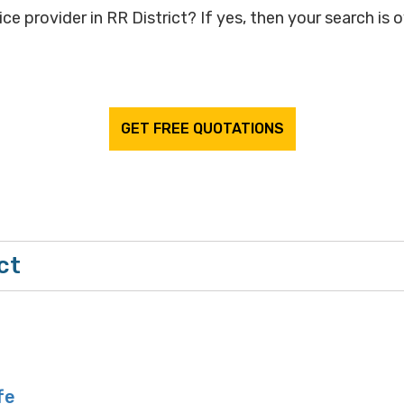
ce provider in RR District? If yes, then your search is 
GET FREE QUOTATIONS
ct
fe