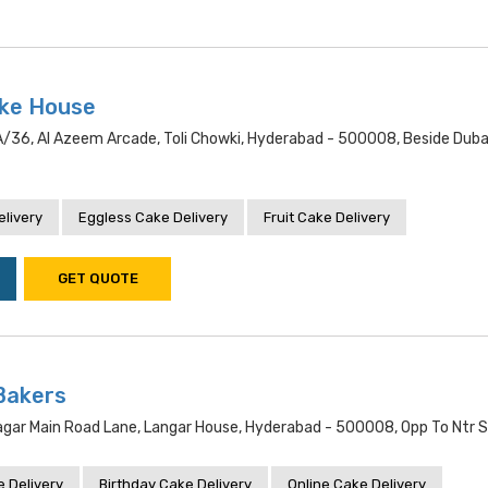
ake House
/36, Al Azeem Arcade, Toli Chowki, Hyderabad - 500008, Beside Dubai
livery
Eggless Cake Delivery
Fruit Cake Delivery
GET QUOTE
Bakers
gar Main Road Lane, Langar House, Hyderabad - 500008, Opp To Ntr 
 Delivery
Birthday Cake Delivery
Online Cake Delivery