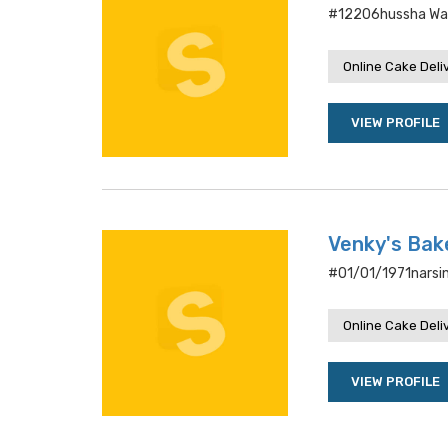
#12206hussha Wal
Online Cake Deli
VIEW PROFILE
Venky's Bak
#01/01/1971narsi
Online Cake Deli
VIEW PROFILE