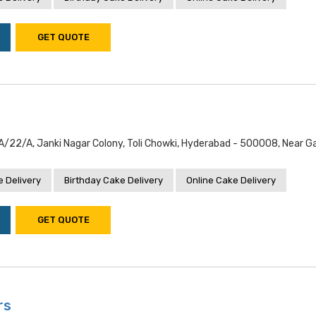
GET QUOTE
/22/a, Janki Nagar Colony, Toli Chowki, Hyderabad - 500008, Near G
 Delivery
Birthday Cake Delivery
Online Cake Delivery
GET QUOTE
rs