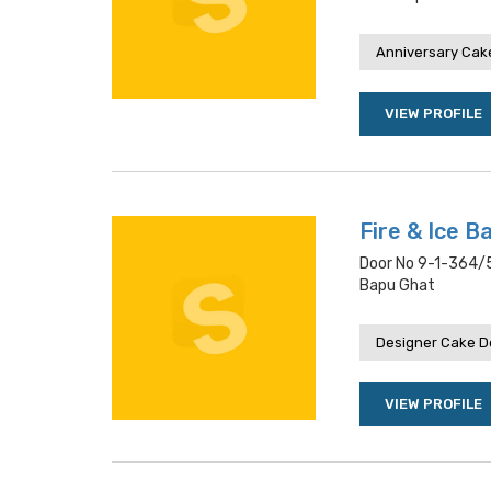
Anniversary Cake
VIEW PROFILE
Fire & Ice B
Door No 9-1-364/5
Bapu Ghat
Designer Cake De
VIEW PROFILE