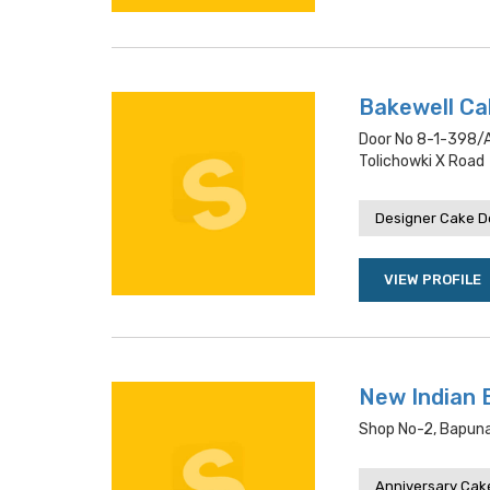
Bakewell C
Door No 8-1-398/a
Tolichowki X Road
Designer Cake De
VIEW PROFILE
New Indian 
Shop No-2, Bapuna
Anniversary Cake