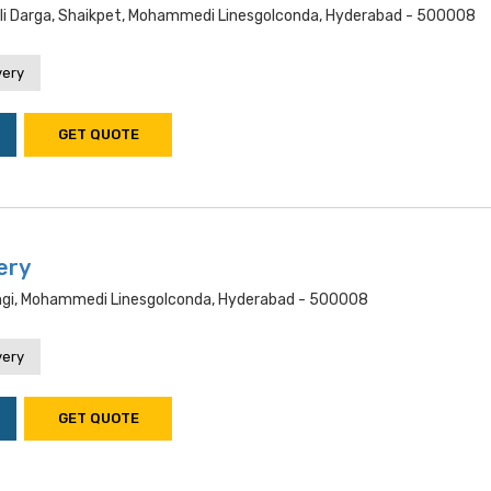
i Darga, Shaikpet, Mohammedi Linesgolconda, Hyderabad - 500008
very
GET QUOTE
ery
ngi, Mohammedi Linesgolconda, Hyderabad - 500008
very
GET QUOTE