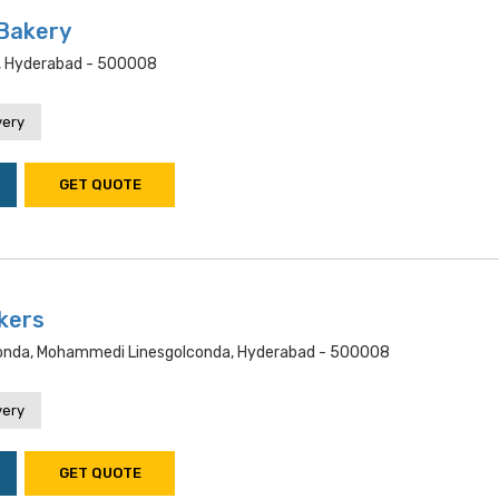
 Bakery
, Hyderabad - 500008
very
GET QUOTE
kers
conda, Mohammedi Linesgolconda, Hyderabad - 500008
very
GET QUOTE