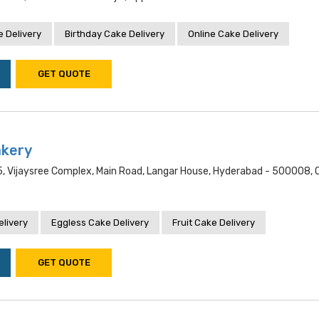
 Delivery
Birthday Cake Delivery
Online Cake Delivery
GET QUOTE
akery
, Vijaysree Complex, Main Road, Langar House, Hyderabad - 500008, 
livery
Eggless Cake Delivery
Fruit Cake Delivery
GET QUOTE