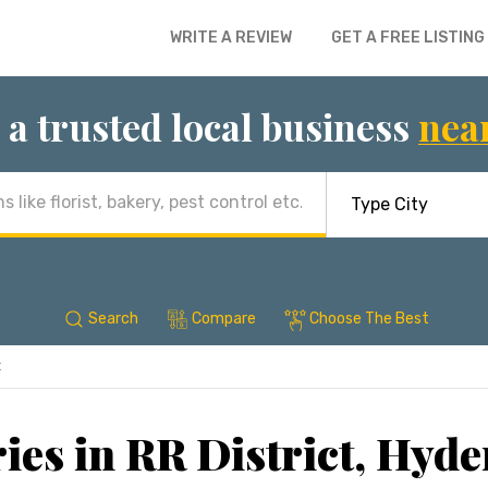
WRITE A REVIEW
GET A FREE LISTING
 a trusted local business
nea
Search
Compare
Choose The Best
t
ies in RR District, Hyd