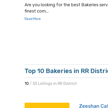
Are you looking for the best Bakeries servi
finest com...
Read More
Top 10 Bakeries in RR Distri
10
/ 33 Listings in RR District
Zeeshan Ca