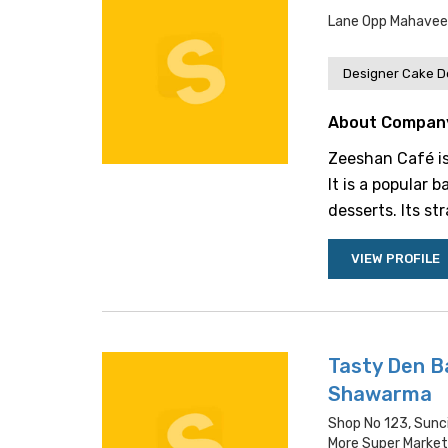
Lane Opp Mahaveer
Designer Cake De
About Compan
Zeeshan Café is
It is a popular 
desserts. Its st
VIEW PROFILE
Tasty Den B
Shawarma
Shop No 123, Sunc
More Super Market 