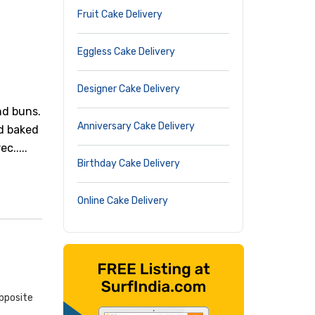
Fruit Cake Delivery
Eggless Cake Delivery
Designer Cake Delivery
nd buns.
Anniversary Cake Delivery
nd baked
c.....
Birthday Cake Delivery
Online Cake Delivery
pposite