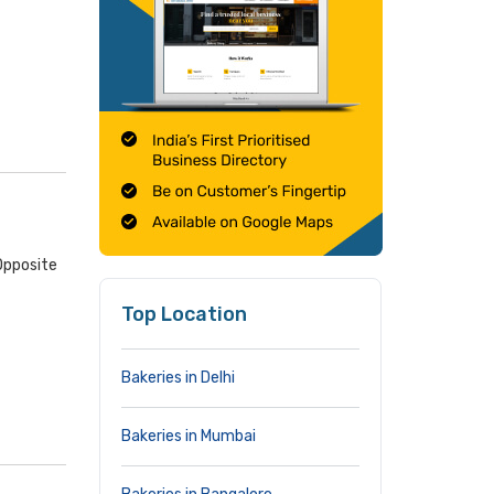
Opposite
Top Location
Bakeries in Delhi
Bakeries in Mumbai