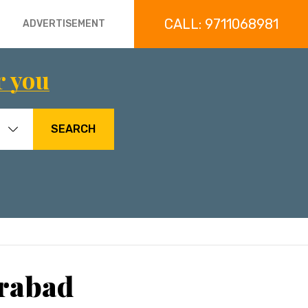
CALL: 9711068981
ADVERTISEMENT
r you
SEARCH
erabad