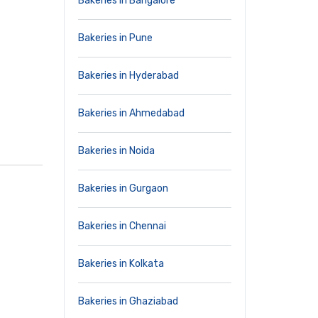
Bakeries in Bangalore
Bakeries in Pune
Bakeries in Hyderabad
Bakeries in Ahmedabad
Bakeries in Noida
Bakeries in Gurgaon
Bakeries in Chennai
Bakeries in Kolkata
Bakeries in Ghaziabad