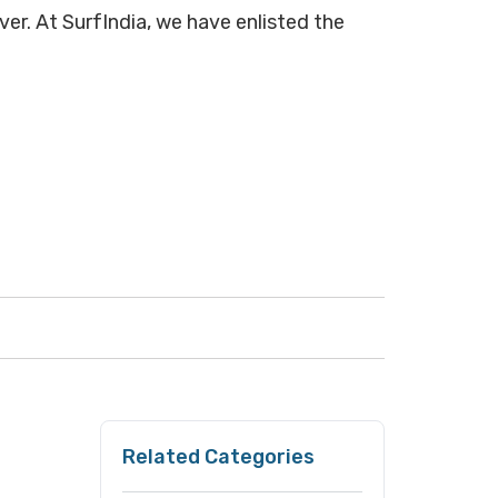
over. At SurfIndia, we have enlisted the
Related Categories