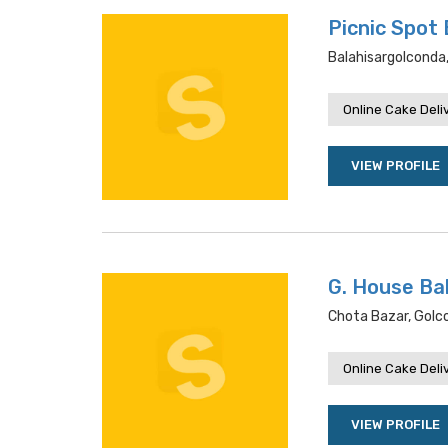
Picnic Spot
Balahisargolconda
Online Cake Deli
VIEW PROFILE
G. House Ba
Chota Bazar, Gol
Online Cake Deli
VIEW PROFILE