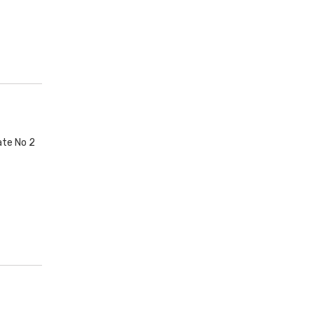
ate No 2