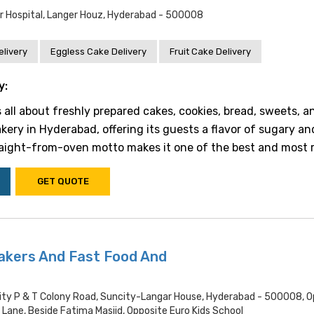
 Hospital, Langer Houz, Hyderabad - 500008
livery
Eggless Cake Delivery
Fruit Cake Delivery
y:
 all about freshly prepared cakes, cookies, bread, sweets, a
bakery in Hyderabad, offering its guests a flavor of sugary a
raight-from-oven motto makes it one of the best and most re
GET QUOTE
akers And Fast Food And
ity P & T Colony Road, Suncity-Langar House, Hyderabad - 500008, O
Lane, Beside Fatima Masjid, Opposite Euro Kids School