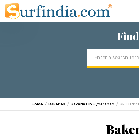
Find
Email
address
Home
Bakeries
Bakeries in Hyderabad
RR Distric
Baker