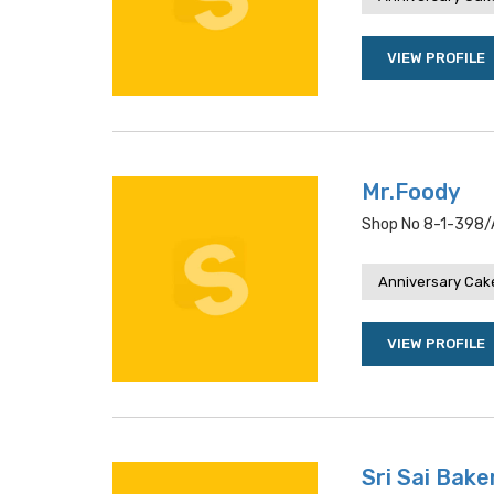
VIEW PROFILE
Mr.Foody
Shop No 8-1-398/a
Anniversary Cake
VIEW PROFILE
Sri Sai Bake