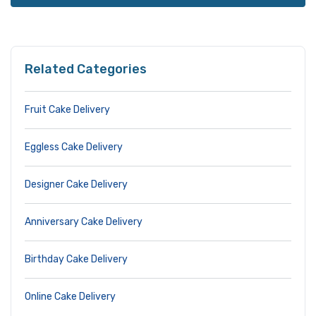
Related Categories
Fruit Cake Delivery
Eggless Cake Delivery
Designer Cake Delivery
Anniversary Cake Delivery
Birthday Cake Delivery
Online Cake Delivery