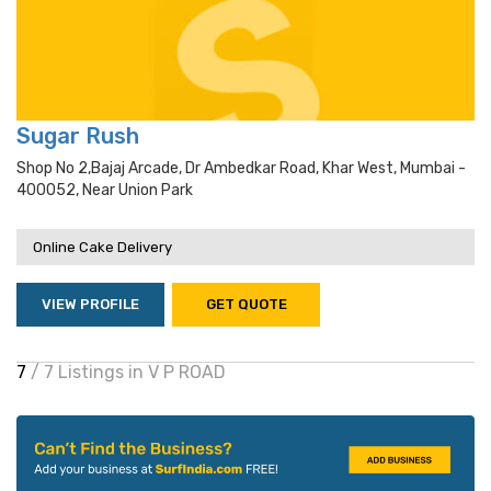
Sugar Rush
Shop No 2,bajaj Arcade, Dr Ambedkar Road, Khar West, Mumbai -
400052, Near Union Park
Online Cake Delivery
VIEW PROFILE
GET QUOTE
7
/ 7 Listings in V P ROAD