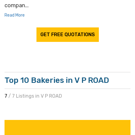
compan...
Read More
GET FREE QUOTATIONS
Top 10 Bakeries in V P ROAD
7
/ 7 Listings in V P ROAD