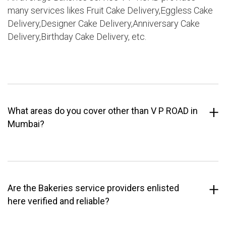
many services likes Fruit Cake Delivery,Eggless Cake
Delivery,Designer Cake Delivery,Anniversary Cake
Delivery,Birthday Cake Delivery, etc.
What areas do you cover other than V P ROAD in
Mumbai?
Are the Bakeries service providers enlisted
here verified and reliable?