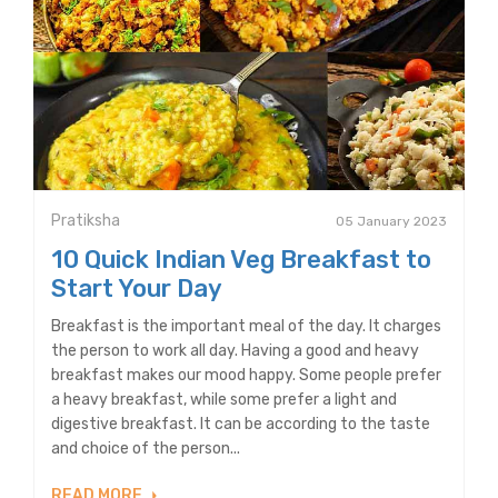
Pratiksha
05 January 2023
10 Quick Indian Veg Breakfast to
Start Your Day
Breakfast is the important meal of the day. It charges
the person to work all day. Having a good and heavy
breakfast makes our mood happy. Some people prefer
a heavy breakfast, while some prefer a light and
digestive breakfast. It can be according to the taste
and choice of the person...
READ MORE