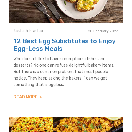
Kashish Prashar
20 February 2023
12 Best Egg Substitutes to Enjoy
Egg-Less Meals
Who doesn’t like to have scrumptious dishes and
desserts? No one can refuse delightful bakery items.
But there is a common problem that most people
notice. They keep asking the bakers, “ can we get
something that is eggless.”
READ MORE