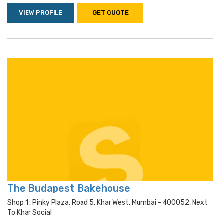
VIEW PROFILE
GET QUOTE
The Budapest Bakehouse
Shop 1 , Pinky Plaza, Road 5, Khar West, Mumbai - 400052, Next
To Khar Social