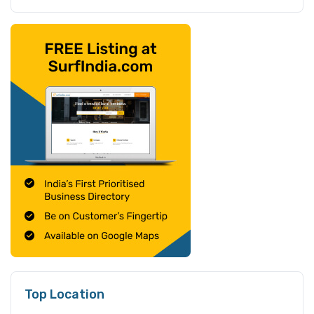
Top Location