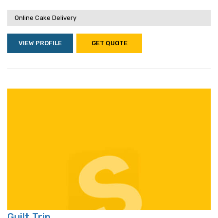
Online Cake Delivery
VIEW PROFILE
GET QUOTE
Guilt Trip