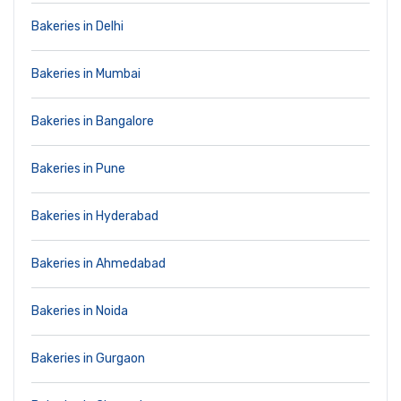
Bakeries in Delhi
Bakeries in Mumbai
Bakeries in Bangalore
Bakeries in Pune
Bakeries in Hyderabad
Bakeries in Ahmedabad
Bakeries in Noida
Bakeries in Gurgaon