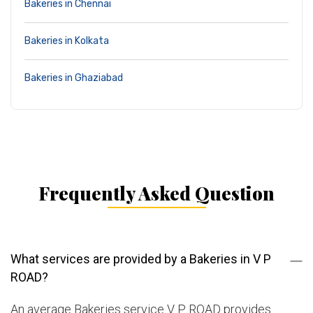
Bakeries in Chennai
Bakeries in Kolkata
Bakeries in Ghaziabad
Frequently Asked Question
What services are provided by a Bakeries in V P
ROAD?
An average Bakeries service V P ROAD provides