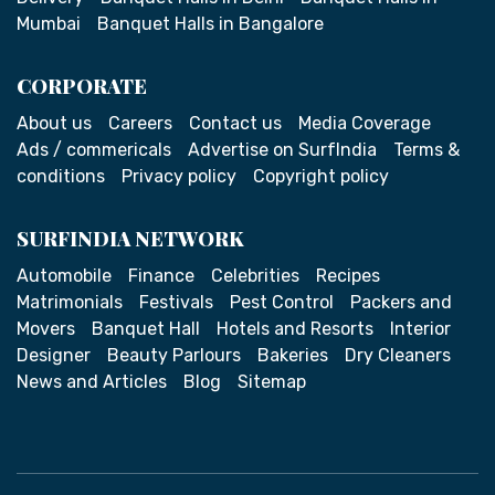
Mumbai
Banquet Halls in Bangalore
CORPORATE
About us
Careers
Contact us
Media Coverage
Ads / commericals
Advertise on SurfIndia
Terms &
conditions
Privacy policy
Copyright policy
SURFINDIA NETWORK
Automobile
Finance
Celebrities
Recipes
Matrimonials
Festivals
Pest Control
Packers and
Movers
Banquet Hall
Hotels and Resorts
Interior
Designer
Beauty Parlours
Bakeries
Dry Cleaners
News and Articles
Blog
Sitemap