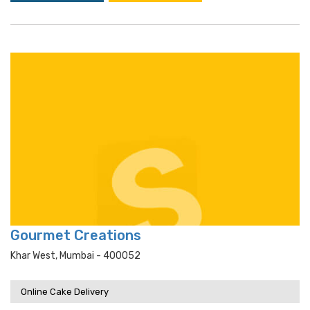
Gourmet Creations
Khar West, Mumbai - 400052
Online Cake Delivery