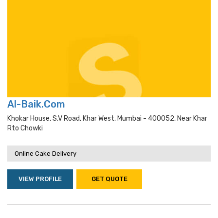
Al-Baik.Com
Khokar House, S.v Road, Khar West, Mumbai - 400052, Near Khar
Rto Chowki
Online Cake Delivery
VIEW PROFILE
GET QUOTE