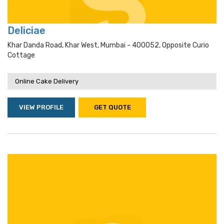
Deliciae
Khar Danda Road, Khar West, Mumbai - 400052, Opposite Curio
Cottage
Online Cake Delivery
VIEW PROFILE
GET QUOTE