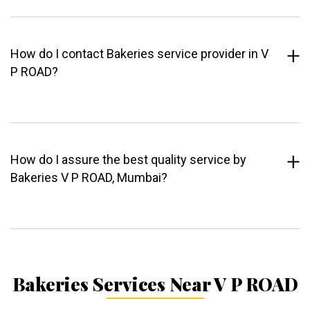
How do I contact Bakeries service provider in V
P ROAD?
How do I assure the best quality service by
Bakeries V P ROAD, Mumbai?
Bakeries Services Near V P ROAD