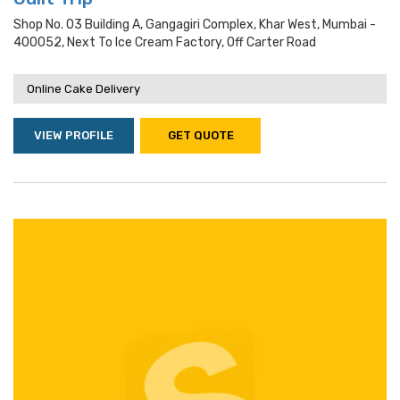
Shop No. 03 Building A, Gangagiri Complex, Khar West, Mumbai -
400052, Next To Ice Cream Factory, Off Carter Road
Online Cake Delivery
VIEW PROFILE
GET QUOTE