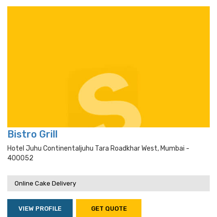
Bistro Grill
Hotel Juhu Continentaljuhu Tara Roadkhar West, Mumbai -
400052
Online Cake Delivery
VIEW PROFILE
GET QUOTE