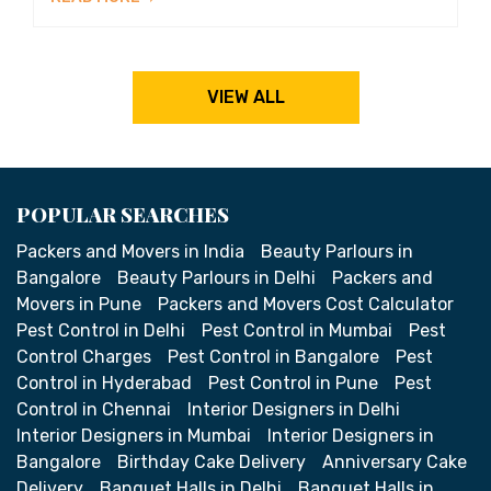
VIEW ALL
POPULAR SEARCHES
Packers and Movers in India
Beauty Parlours in
Bangalore
Beauty Parlours in Delhi
Packers and
Movers in Pune
Packers and Movers Cost Calculator
Pest Control in Delhi
Pest Control in Mumbai
Pest
Control Charges
Pest Control in Bangalore
Pest
Control in Hyderabad
Pest Control in Pune
Pest
Control in Chennai
Interior Designers in Delhi
Interior Designers in Mumbai
Interior Designers in
Bangalore
Birthday Cake Delivery
Anniversary Cake
Delivery
Banquet Halls in Delhi
Banquet Halls in