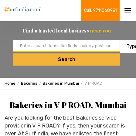
Call: 9711068981
Tog
navi
Find a trusted local business
near you
Email address
Search
Home
Bakeries
Bakeries in Mumbai
V P ROAD
Bakeries in V P ROAD, Mumbai
Are you looking for the best Bakeries service
provider in V P ROAD? If yes, then your search is
over. At SurfIndia, we have enlisted the finest