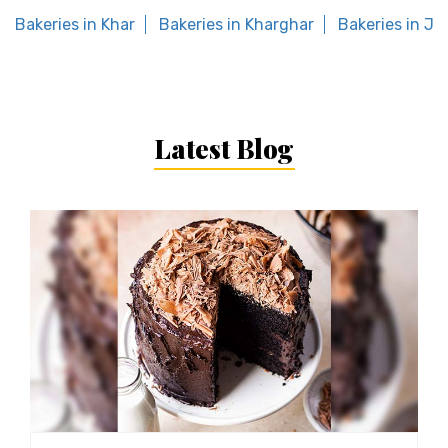
Bakeries in Khar
Bakeries in Kharghar
Bakeries in Ja
Latest Blog