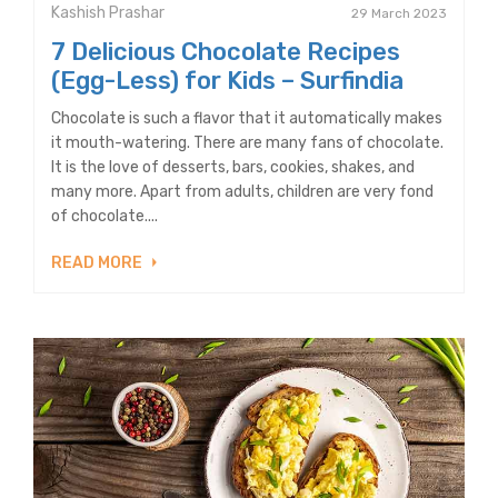
Kashish Prashar
29 March 2023
7 Delicious Chocolate Recipes
(Egg-Less) for Kids – Surfindia
Chocolate is such a flavor that it automatically makes
it mouth-watering. There are many fans of chocolate.
It is the love of desserts, bars, cookies, shakes, and
many more. Apart from adults, children are very fond
of chocolate....
READ MORE