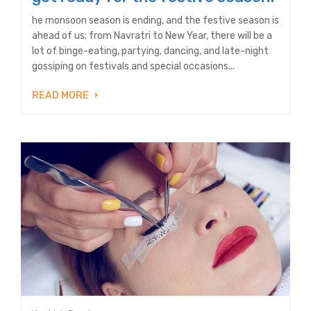
he monsoon season is ending, and the festive season is
ahead of us; from Navratri to New Year, there will be a
lot of binge-eating, partying, dancing, and late-night
gossiping on festivals and special occasions...
READ MORE