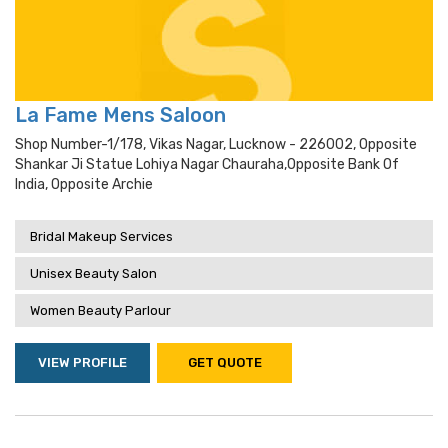
La Fame Mens Saloon
Shop Number-1/178, Vikas Nagar, Lucknow - 226002, Opposite
Shankar Ji Statue Lohiya Nagar Chauraha,opposite Bank Of
India, Opposite Archie
Bridal Makeup Services
Unisex Beauty Salon
Women Beauty Parlour
VIEW PROFILE
GET QUOTE