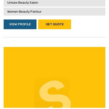
Unisex Beauty Salon
Women Beauty Parlour
VIEW PROFILE
GET QUOTE