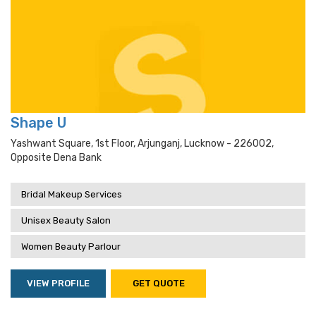
Shape U
Yashwant Square, 1st Floor, Arjunganj, Lucknow - 226002,
Opposite Dena Bank
Bridal Makeup Services
Unisex Beauty Salon
Women Beauty Parlour
VIEW PROFILE
GET QUOTE