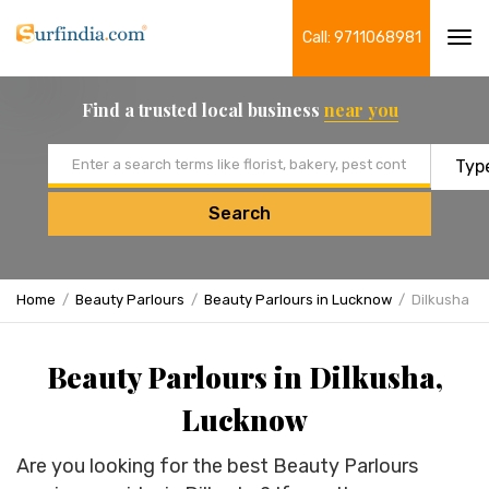
Call: 9711068981
Tog
navi
Find a trusted local business
near you
Email address
Search
Home
Beauty Parlours
Beauty Parlours in Lucknow
Dilkusha
Beauty Parlours in Dilkusha,
Lucknow
Are you looking for the best Beauty Parlours