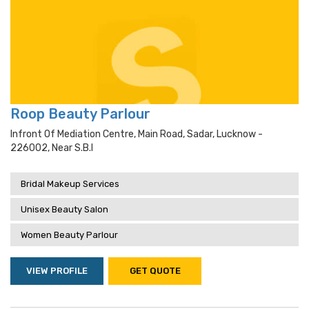
Roop Beauty Parlour
Infront Of Mediation Centre, Main Road, Sadar, Lucknow -
226002, Near S.b.i
Bridal Makeup Services
Unisex Beauty Salon
Women Beauty Parlour
VIEW PROFILE
GET QUOTE