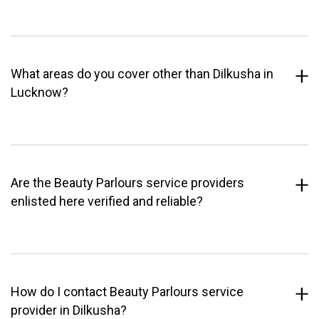
What areas do you cover other than Dilkusha in
Lucknow?
Are the Beauty Parlours service providers
enlisted here verified and reliable?
How do I contact Beauty Parlours service
provider in Dilkusha?