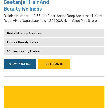
Geetanjali Hair And
Beauty Wellness
Building Number - 1/135, 1st Floor, Aasha Roop Apartment, Kursi
Road, Vikas Nagar, Lucknow - 226002, Near Value Plus Store
Bridal Makeup Services
Unisex Beauty Salon
Women Beauty Parlour
VIEW PROFILE
GET QUOTE