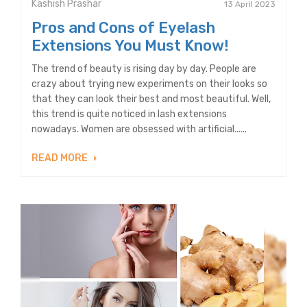
Kashish Prashar
13 April 2023
Pros and Cons of Eyelash
Extensions You Must Know!
The trend of beauty is rising day by day. People are
crazy about trying new experiments on their looks so
that they can look their best and most beautiful. Well,
this trend is quite noticed in lash extensions
nowadays. Women are obsessed with artificial......
READ MORE