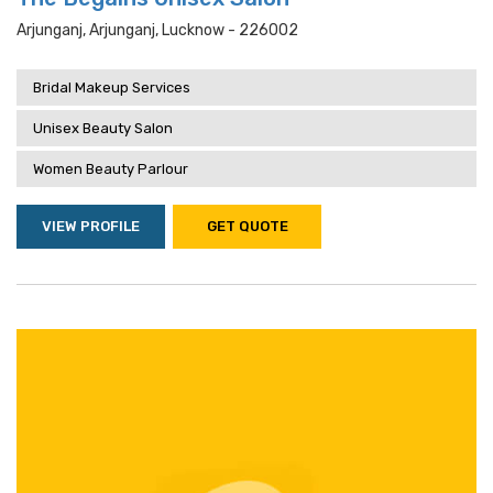
Arjunganj, Arjunganj, Lucknow - 226002
Bridal Makeup Services
Unisex Beauty Salon
Women Beauty Parlour
VIEW PROFILE
GET QUOTE