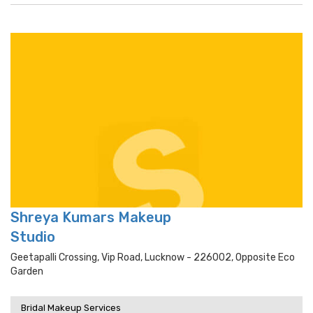
Shreya Kumars Makeup
Studio
Geetapalli Crossing, Vip Road, Lucknow - 226002, Opposite Eco
Garden
Bridal Makeup Services