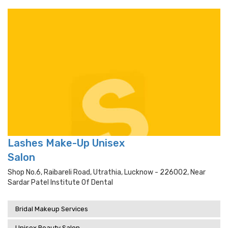
Lashes Make-Up Unisex
Salon
Shop No.6, Raibareli Road, Utrathia, Lucknow - 226002, Near
Sardar Patel Institute Of Dental
Bridal Makeup Services
Unisex Beauty Salon