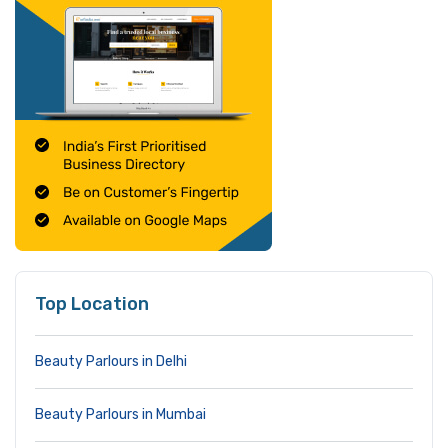
Top Location
Beauty Parlours in Delhi
Beauty Parlours in Mumbai