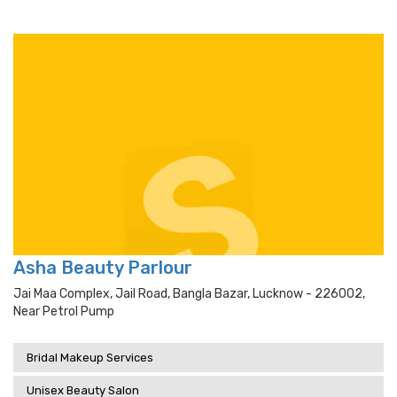
Asha Beauty Parlour
Jai Maa Complex, Jail Road, Bangla Bazar, Lucknow - 226002,
Near Petrol Pump
Bridal Makeup Services
Unisex Beauty Salon