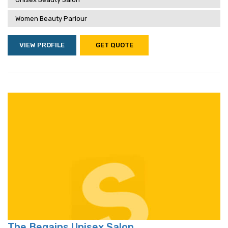
Women Beauty Parlour
VIEW PROFILE
GET QUOTE
The Begains Unisex Salon