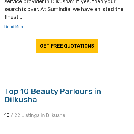
service provider in Dilkusha? If yes, then your
search is over. At SurfIndia, we have enlisted the
finest...
Read More
GET FREE QUOTATIONS
Top 10 Beauty Parlours in
Dilkusha
10
/ 22 Listings in Dilkusha