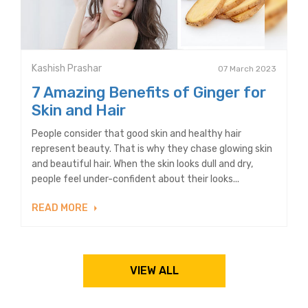
Kashish Prashar
07 March 2023
7 Amazing Benefits of Ginger for
Skin and Hair
People consider that good skin and healthy hair
represent beauty. That is why they chase glowing skin
and beautiful hair. When the skin looks dull and dry,
people feel under-confident about their looks...
READ MORE
VIEW ALL