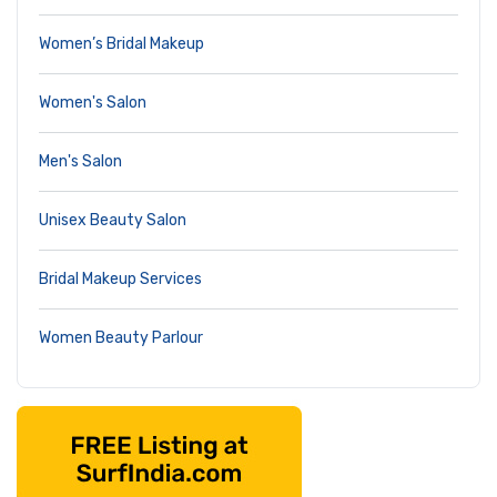
Women’s Bridal Makeup
Women's Salon
Men's Salon
Unisex Beauty Salon
Bridal Makeup Services
Women Beauty Parlour