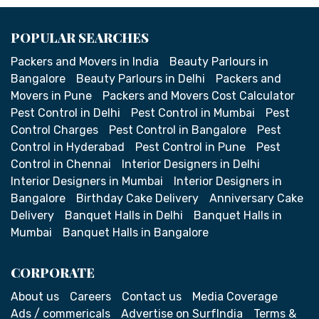
POPULAR SEARCHES
Packers and Movers in India
Beauty Parlours in
Bangalore
Beauty Parlours in Delhi
Packers and
Movers in Pune
Packers and Movers Cost Calculator
Pest Control in Delhi
Pest Control in Mumbai
Pest
Control Charges
Pest Control in Bangalore
Pest
Control in Hyderabad
Pest Control in Pune
Pest
Control in Chennai
Interior Designers in Delhi
Interior Designers in Mumbai
Interior Designers in
Bangalore
Birthday Cake Delivery
Anniversary Cake
Delivery
Banquet Halls in Delhi
Banquet Halls in
Mumbai
Banquet Halls in Bangalore
CORPORATE
About us
Careers
Contact us
Media Coverage
Ads / commericals
Advertise on SurfIndia
Terms &