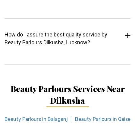
How do I assure the best quality service by
Beauty Parlours Dilkusha, Lucknow?
Beauty Parlours Services Near
Dilkusha
Beauty Parlours in Balaganj
Beauty Parlours in Qaiser