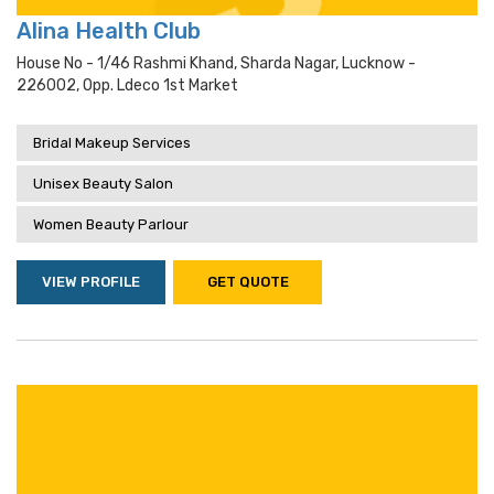
Alina Health Club
House No - 1/46 Rashmi Khand, Sharda Nagar, Lucknow -
226002, Opp. Ldeco 1st Market
Bridal Makeup Services
Unisex Beauty Salon
Women Beauty Parlour
VIEW PROFILE
GET QUOTE