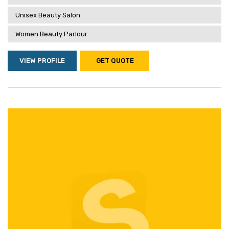
Unisex Beauty Salon
Women Beauty Parlour
VIEW PROFILE
GET QUOTE