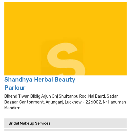
Shandhya Herbal Beauty
Parlour
Bihend Tiwari Bildig Arjun Gnj Shultanpu Rod, Nai Basti, Sadar
Bazaar, Cantonment, Arjunganj, Lucknow - 226002, Nr Hanuman
Mandirm
Bridal Makeup Services