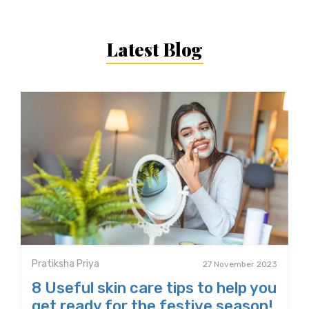
Latest Blog
Pratiksha Priya
27 November 2023
8 Useful skin care tips to help you
get ready for the festive season!