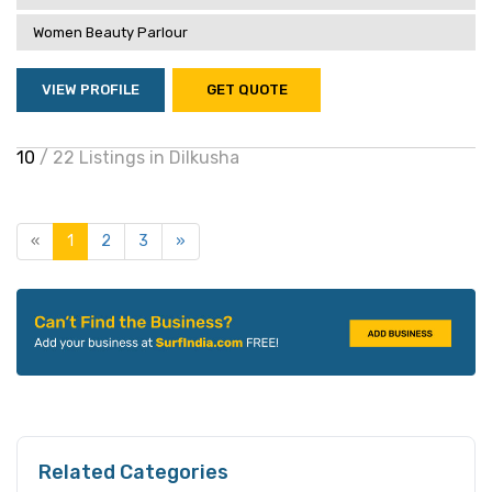
Women Beauty Parlour
VIEW PROFILE
GET QUOTE
10
/ 22 Listings in Dilkusha
«
1
2
3
»
Related Categories