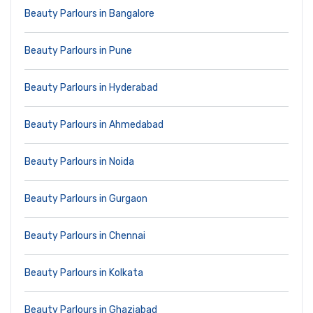
Beauty Parlours in Bangalore
Beauty Parlours in Pune
Beauty Parlours in Hyderabad
Beauty Parlours in Ahmedabad
Beauty Parlours in Noida
Beauty Parlours in Gurgaon
Beauty Parlours in Chennai
Beauty Parlours in Kolkata
Beauty Parlours in Ghaziabad