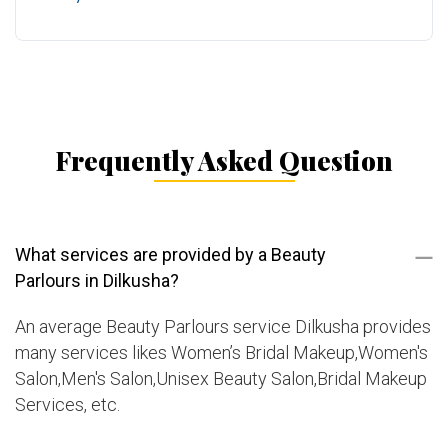
Frequently Asked Question
What services are provided by a Beauty
Parlours in Dilkusha?
An average Beauty Parlours service Dilkusha provides
many services likes Women’s Bridal Makeup,Women's
Salon,Men's Salon,Unisex Beauty Salon,Bridal Makeup
Services, etc.